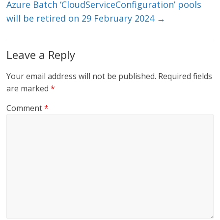
Azure Batch ‘CloudServiceConfiguration’ pools
will be retired on 29 February 2024
→
Leave a Reply
Your email address will not be published.
Required fields
are marked
*
Comment
*