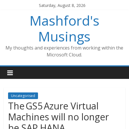
Skip
Saturday, August 8, 2026
to
Mashford's
content
Musings
My thoughts and experiences from working within the
Microsoft Cloud.
Uncategorised
The GS5 Azure Virtual
Machines will no longer
be SAP HANA