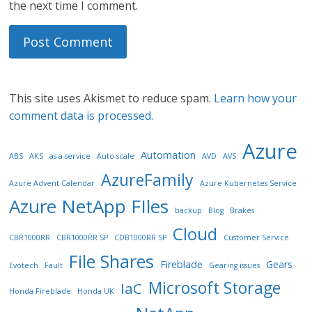
the next time I comment.
This site uses Akismet to reduce spam.
Learn how your
comment data is processed.
Azure
Automation
ABS
AKS
as-a-service
Auto-scale
AVD
AVS
AzureFamily
Azure Advent Calendar
Azure Kubernetes Service
Azure NetApp FIles
backup
Blog
Brakes
Cloud
CBR1000RR
CBR1000RR SP
CDB1000RR SP
Customer Service
File Shares
Fireblade
Gears
Evotech
Fault
Gearing issues
Microsoft Storage
IaC
Honda Fireblade
Honda UK