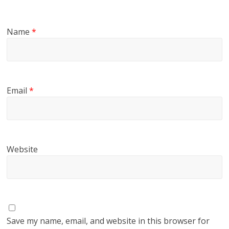
Name
*
Email
*
Website
Save my name, email, and website in this browser for