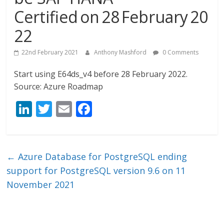
Certified on 28 February 20
22
22nd February 2021
Anthony Mashford
0 Comments
Start using E64ds_v4 before 28 February 2022.
Source: Azure Roadmap
Li
T
E
F
n
w
m
ac
k
itt
ai
e
e
er
l
b
←
Azure Database for PostgreSQL ending
dI
o
support for PostgreSQL version 9.6 on 11
n
o
November 2021
k