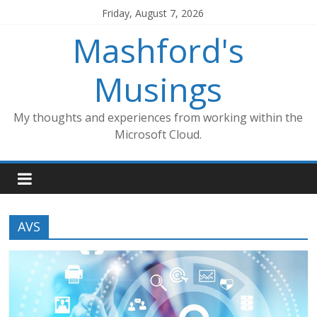
Skip
Friday, August 7, 2026
to
Mashford's
content
Musings
My thoughts and experiences from working within the
Microsoft Cloud.
AVS