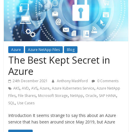
Azure
Azure NetApp Files
Blog
The Best Kept Secret in
Azure
24th December 2021
Anthony Mashford
0 Comments
,
,
,
,
,
AKS
AVD
AVS
Azure
Azure Kubernetes Service
Azure NetApp
,
,
,
,
,
,
FIles
File Shares
Microsoft Storage
NetApp
Oracle
SAP HANA
,
SQL
Use Cases
Introduction It seems strange to say this about an Azure
service that has been around since May 2019, but Azure