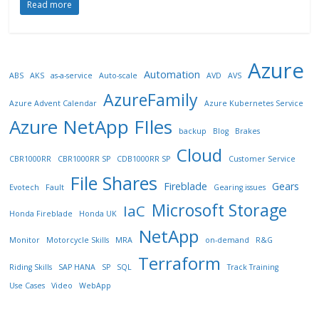
Read more
Azure
Automation
ABS
AKS
as-a-service
Auto-scale
AVD
AVS
AzureFamily
Azure Advent Calendar
Azure Kubernetes Service
Azure NetApp FIles
backup
Blog
Brakes
Cloud
CBR1000RR
CBR1000RR SP
CDB1000RR SP
Customer Service
File Shares
Fireblade
Gears
Evotech
Fault
Gearing issues
Microsoft Storage
IaC
Honda Fireblade
Honda UK
NetApp
Monitor
Motorcycle Skills
MRA
on-demand
R&G
Terraform
Riding Skills
SAP HANA
SP
SQL
Track Training
Use Cases
Video
WebApp