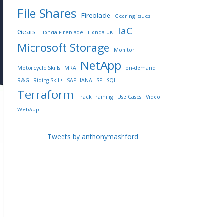
File Shares
Fireblade
Gearing issues
IaC
Gears
Honda Fireblade
Honda UK
Microsoft Storage
Monitor
NetApp
Motorcycle Skills
MRA
on-demand
R&G
Riding Skills
SAP HANA
SP
SQL
Terraform
Track Training
Use Cases
Video
WebApp
Tweets by anthonymashford