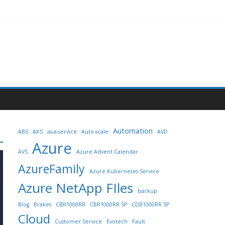
Automation
ABS
AKS
as-a-service
Auto-scale
AVD
Azure
AVS
Azure Advent Calendar
AzureFamily
Azure Kubernetes Service
Azure NetApp FIles
backup
Blog
Brakes
CBR1000RR
CBR1000RR SP
CDB1000RR SP
Cloud
Customer Service
Evotech
Fault