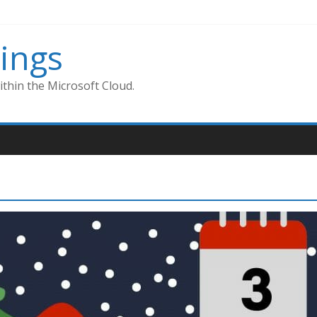
ings
thin the Microsoft Cloud.