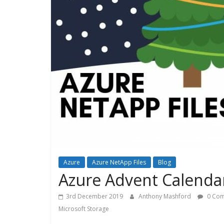
Azure
Azure NetApp Files
Blog
Azure Advent Calendar
3rd December 2019
Anthony Mashford
0 Co
Microsoft Storage