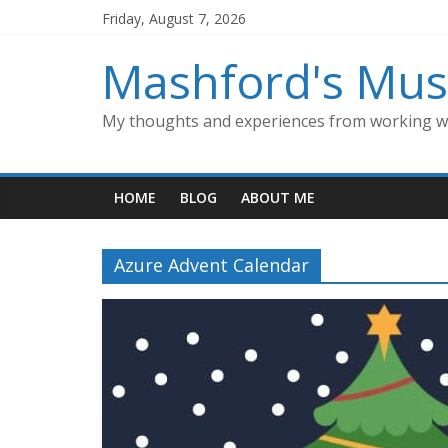
Skip
Friday, August 7, 2026
to
content
Mashford's Mus
My thoughts and experiences from working wi
HOME
BLOG
ABOUT ME
Azure Advent Calendar