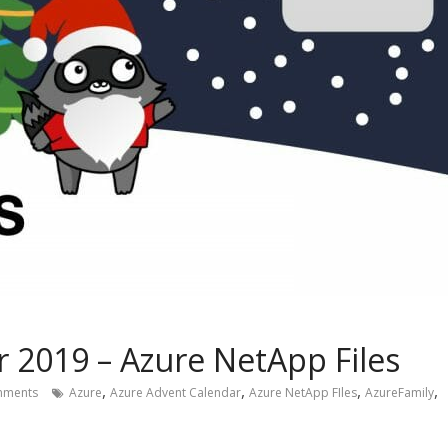
 2019 – Azure NetApp Files
,
,
,
,
mments
Azure
Azure Advent Calendar
Azure NetApp FIles
AzureFamily