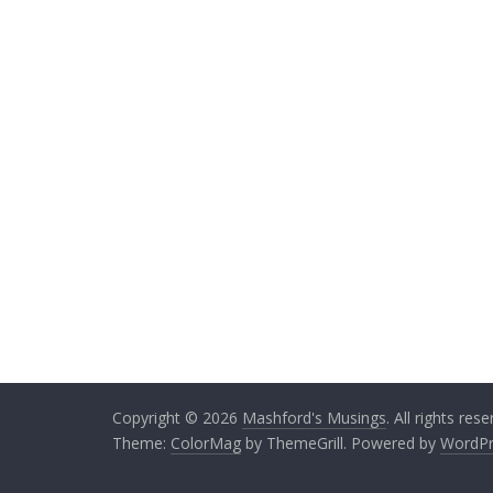
k
itt
ai
e
e
er
l
b
dI
o
n
o
k
Copyright © 2026
Mashford's Musings
. All rights rese
Theme:
ColorMag
by ThemeGrill. Powered by
WordPr