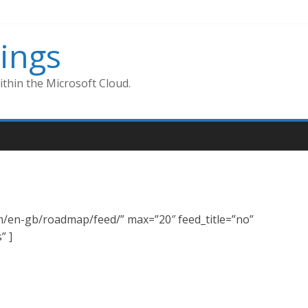
ings
thin the Microsoft Cloud.
om/en-gb/roadmap/feed/” max=”20″ feed_title=”no”
” ]