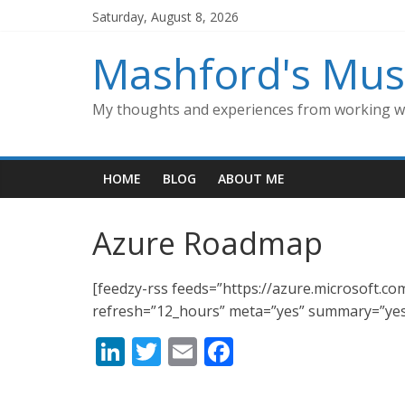
Skip
Saturday, August 8, 2026
to
content
Mashford's Mus
My thoughts and experiences from working wi
HOME
BLOG
ABOUT ME
Azure Roadmap
[feedzy-rss feeds=”https://azure.microsoft.c
refresh=”12_hours” meta=”yes” summary=”yes
Li
T
E
F
n
w
m
ac