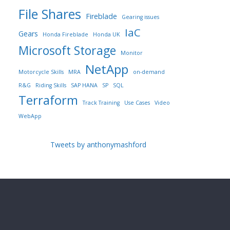
File Shares
Fireblade
Gearing issues
IaC
Gears
Honda Fireblade
Honda UK
Microsoft Storage
Monitor
NetApp
Motorcycle Skills
MRA
on-demand
R&G
Riding Skills
SAP HANA
SP
SQL
Terraform
Track Training
Use Cases
Video
WebApp
Tweets by anthonymashford