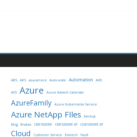
Automation
ABS
AKS
as-a-service
Auto-scale
AVD
Azure
AVS
Azure Advent Calendar
AzureFamily
Azure Kubernetes Service
Azure NetApp FIles
backup
Blog
Brakes
CBR1000RR
CBR1000RR SP
CDB1000RR SP
Cloud
Customer Service
Evotech
Fault