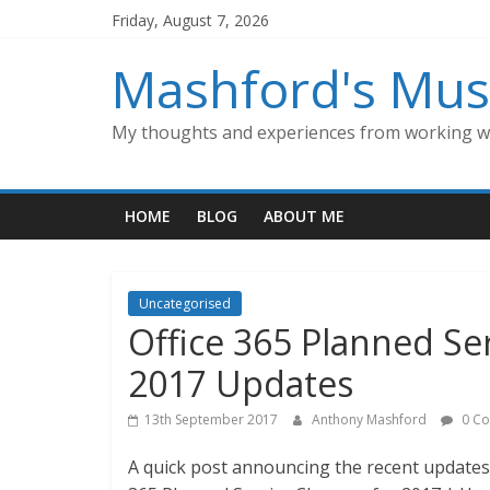
Skip
Friday, August 7, 2026
to
content
Mashford's Mus
My thoughts and experiences from working wi
HOME
BLOG
ABOUT ME
Uncategorised
Office 365 Planned S
2017 Updates
13th September 2017
Anthony Mashford
0 C
A quick post announcing the recent updates 