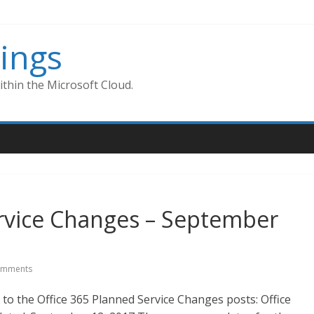
ings
thin the Microsoft Cloud.
ervice Changes – September
omments
to the Office 365 Planned Service Changes posts: Office