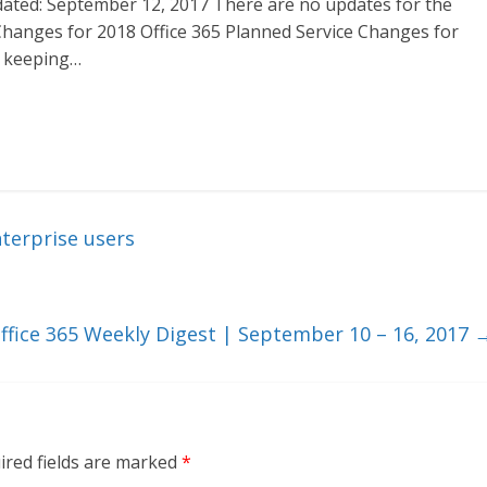
ated: September 12, 2017 There are no updates for the
 Changes for 2018 Office 365 Planned Service Changes for
n keeping…
terprise users
ffice 365 Weekly Digest | September 10 – 16, 2017
ired fields are marked
*