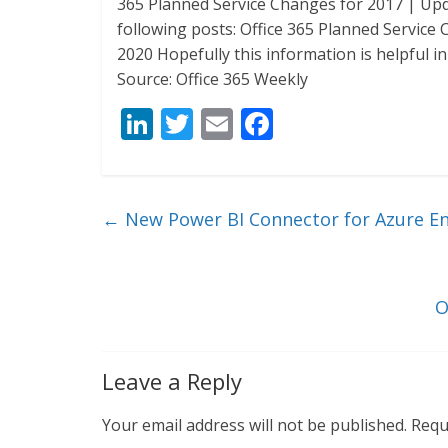
365 Planned Service Changes for 2017 | Upd
following posts: Office 365 Planned Service
2020 Hopefully this information is helpful i
Source: Office 365 Weekly
Li
T
E
F
n
w
m
ac
k
itt
ai
e
e
er
l
b
←
New Power BI Connector for Azure En
dI
o
n
o
k
O
Leave a Reply
Your email address will not be published.
Requ