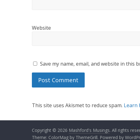
Website
Save my name, email, and website in this b
This site uses Akismet to reduce spam.
Learn 
Copyright © 2026
Mashford's Musings
. All rights rese
Theme:
ColorMag
by ThemeGrill. Powered by
WordPr