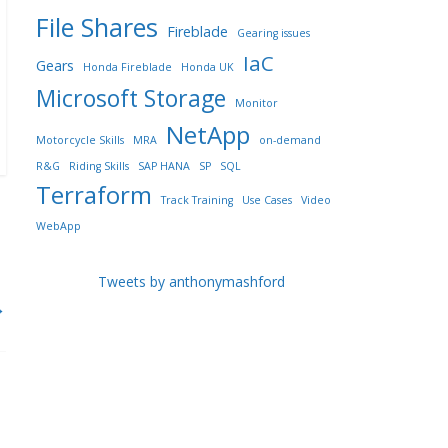
File Shares
Fireblade
Gearing issues
IaC
Gears
Honda Fireblade
Honda UK
Microsoft Storage
Monitor
NetApp
Motorcycle Skills
MRA
on-demand
R&G
Riding Skills
SAP HANA
SP
SQL
Terraform
Track Training
Use Cases
Video
WebApp
Tweets by anthonymashford
→