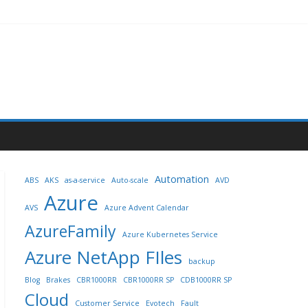
Automation
ABS
AKS
as-a-service
Auto-scale
AVD
Azure
AVS
Azure Advent Calendar
AzureFamily
Azure Kubernetes Service
Azure NetApp FIles
backup
Blog
Brakes
CBR1000RR
CBR1000RR SP
CDB1000RR SP
Cloud
Customer Service
Evotech
Fault