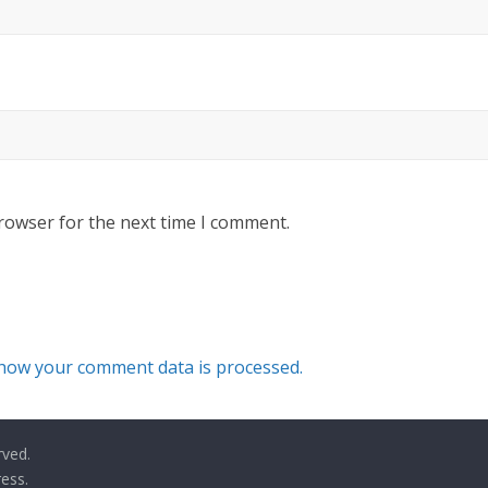
rowser for the next time I comment.
how your comment data is processed.
rved.
ess
.