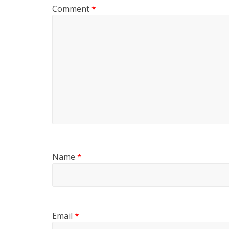
Comment
*
Name
*
Email
*