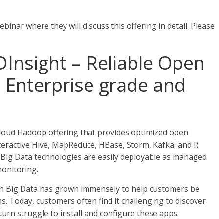
inar where they will discuss this offering in detail. Please
Insight – Reliable Open
t Enterprise grade and
cloud Hadoop offering that provides optimized open
Interactive Hive, MapReduce, HBase, Storm, Kafka, and R
 Big Data technologies are easily deployable as managed
monitoring.
 in Big Data has grown immensely to help customers be
s. Today, customers often find it challenging to discover
turn struggle to install and configure these apps.