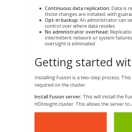
Continuous data replication:
Data is r
those changes are initiated, with guar
Opt-in backup:
An administrator can sel
control over where data resides
No administrator overhead:
Replicatio
intermittent network or system failures
oversight is eliminated
Getting started wi
Installing Fusion is a two-step process. This 
required on the cluster.
Install Fusion server:
This will install the F
HDInsight cluster. This allows the server to