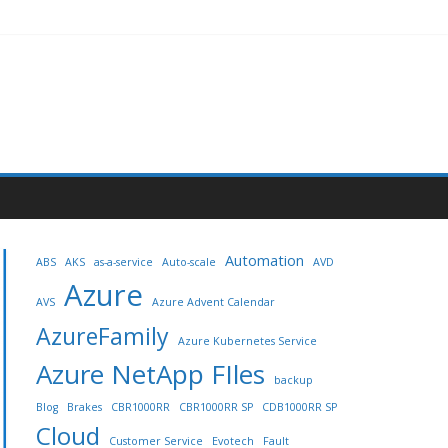
Automation
ABS
AKS
as-a-service
Auto-scale
AVD
Azure
AVS
Azure Advent Calendar
AzureFamily
Azure Kubernetes Service
Azure NetApp FIles
backup
Blog
Brakes
CBR1000RR
CBR1000RR SP
CDB1000RR SP
Cloud
Customer Service
Evotech
Fault