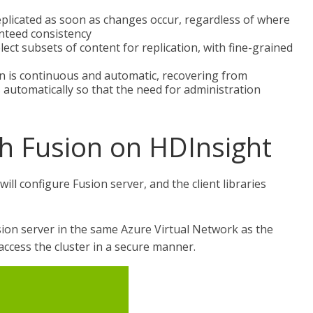
eplicated as soon as changes occur, regardless of where
anteed consistency
ect subsets of content for replication, with fine-grained
n is continuous and automatic, recovering from
 automatically so that the need for administration
th Fusion on HDInsight
will configure Fusion server, and the client libraries
usion server in the same Azure Virtual Network as the
 access the cluster in a secure manner.