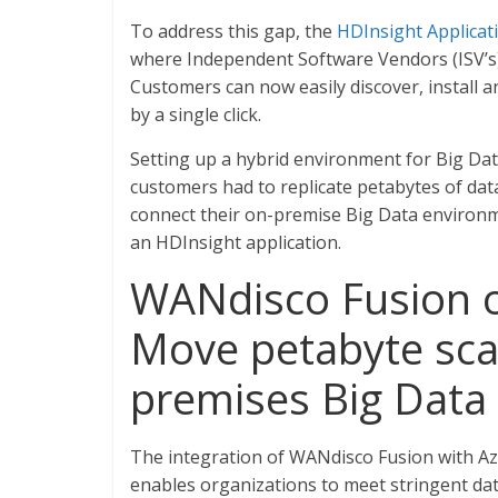
To address this gap, the
HDInsight Applicat
where Independent Software Vendors (ISV’s) c
Customers can now easily discover, install a
by a single click.
Setting up a hybrid environment for Big Da
customers had to replicate petabytes of da
connect their on-premise Big Data environ
an HDInsight application.
WANdisco Fusion o
Move petabyte sca
premises Big Data
The integration of WANdisco Fusion with Az
enables organizations to meet stringent dat