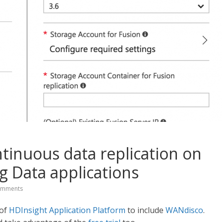
inuous data replication on
g Data applications
omments
 of
HDInsight Application Platform
to include
WANdisco
.