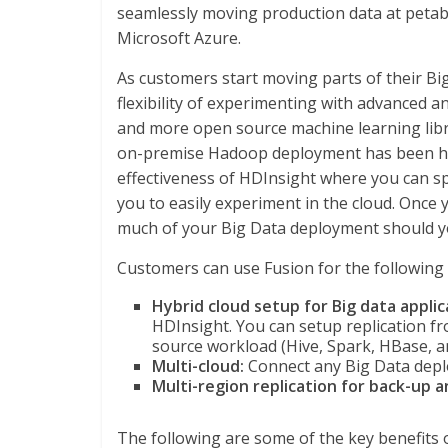
seamlessly moving production data at petab
Microsoft Azure.
As customers start moving parts of their Big
flexibility of experimenting with advanced a
and more open source machine learning libr
on-premise Hadoop deployment has been ha
effectiveness of HDInsight where you can sp
you to easily experiment in the cloud. Once
much of your Big Data deployment should yo
Customers can use Fusion for the following 
Hybrid cloud setup for Big data applic
HDInsight. You can setup replication 
source workload (Hive, Spark, HBase, 
Multi-cloud:
Connect any Big Data depl
Multi-region replication for back-up 
The following are some of the key benefits