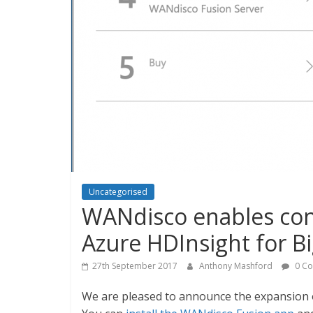
Uncategorised
WANdisco enables cont
Azure HDInsight for Bi
27th September 2017
Anthony Mashford
0 C
We are pleased to announce the expansion