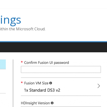
ings
thin the Microsoft Cloud.