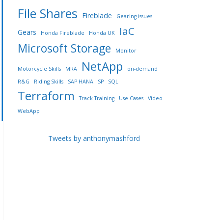
File Shares
Fireblade
Gearing issues
IaC
Gears
Honda Fireblade
Honda UK
Microsoft Storage
Monitor
NetApp
Motorcycle Skills
MRA
on-demand
R&G
Riding Skills
SAP HANA
SP
SQL
Terraform
Track Training
Use Cases
Video
WebApp
Tweets by anthonymashford