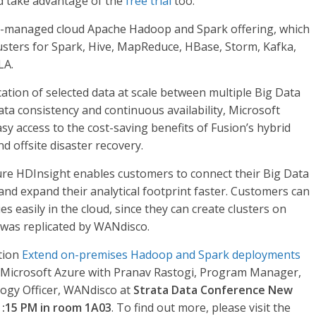
 take advantage of the
free trial
too.
lly-managed cloud Apache Hadoop and Spark offering, which
usters for Spark, Hive, MapReduce, HBase, Storm, Kafka,
LA.
tion of selected data at scale between multiple Big Data
a consistency and continuous availability, Microsoft
y access to the cost-saving benefits of Fusion’s hybrid
d offsite disaster recovery.
re HDInsight enables customers to connect their Big Data
nd expand their analytical footprint faster. Customers can
 easily in the cloud, since they can create clusters on
was replicated by WANdisco.
tion
Extend on-premises Hadoop and Spark deployments
g Microsoft Azure with Pranav Rastogi, Program Manager,
ogy Officer, WANdisco at
Strata Data Conference New
1:15 PM in room 1A03
. To find out more, please visit the