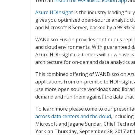
You can
install the WANdisco Fusion app
and
Azure HDInsight
is the industry leading fu
gives you optimized open-source analytic cl
and Microsoft R Server, backed by a 99.9% S
WANdisco Fusion provides continuous replica
and cloud environments. With guaranteed dat
Azure HDInsight customers will now have eas
architecture for on-demand data analytics an
This combined offering of WANDisco on Azu
applications from on-premise to HDInsight a
use more open source workloads and libraries
demand and run them against the data that 
To learn more please come to our presenta
across data centers and the cloud
, includin
Microsoft and Jagane Sundar, Chief Technol
York on Thursday, September 28, 2017 at 