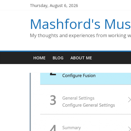
Skip
Thursday, August 6, 2026
to
content
Mashford's Mus
My thoughts and experiences from working wi
HOME
BLOG
ABOUT ME