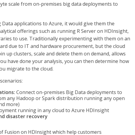
yte scale from on-premises big data deployments to
 Data applications to Azure, it would give them the
nalytical offerings such as running R Server on HDInsight,
aries to use. Traditionally experimenting with them on an
rd due to IT and hardware procurement, but the cloud
in up clusters, scale and delete them on demand, allows
 you have done your analysis, you can then determine how
u migrate to the cloud.
scenarios:
ations:
Connect on-premises Big Data deployments to
from any Hadoop or Spark distribution running any open
and more)
oyment running in any cloud to Azure HDInsight
and disaster recovery
 of Fusion on HDInsight which help customers