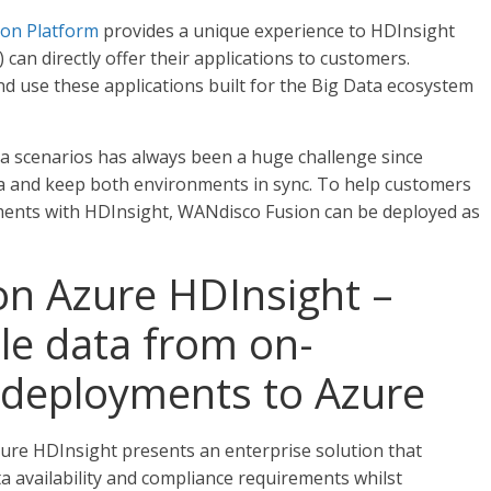
ion Platform
provides a unique experience to HDInsight
an directly offer their applications to customers.
nd use these applications built for the Big Data ecosystem
ta scenarios has always been a huge challenge since
ta and keep both environments in sync. To help customers
ments with HDInsight, WANdisco Fusion can be deployed as
n Azure HDInsight –
le data from on-
 deployments to Azure
ure HDInsight presents an enterprise solution that
a availability and compliance requirements whilst