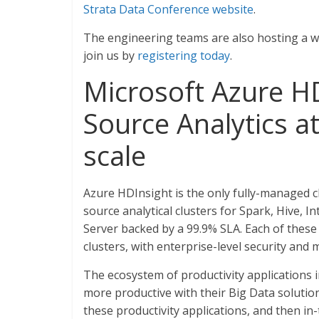
Strata Data Conference website
.
The engineering teams are also hosting a web
join us by
registering today
.
Microsoft Azure HD
Source Analytics a
scale
Azure HDInsight is the only fully-managed 
source analytical clusters for Spark, Hive, 
Server backed by a 99.9% SLA. Each of these
clusters, with enterprise-level security and 
The ecosystem of productivity applications
more productive with their Big Data solution
these productivity applications, and then in-