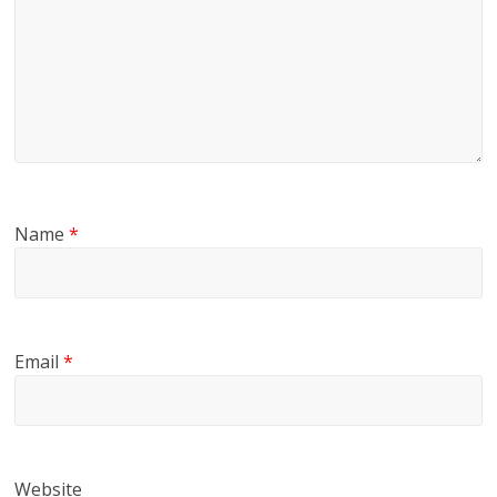
Name
*
Email
*
Website