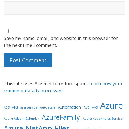
Save my name, email, and website in this browser for
the next time I comment.
This site uses Akismet to reduce spam.
Learn how your
comment data is processed.
Azure
Automation
ABS
AKS
as-a-service
Auto-scale
AVD
AVS
AzureFamily
Azure Advent Calendar
Azure Kubernetes Service
Azure NetApp FIles