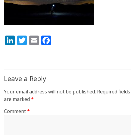
Li
T
E
F
n
w
m
ac
k
itt
ai
e
e
er
l
b
dI
o
Leave a Reply
n
o
Your email address will not be published.
Required fields
k
are marked
*
Comment
*