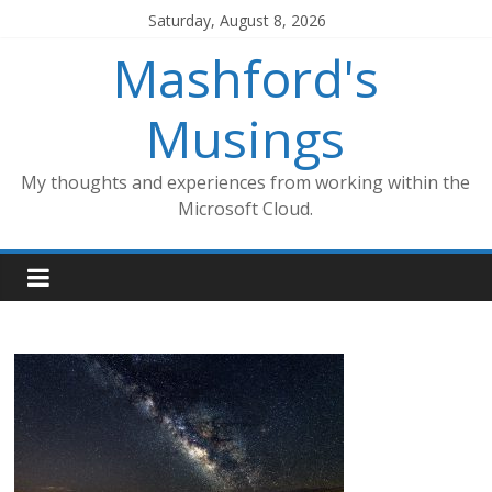
Skip
Saturday, August 8, 2026
to
Mashford's
content
Musings
My thoughts and experiences from working within the
Microsoft Cloud.