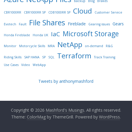
backup
Blog
Brakes
Cloud
CBR1000RR
CBR1000RR SP
CDB1000RR SP
Customer Service
File Shares
Fireblade
Gears
Evotech
Fault
Gearing issues
Microsoft Storage
IaC
Honda Fireblade
Honda UK
NetApp
Monitor
Motorcycle Skills
MRA
on-demand
R&G
Terraform
Riding Skills
SAP HANA
SP
SQL
Track Training
Use Cases
Video
WebApp
Tweets by anthonymashford
Copyright © 2026
Mashford's Musings
. All rights reserved.
Theme:
ColorMag
by ThemeGrill. Powered by
WordPress
.