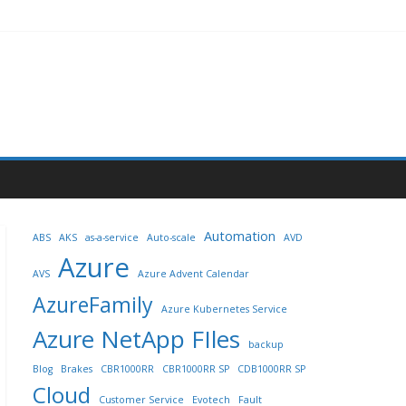
Automation
ABS
AKS
as-a-service
Auto-scale
AVD
Azure
AVS
Azure Advent Calendar
AzureFamily
Azure Kubernetes Service
Azure NetApp FIles
backup
Blog
Brakes
CBR1000RR
CBR1000RR SP
CDB1000RR SP
Cloud
Customer Service
Evotech
Fault