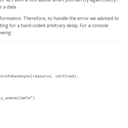
r a date.
nformation. Therefore, to handle the error we advised to
ting for a hard-coded arbitrary delay. For a console
owing: