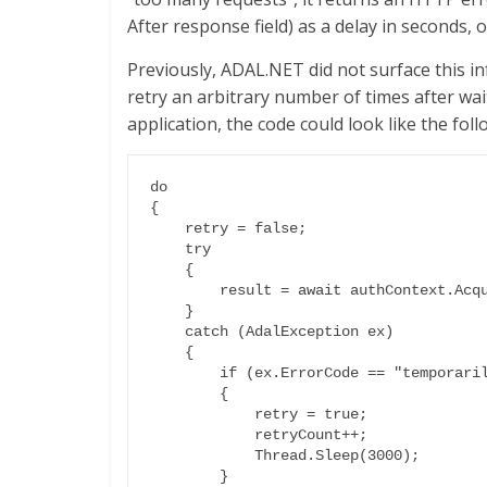
After response field) as a delay in seconds, o
Previously, ADAL.NET did not surface this i
retry an arbitrary number of times after wai
application, the code could look like the foll
do

{

    retry = false;

    try

    {

        result = await authContext.AcquireTokenAsync(resource, certCred);

    }

    catch (AdalException ex)

    {

        if (ex.ErrorCode == "temporarily_unavailable")

        {

            retry = true;

            retryCount++;

            Thread.Sleep(3000);

        }
