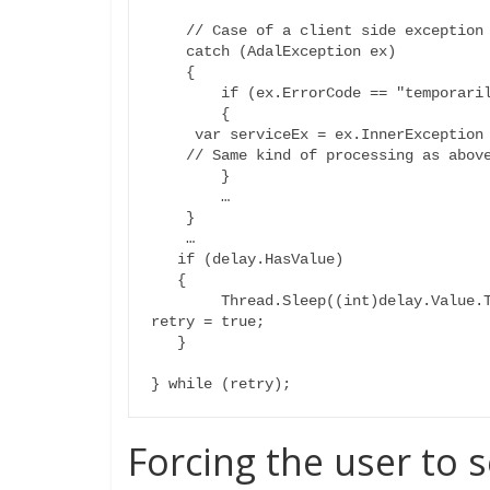
    // Case of a client side exception

    catch (AdalException ex)

    {

        if (ex.ErrorCode == "temporarily_unavailable")

        {

     var serviceEx = ex.InnerException as AdalServiceException;

    // Same kind of processing as above

        }

	…

    }

    …

   if (delay.HasValue)

   {

	Thread.Sleep((int)delay.Value.TotalSeconds); // sleep or other

retry = true;

   }

Forcing the user to 