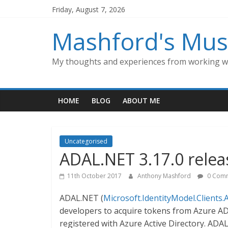
Skip
Friday, August 7, 2026
to
content
Mashford's Mus
My thoughts and experiences from working wi
HOME
BLOG
ABOUT ME
Uncategorised
ADAL.NET 3.17.0 rele
11th October 2017
Anthony Mashford
0 Com
ADAL.NET (
Microsoft.IdentityModel.Clients.
developers to acquire tokens from Azure AD
registered with Azure Active Directory. ADAL