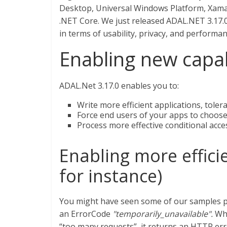
Desktop, Universal Windows Platform, Xamari
.NET Core. We just released ADAL.NET 3.17.
in terms of usability, privacy, and performan
Enabling new capab
ADAL.Net 3.17.0 enables you to:
Write more efficient applications, toler
Force end users of your apps to choose 
Process more effective conditional acce
Enabling more efficie
for instance)
You might have seen some of our samples pr
an ErrorCode
"temporarily_unavailable".
Whe
“too many requests”, it returns an HTTP err