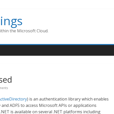
ings
thin the Microsoft Cloud.
ased
ments
ActiveDirectory
) is an authentication library which enables
 and ADFS to access Microsoft APIs or applications
.NET is available on several .NET platforms including