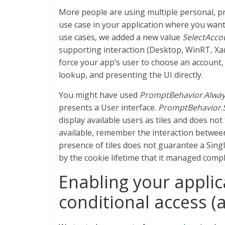
More people are using multiple personal, pr
use case in your application where you want
use cases, we added a new value
SelectAcco
supporting interaction (Desktop, WinRT, Xama
force your app’s user to choose an account,
lookup, and presenting the UI directly.
You might have used
PromptBehavior
.
Alwa
presents a User interface.
PromptBehavior
.
display available users as tiles and does no
available, remember the interaction betwee
presence of tiles does not guarantee a Sing
by the cookie lifetime that it managed comple
Enabling your applic
conditional access (