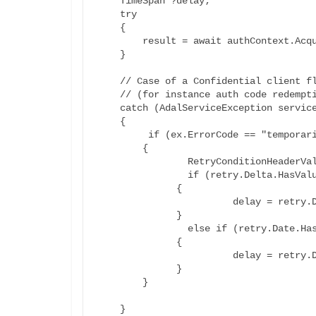
    TimeSpan ?delay;

    try

    {

        result = await authContext.AcquireTokenAsync(resource, certCred);

    }

    // Case of a Confidential client flow 

    // (for instance auth code redemption in a Web App)

    catch (AdalServiceException serviceException)

    {

	 if (ex.ErrorCode == "temporarily_unavailable")

        {

		RetryConditionHeaderValue retry= serviceException.Headers.RetryAfter;

		if (retry.Delta.HasValue)

              {

			delay = retry.Delta;

              }

		else if (retry.Date.HasValue)

              {

			delay = retry.Date.Value.Offset;

              }

        }

    }
