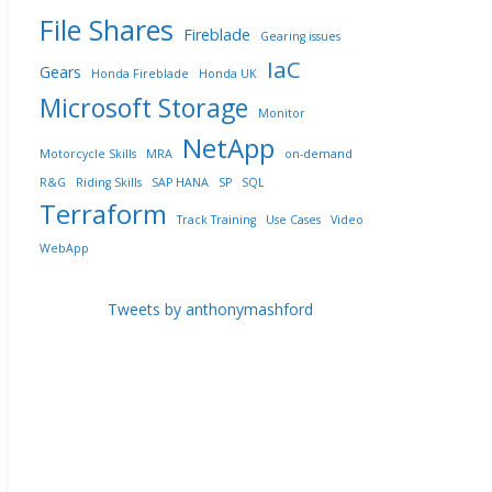
File Shares
Fireblade
Gearing issues
IaC
Gears
Honda Fireblade
Honda UK
Microsoft Storage
Monitor
NetApp
Motorcycle Skills
MRA
on-demand
R&G
Riding Skills
SAP HANA
SP
SQL
Terraform
Track Training
Use Cases
Video
WebApp
Tweets by anthonymashford