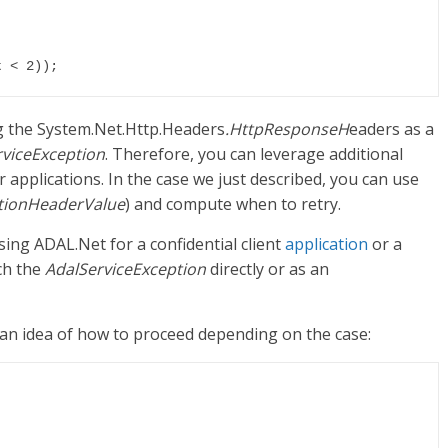
g the System.Net.Http.Headers
.HttpResponseH
eaders as a
rviceException
. Therefore, you can leverage additional
r applications. In the case we just described, you can use
tionHeaderValue
) and compute when to retry.
ng ADAL.Net for a confidential client
application
or a
tch the
AdalServiceException
directly or as an
 an idea of how to proceed depending on the case: