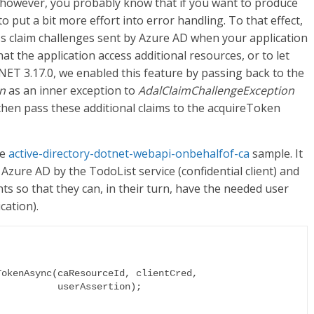
 however, you probably know that if you want to produce
to put a bit more effort into error handling. To that effect,
ss claim challenges sent by Azure AD when your application
hat the application access additional resources, or to let
NET 3.17.0, we enabled this feature by passing back to the
n
as an inner exception to
AdalClaimChallengeException
 then pass these additional claims to the acquireToken
he
active-directory-dotnet-webapi-onbehalfof-ca
sample. It
 Azure AD by the TodoList service (confidential client) and
nts so that they can, in their turn, have the needed user
cation).
erAssertion);
