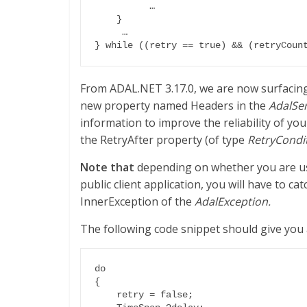
	  …

    }

     …

From ADAL.NET 3.17.0, we are now surfacin
new property named Headers in the
AdalSe
information to improve the reliability of you
the RetryAfter property (of type
RetryCondi
Note that
depending on whether you are usi
public client application, you will have to ca
InnerException of the
AdalException.
The following code snippet should give you
do

{

    retry = false;
