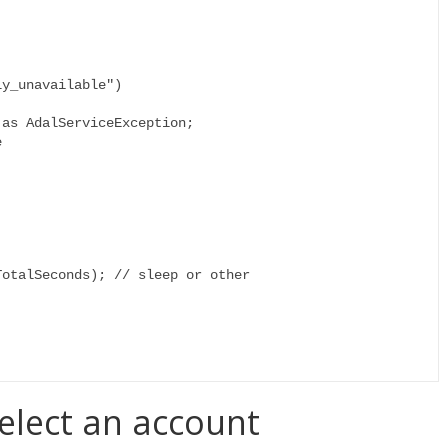
select an account