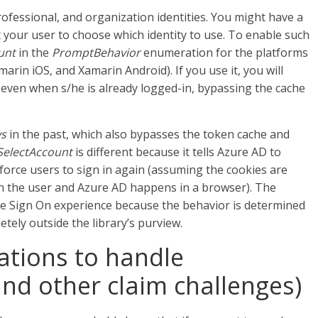
ofessional, and organization identities. You might have a
 your user to choose which identity to use. To enable such
unt
in the
PromptBehavior
enumeration for the platforms
rin iOS, and Xamarin Android). If you use it, you will
 even when s/he is already logged-in, bypassing the cache
ys
in the past, which also bypasses the token cache and
SelectAccount
is different because it tells Azure AD to
t force users to sign in again (assuming the cookies are
n the user and Azure AD happens in a browser). The
le Sign On experience because the behavior is determined
tely outside the library’s purview.
ations to handle
and other claim challenges)