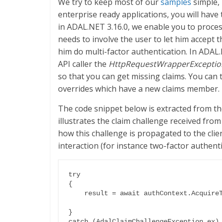
We try to keep most of our
samples
simple,
enterprise ready applications, you will have 
in ADAL.NET 3.16.0, we enable you to proce
needs to involve the user to let him accept t
him do multi-factor authentication. In ADAL.
API caller the
HttpRequestWrapperExceptio
so that you can get missing claims. You can
overrides which have a new claims member.
The code snippet below is extracted from t
illustrates the claim challenge received from
how this challenge is propagated to the clie
interaction (for instance two-factor authenti
try

{

    result = await authContext.AcquireTokenAsync(caResourceId, clientCred,

                                                 us
}

catch (AdalClaimChallengeException ex)
