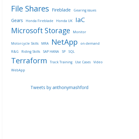
File Shares
Fireblade
Gearing issues
IaC
Gears
Honda Fireblade
Honda UK
Microsoft Storage
Monitor
NetApp
Motorcycle Skills
MRA
on-demand
R&G
Riding Skills
SAP HANA
SP
SQL
Terraform
Track Training
Use Cases
Video
WebApp
Tweets by anthonymashford