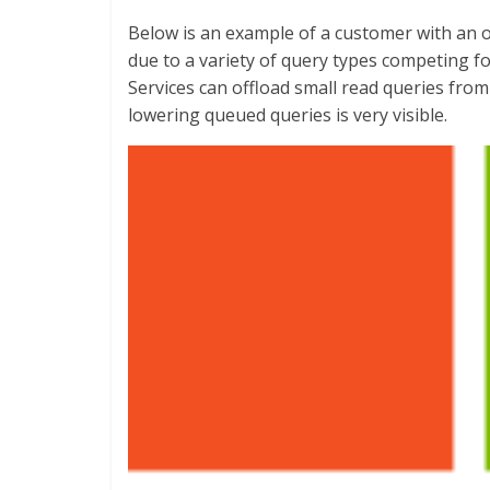
Below is an example of a customer with an o
due to a variety of query types competing f
Services can offload small read queries fro
lowering queued queries is very visible.