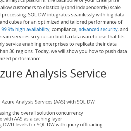
QL analytics platform, the backbone of your Enterprise
llow customers to elastically (and independently) scale
l processing. SQL DW integrates seamlessly with big data
 and cubes for an optimized and tailored performance of
d
99.9% high availability
, compliance,
advanced security
, and
am services so you can build a data warehouse that fits
ly service enabling enterprises to replicate their data
 than 30 regions. Today, we will show you how to push data
imized performance.
zure Analysis Service
g Azure Analysis Services (AAS) with SQL DW:
asing the overall solution concurrency
 with AAS as a caching layer
ng DWU levels for SQL DW with query offloading