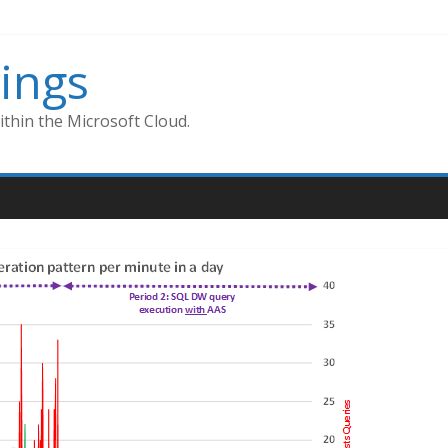
ings
thin the Microsoft Cloud.