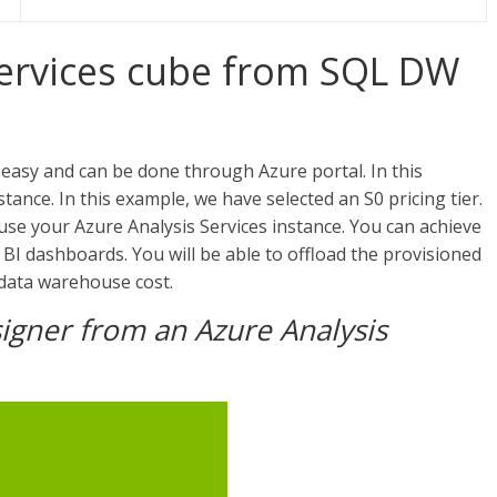
Services cube from SQL DW
easy and can be done through Azure portal. In this
nce. In this example, we have selected an S0 pricing tier.
se your Azure Analysis Services instance. You can achieve
I dashboards. You will be able to offload the provisioned
 data warehouse cost.
igner from an Azure Analysis