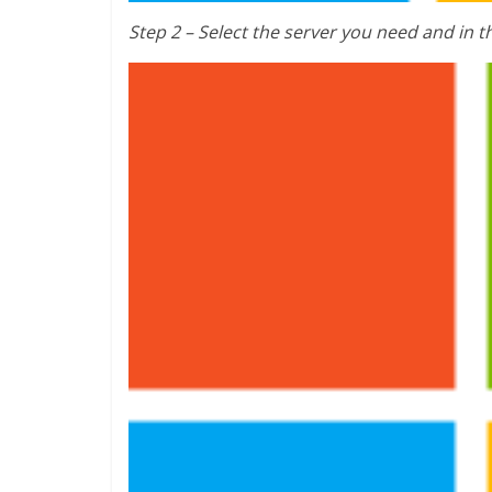
Step 2 – Select the server you need and in t