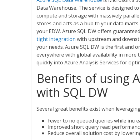
Azure SQL Data Warehouse
is Microsoft’s S
Data Warehouse. The service is designed to a
compute and storage with massively paralle
stores and acts as a hub to your data marts
your EDW. Azure SQL DW offers guarantee
tight integration
with upstream and downstre
your needs. Azure SQL DW is the first and on
everywhere with global availability in more
quickly into Azure Analysis Services for opt
Benefits of using A
with SQL DW
Several great benefits exist when leveragin
Fewer to no queued queries while incre
Improved short query read performance
Reduce overall solution cost by loweri