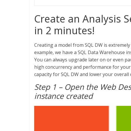
Create an Analysis 
in 2 minutes!
Creating a model from SQL DW is extremely 
example, we have a SQL Data Warehouse insta
You can always upgrade later on or even pau
high concurrency and performance for your B
capacity for SQL DW and lower your overall
Step 1 – Open the Web Des
instance created