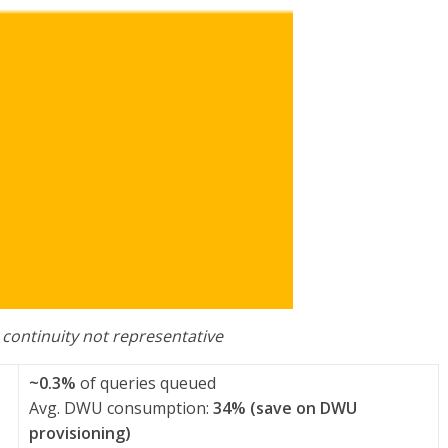
 continuity not representative
~0.3%
of queries queued
Avg. DWU consumption:
34% (save on DWU
provisioning)