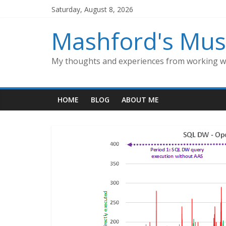
Skip
Saturday, August 8, 2026
to
content
Mashford's Mus
My thoughts and experiences from working wi
HOME
BLOG
ABOUT ME