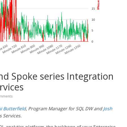
 Spoke series Integration
rvices
mments
ki Butterfield
, Program Manager for SQL DW and
Josh
 Services.