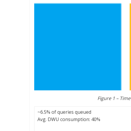
Figure 1 – Time
~6.5% of queries queued
Avg. DWU consumption: 40%