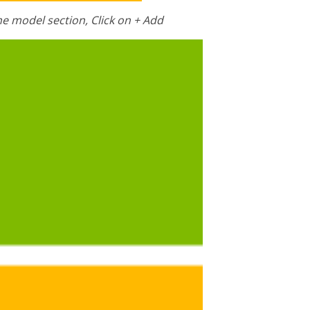
he model section, Click on + Add