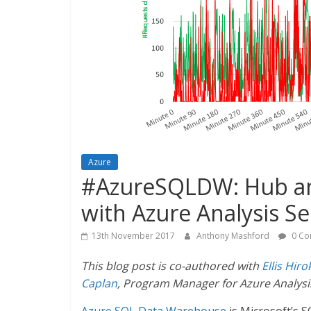
Azure
#AzureSQLDW: Hub and
with Azure Analysis Se
13th November 2017
Anthony Mashford
0 Co
This blog post is co-authored with
Ellis Hiro
Caplan
, Program Manager for Azure Analysis