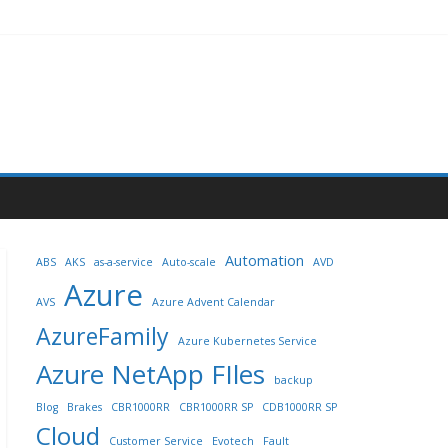
Automation
ABS
AKS
as-a-service
Auto-scale
AVD
Azure
AVS
Azure Advent Calendar
AzureFamily
Azure Kubernetes Service
Azure NetApp FIles
backup
Blog
Brakes
CBR1000RR
CBR1000RR SP
CDB1000RR SP
Cloud
Customer Service
Evotech
Fault