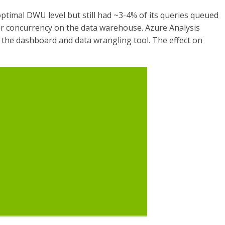
ptimal DWU level but still had ~3-4% of its queries queued
or concurrency on the data warehouse. Azure Analysis
m the dashboard and data wrangling tool. The effect on