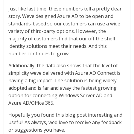
Just like last time, these numbers tell a pretty clear
story. Weve designed Azure AD to be open and
standards-based so our customers can use a wide
variety of third-party options. However, the
majority of customers find that our off the shelf
identity solutions meet their needs. And this
number continues to grow.
Additionally, the data also shows that the level of
simplicity weve delivered with Azure AD Connect is
having a big impact. The solution is being widely
adopted and is far and away the fastest growing
option for connecting Windows Server AD and
Azure AD/Office 365.
Hopefully you found this blog post interesting and
useful! As always, wed love to receive any feedback
or suggestions you have.