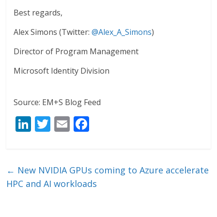
Best regards,
Alex Simons (Twitter:
@Alex_A_Simons
)
Director of Program Management
Microsoft Identity Division
Source: EM+S Blog Feed
Li
T
E
F
n
w
m
ac
k
itt
ai
e
e
er
l
b
←
New NVIDIA GPUs coming to Azure accelerate
dI
o
HPC and AI workloads
n
o
k