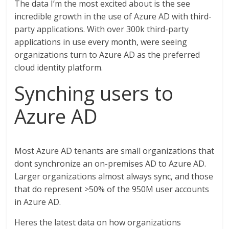
The data I’m the most excited about is the see
incredible growth in the use of Azure AD with third-
party applications. With over 300k third-party
applications in use every month, were seeing
organizations turn to Azure AD as the preferred
cloud identity platform.
Synching users to
Azure AD
Most Azure AD tenants are small organizations that
dont synchronize an on-premises AD to Azure AD.
Larger organizations almost always sync, and those
that do represent >50% of the 950M user accounts
in Azure AD.
Heres the latest data on how organizations