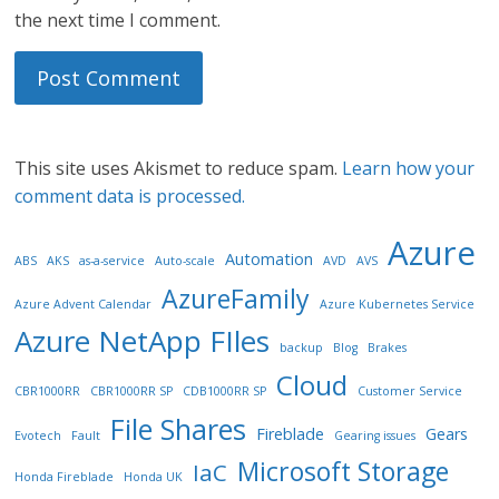
the next time I comment.
This site uses Akismet to reduce spam.
Learn how your
comment data is processed.
Azure
Automation
ABS
AKS
as-a-service
Auto-scale
AVD
AVS
AzureFamily
Azure Advent Calendar
Azure Kubernetes Service
Azure NetApp FIles
backup
Blog
Brakes
Cloud
CBR1000RR
CBR1000RR SP
CDB1000RR SP
Customer Service
File Shares
Fireblade
Gears
Evotech
Fault
Gearing issues
Microsoft Storage
IaC
Honda Fireblade
Honda UK