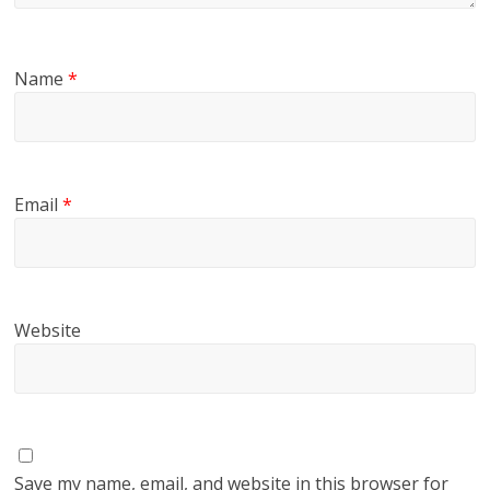
Name
*
Email
*
Website
Save my name, email, and website in this browser for