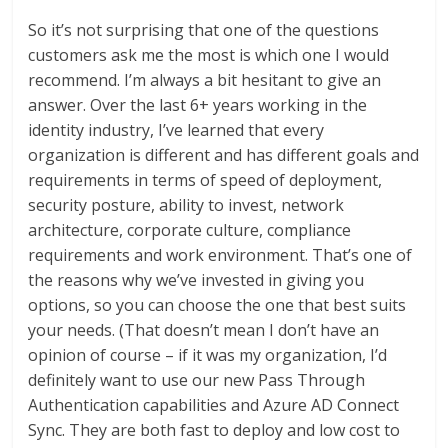
So it’s not surprising that one of the questions
customers ask me the most is which one I would
recommend. I’m always a bit hesitant to give an
answer. Over the last 6+ years working in the
identity industry, I’ve learned that every
organization is different and has different goals and
requirements in terms of speed of deployment,
security posture, ability to invest, network
architecture, corporate culture, compliance
requirements and work environment. That’s one of
the reasons why we’ve invested in giving you
options, so you can choose the one that best suits
your needs. (That doesn’t mean I don’t have an
opinion of course – if it was my organization, I’d
definitely want to use our new Pass Through
Authentication capabilities and Azure AD Connect
Sync. They are both fast to deploy and low cost to