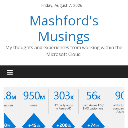
Skip
Friday, August 7, 2026
to
Mashford's
content
Musings
My thoughts and experiences from working within the
Microsoft Cloud.