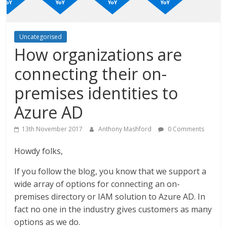
Uncategorised
How organizations are
connecting their on-
premises identities to
Azure AD
13th November 2017
Anthony Mashford
0 Comments
Howdy folks,
If you follow the blog, you know that we support a
wide array of options for connecting an on-
premises directory or IAM solution to Azure AD. In
fact no one in the industry gives customers as many
options as we do.