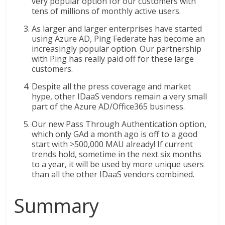
very popular option for our customers with
tens of millions of monthly active users.
As larger and larger enterprises have started
using Azure AD, Ping Federate has become an
increasingly popular option. Our partnership
with Ping has really paid off for these large
customers.
Despite all the press coverage and market
hype, other IDaaS vendors remain a very small
part of the Azure AD/Office365 business.
Our new Pass Through Authentication option,
which only GAd a month ago is off to a good
start with >500,000 MAU already! If current
trends hold, sometime in the next six months
to a year, it will be used by more unique users
than all the other IDaaS vendors combined.
Summary