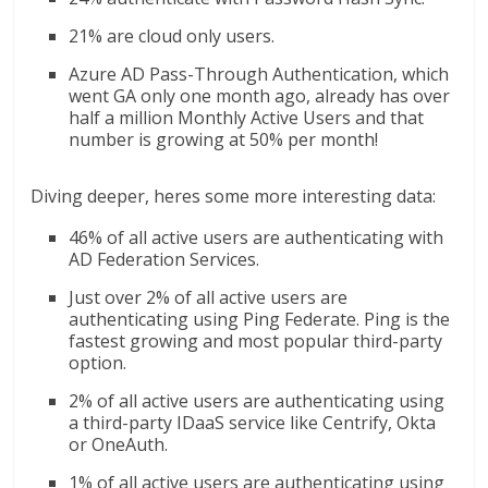
21% are cloud only users.
Azure AD Pass-Through Authentication, which
went GA only one month ago, already has over
half a million Monthly Active Users and that
number is growing at 50% per month!
Diving deeper, heres some more interesting data:
46% of all active users are authenticating with
AD Federation Services.
Just over 2% of all active users are
authenticating using Ping Federate. Ping is the
fastest growing and most popular third-party
option.
2% of all active users are authenticating using
a third-party IDaaS service like Centrify, Okta
or OneAuth.
1% of all active users are authenticating using