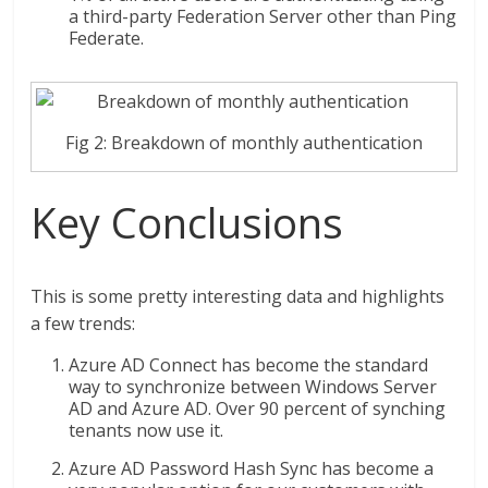
a third-party Federation Server other than Ping
Federate.
Fig 2: Breakdown of monthly authentication
Key Conclusions
This is some pretty interesting data and highlights
a few trends:
Azure AD Connect has become the standard
way to synchronize between Windows Server
AD and Azure AD. Over 90 percent of synching
tenants now use it.
Azure AD Password Hash Sync has become a