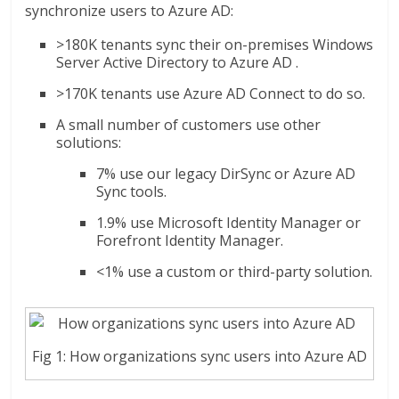
synchronize users to Azure AD:
>180K tenants sync their on-premises Windows
Server Active Directory to Azure AD .
>170K tenants use Azure AD Connect to do so.
A small number of customers use other
solutions:
7% use our legacy DirSync or Azure AD
Sync tools.
1.9% use Microsoft Identity Manager or
Forefront Identity Manager.
<1% use a custom or third-party solution.
Fig 1: How organizations sync users into Azure AD