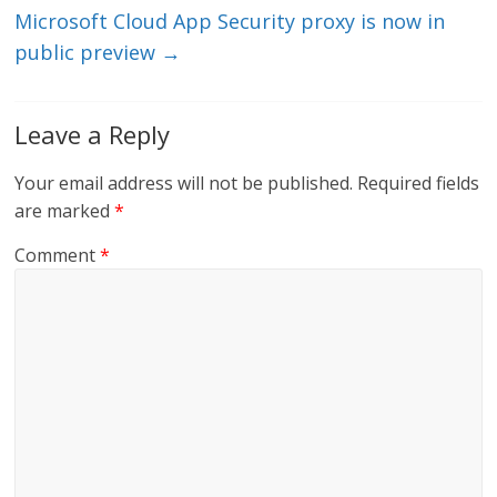
Microsoft Cloud App Security proxy is now in
public preview
→
Leave a Reply
Your email address will not be published.
Required fields
are marked
*
Comment
*