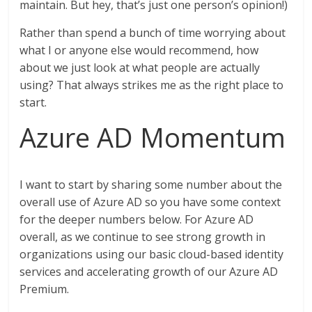
maintain. But hey, that’s just one person’s opinion!)
Rather than spend a bunch of time worrying about
what I or anyone else would recommend, how
about we just look at what people are actually
using? That always strikes me as the right place to
start.
Azure AD Momentum
I want to start by sharing some number about the
overall use of Azure AD so you have some context
for the deeper numbers below. For Azure AD
overall, as we continue to see strong growth in
organizations using our basic cloud-based identity
services and accelerating growth of our Azure AD
Premium.