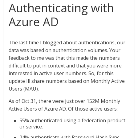
Authenticating with
Azure AD
The last time I blogged about authentications, our
data was based on authentication volumes. Your
feedback to me was that this made the numbers
difficult to put in context and that you were more
interested in active user numbers. So, for this
update Ill share numbers based on Monthly Active
Users (MAU).
As of Oct 31, there were just over 152M Monthly
Active Users of Azure AD. Of those active users:
55% authenticated using a federation product
or service.
24% authenticate with Password Hash Sync.