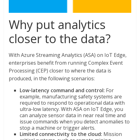
Why put analytics
closer to the data?
With Azure Streaming Analytics (ASA) on IoT Edge,
enterprises benefit from running Complex Event
Processing (CEP) closer to where the data is
produced, in the following scenarios:
Low-latency command and control:
For
example, manufacturing safety systems are
required to respond to operational data with
ultra-low latency. With ASA on IoT Edge, you
can analyze sensor data in near real time and
issue commands when you detect anomalies to
stop a machine or trigger alerts.
Limited connectivity to the cloud:
Mission