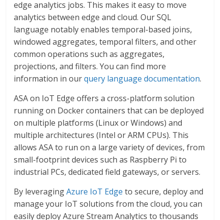
edge analytics jobs. This makes it easy to move
analytics between edge and cloud. Our SQL
language notably enables temporal-based joins,
windowed aggregates, temporal filters, and other
common operations such as aggregates,
projections, and filters. You can find more
information in our
query language documentation
.
ASA on IoT Edge offers a cross-platform solution
running on Docker containers that can be deployed
on multiple platforms (Linux or Windows) and
multiple architectures (Intel or ARM CPUs). This
allows ASA to run on a large variety of devices, from
small-footprint devices such as Raspberry Pi to
industrial PCs, dedicated field gateways, or servers.
By leveraging
Azure IoT Edge
to secure, deploy and
manage your IoT solutions from the cloud, you can
easily deploy Azure Stream Analytics to thousands