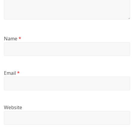
Name
*
Email
*
Website