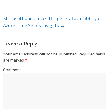
n
o
k
Microsoft announces the general availability of
Azure Time Series Insights
→
Leave a Reply
Your email address will not be published.
Required fields
are marked
*
Comment
*