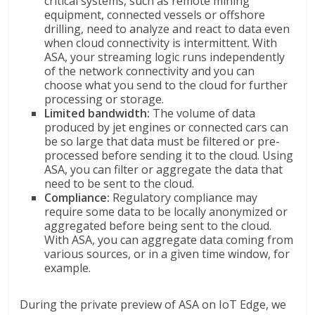
critical systems, such as remote mining
equipment, connected vessels or offshore
drilling, need to analyze and react to data even
when cloud connectivity is intermittent. With
ASA, your streaming logic runs independently
of the network connectivity and you can
choose what you send to the cloud for further
processing or storage.
Limited bandwidth:
The volume of data
produced by jet engines or connected cars can
be so large that data must be filtered or pre-
processed before sending it to the cloud. Using
ASA, you can filter or aggregate the data that
need to be sent to the cloud.
Compliance:
Regulatory compliance may
require some data to be locally anonymized or
aggregated before being sent to the cloud.
With ASA, you can aggregate data coming from
various sources, or in a given time window, for
example.
During the private preview of ASA on IoT Edge, we