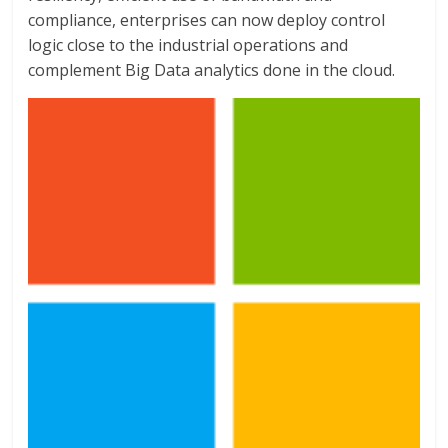
compliance, enterprises can now deploy control
logic close to the industrial operations and
complement Big Data analytics done in the cloud.