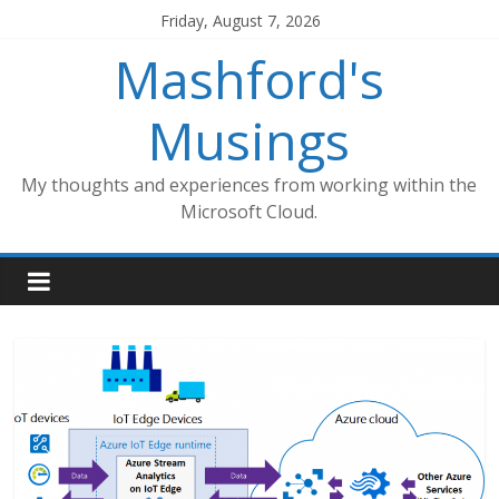
Skip
Friday, August 7, 2026
to
Mashford's
content
Musings
My thoughts and experiences from working within the
Microsoft Cloud.