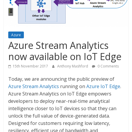
Azure
Azure Stream Analytics
now available on IoT Edge
15th November 2017
Anthony Mashford
0 Comments
Today, we are announcing the public preview of
Azure Stream Analytics
running on
Azure IoT Edge
.
Azure Stream Analytics on IoT Edge empowers
developers to deploy near-real-time analytical
intelligence closer to IoT devices so that they can
unlock the full value of device-generated data.
Designed for customers requiring low latency,
resiliency, efficient use of bandwidth and