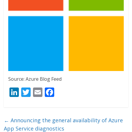
Source: Azure Blog Feed
Li
T
E
F
n
w
m
ac
k
itt
ai
e
e
er
l
b
←
Announcing the general availability of Azure
dI
o
App Service diagnostics