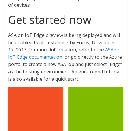
of devices.
Get started now
ASA on IoT Edge preview is being deployed and will
be enabled to all customers by Friday, November
17, 2017. For more information, refer to the
ASA on
IoT Edge documentation
, or go directly to the Azure
portal to create a new ASA job and just select “Edge”
as the hosting environment. An end-to-end tutorial
is also available for a quick start.