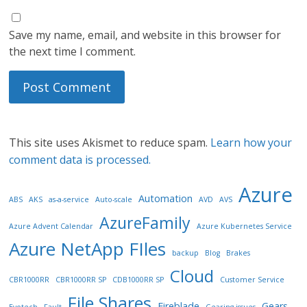
Save my name, email, and website in this browser for
the next time I comment.
This site uses Akismet to reduce spam.
Learn how your
comment data is processed.
Azure
Automation
ABS
AKS
as-a-service
Auto-scale
AVD
AVS
AzureFamily
Azure Advent Calendar
Azure Kubernetes Service
Azure NetApp FIles
backup
Blog
Brakes
Cloud
CBR1000RR
CBR1000RR SP
CDB1000RR SP
Customer Service
File Shares
Fireblade
Gears