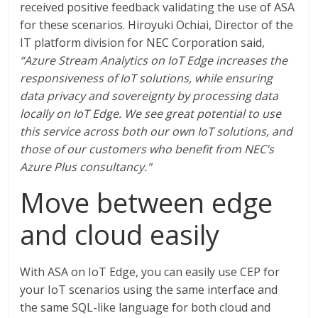
received positive feedback validating the use of ASA
for these scenarios. Hiroyuki Ochiai, Director of the
IT platform division for NEC Corporation said,
“Azure Stream Analytics on IoT Edge increases the
responsiveness of IoT solutions, while ensuring
data privacy and sovereignty by processing data
locally on IoT Edge. We see great potential to use
this service across both our own IoT solutions, and
those of our customers who benefit from NEC’s
Azure Plus consultancy."
Move between edge
and cloud easily
With ASA on IoT Edge, you can easily use CEP for
your IoT scenarios using the same interface and
the same SQL-like language for both cloud and