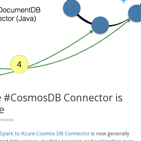
e #CosmosDB Connector is
e
mments
Spark to Azure Cosmos DB Connector
is now generally