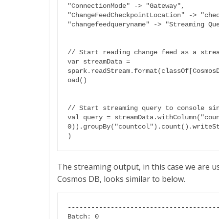
"ConnectionMode" -> "Gateway",

"ChangeFeedCheckpointLocation" -> "chec
"changefeedqueryname" -> "Streaming Que
// Start reading change feed as a strea
var streamData = 
spark.readStream.format(classOf[Cosmos
oad()

// Start streaming query to console sin
val query = streamData.withColumn("coun
0)).groupBy("countcol").count().writeS
)
The streaming output, in this case we are u
Cosmos DB, looks similar to below.
---------------------------------------
Batch: 0
