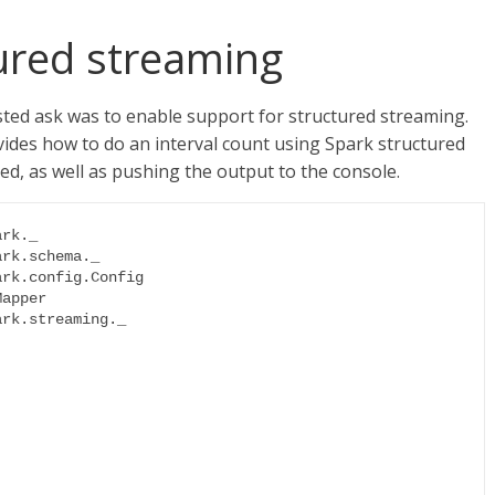
ured streaming
sted ask was to enable support for structured streaming.
ides how to do an interval count using Spark structured
 as well as pushing the output to the console.
rk._

rk.schema._

rk.config.Config

apper

rk.streaming._
