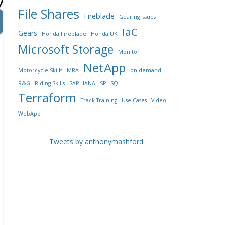
File Shares
Fireblade
Gearing issues
IaC
Gears
Honda Fireblade
Honda UK
Microsoft Storage
Monitor
NetApp
Motorcycle Skills
MRA
on-demand
R&G
Riding Skills
SAP HANA
SP
SQL
Terraform
Track Training
Use Cases
Video
WebApp
Tweets by anthonymashford