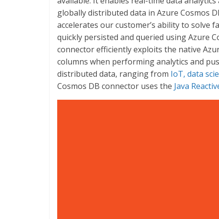
available. It enables real-time data analytic
globally distributed data in Azure Cosmos
accelerates our customer’s ability to solve
quickly persisted and queried using Azure
connector efficiently exploits the native 
columns when performing analytics and push
distributed data, ranging from
IoT, data sci
Cosmos DB connector uses the
Java Reacti