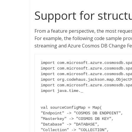
Support for struct
From a feature perspective, the most reque
For example, the following code sample prov
streaming and Azure Cosmos DB Change Feed,
import com.microsoft.azure.cosmosdb.spa
import com.microsoft.azure.cosmosdb.spa
import com.microsoft.azure.cosmosdb.spa
import org.codehaus.jackson.map.ObjectM
import com.microsoft.azure.cosmosdb.spa
import java.time._

val sourceConfigMap = Map(

"Endpoint" -> "COSMOS DB ENDPOINT",

"Masterkey" -> "COSMOS DB KEY",

"Database" -> "DATABASE",

"Collection" -> "COLLECTION",
