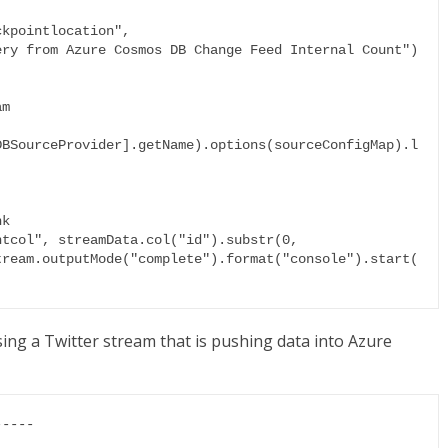
kpointlocation",

ry from Azure Cosmos DB Change Feed Internal Count")

m

DBSourceProvider].getName).options(sourceConfigMap).l
k

tcol", streamData.col("id").substr(0, 
tream.outputMode("complete").format("console").start(
sing a Twitter stream that is pushing data into Azure
----
