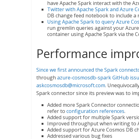
have Apache Spark interact with the 
Twitter with Apache Spark and Azure
DB change feed notebook to include a r
Using Apache Spark to query Azure C
run gremlin queries against your Azu
container using Apache Spark via the C
Performance impr
Since we first announced the Spark connect
through
azure-cosmosdb-spark GitHub iss
askcosmosdb@microsoft.com
. Unequivocall
Spark connector since its preview was to i
Added more Spark Connector connection
refer to
configuration references
.
Added support for multiple Spark versi
Improved throughput when writing to
Added support for Azure Cosmos DB c
Addressed various bug fixes