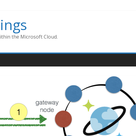
ings
thin the Microsoft Cloud.