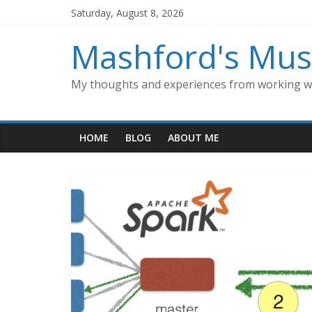
Skip
Saturday, August 8, 2026
to
content
Mashford's Mus
My thoughts and experiences from working wi
HOME
BLOG
ABOUT ME