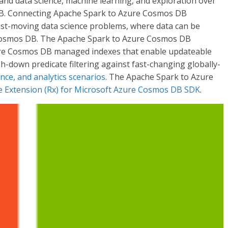
s and data science, machine learning, and exploration over
 DB. Connecting Apache Spark to Azure Cosmos DB
 fast-moving data science problems, where data can be
 Cosmos DB. The Apache Spark to Azure Cosmos DB
Azure Cosmos DB managed indexes that enable updateable
-down predicate filtering against fast-changing globally-
ence, and analytics scenarios
. The Apache Spark to Azure
ve Extension (Rx) for Microsoft Azure Cosmos DB SDK
.