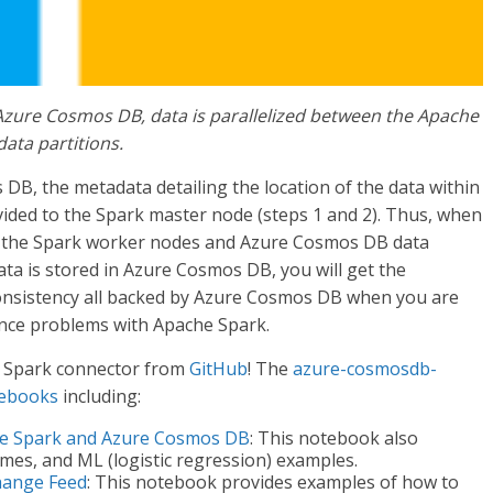
Azure Cosmos DB, data is parallelized between the Apache
ta partitions.
B, the metadata detailing the location of the data within
ided to the Spark master node (steps 1 and 2). Thus, when
en the Spark worker nodes and Azure Cosmos DB data
data is stored in Azure Cosmos DB, you will get the
consistency all backed by Azure Cosmos DB when you are
ence problems with Apache Spark.
 Spark connector from
GitHub
! The
azure-cosmosdb-
tebooks
including:
he Spark and Azure Cosmos DB
: This notebook also
ames, and ML (logistic regression) examples.
hange Feed
: This notebook provides examples of how to