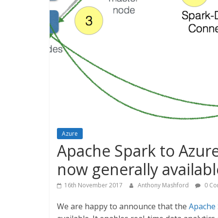
Azure
Apache Spark to Azur
now generally availabl
16th November 2017
Anthony Mashford
0 Co
We are happy to announce that the
Apache 