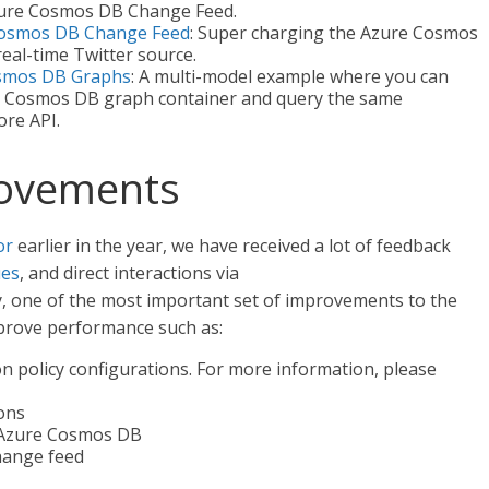
Azure Cosmos DB Change Feed.
 Cosmos DB Change Feed
: Super charging the Azure Cosmos
eal-time Twitter source.
osmos DB Graphs
: A multi-model example where you can
re Cosmos DB graph container and query the same
ore API.
ovements
or
earlier in the year, we have received a lot of feedback
ues
, and direct interactions via
y, one of the most important set of improvements to the
mprove performance such as:
 policy configurations. For more information, please
ons
 Azure Cosmos DB
hange feed