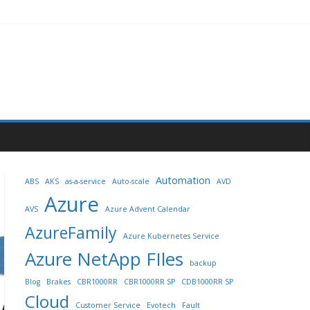
Automation
ABS
AKS
as-a-service
Auto-scale
AVD
Azure
AVS
Azure Advent Calendar
AzureFamily
Azure Kubernetes Service
Azure NetApp FIles
backup
Blog
Brakes
CBR1000RR
CBR1000RR SP
CDB1000RR SP
Cloud
Customer Service
Evotech
Fault