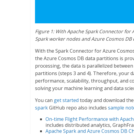
Figure 1: With Apache Spark Connector for 
Spark worker nodes and Azure Cosmos DB da
With the Spark Connector for Azure Cosmos D
the Azure Cosmos DB data partitions is prov
processing, the data is parallelized betwe
partitions (steps 3 and 4). Therefore, your 
performance, scalability, throughput, and 
solving your machine learning and data sci
You can
get started
today and download the
spark
GitHub repo also includes
sample no
On-time Flight Performance with Apac
includes distributed analytics, GraphFr
Apache Spark and Azure Cosmos DB C