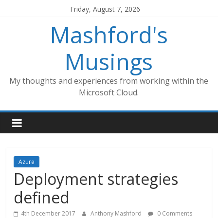
Skip
Friday, August 7, 2026
to
Mashford's
content
Musings
My thoughts and experiences from working within the
Microsoft Cloud.
Azure
Deployment strategies
defined
4th December 2017
Anthony Mashford
0 Comments