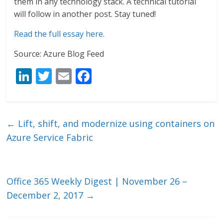
them in any technology stack. A technical tutorial
will follow in another post. Stay tuned!
Read the full essay here
.
Source: Azure Blog Feed
Li
T
E
F
n
w
m
ac
k
itt
ai
e
e
er
l
b
←
Lift, shift, and modernize using containers on
dI
o
Azure Service Fabric
n
o
k
Office 365 Weekly Digest | November 26 –
December 2, 2017
→