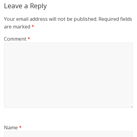
Leave a Reply
Your email address will not be published.
Required fields
are marked
*
Comment
*
Name
*