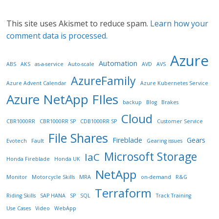
This site uses Akismet to reduce spam.
Learn how your
comment data is processed.
Azure
Automation
ABS
AKS
as-a-service
Auto-scale
AVD
AVS
AzureFamily
Azure Advent Calendar
Azure Kubernetes Service
Azure NetApp FIles
backup
Blog
Brakes
Cloud
CBR1000RR
CBR1000RR SP
CDB1000RR SP
Customer Service
File Shares
Fireblade
Gears
Evotech
Fault
Gearing issues
Microsoft Storage
IaC
Honda Fireblade
Honda UK
NetApp
Monitor
Motorcycle Skills
MRA
on-demand
R&G
Terraform
Riding Skills
SAP HANA
SP
SQL
Track Training
Use Cases
Video
WebApp