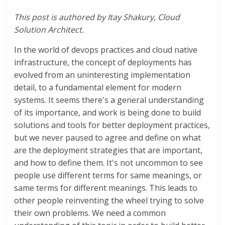
This post is authored by
Itay Shakury, Cloud
Solution Architect.
In the world of devops practices and cloud native
infrastructure, the concept of deployments has
evolved from an uninteresting implementation
detail, to a fundamental element for modern
systems. It seems there's a general understanding
of its importance, and work is being done to build
solutions and tools for better deployment practices,
but we never paused to agree and define on what
are the deployment strategies that are important,
and how to define them. It's not uncommon to see
people use different terms for same meanings, or
same terms for different meanings. This leads to
other people reinventing the wheel trying to solve
their own problems. We need a common