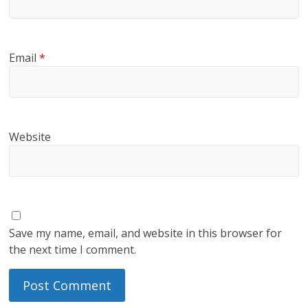
Email
*
Website
Save my name, email, and website in this browser for
the next time I comment.