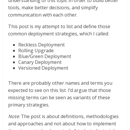
understanding of this topic in order to build better
tools, make better decisions, and simplify
communication with each other.
This post is my attempt to list and define those
common deployment strategies, which I called:
Reckless Deployment
Rolling Upgrade
Blue/Green Deployment
Canary Deployment
Versioned Deployment
There are probably other names and terms you
expected to see on this list. I’d argue that those
missing terms can be seen as variants of these
primary strategies.
Note
: The post is about definitions, methodologies
and approaches and not about how to implement