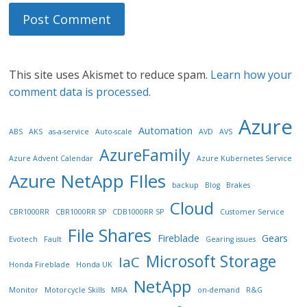
This site uses Akismet to reduce spam.
Learn how your
comment data is processed.
Azure
Automation
ABS
AKS
as-a-service
Auto-scale
AVD
AVS
AzureFamily
Azure Advent Calendar
Azure Kubernetes Service
Azure NetApp FIles
backup
Blog
Brakes
Cloud
CBR1000RR
CBR1000RR SP
CDB1000RR SP
Customer Service
File Shares
Fireblade
Gears
Evotech
Fault
Gearing issues
Microsoft Storage
IaC
Honda Fireblade
Honda UK
NetApp
Monitor
Motorcycle Skills
MRA
on-demand
R&G