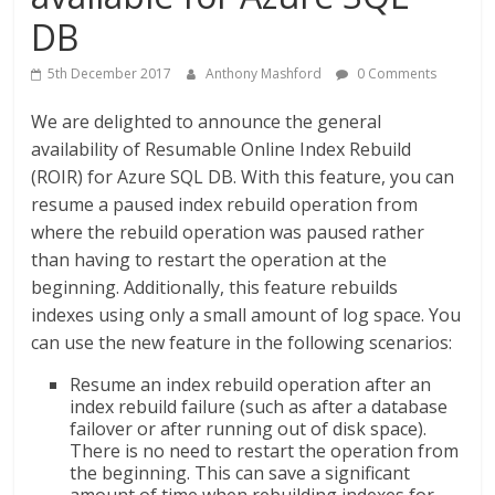
DB
5th December 2017
Anthony Mashford
0 Comments
We are delighted to announce the general
availability of Resumable Online Index Rebuild
(ROIR) for Azure SQL DB. With this feature, you can
resume a paused index rebuild operation from
where the rebuild operation was paused rather
than having to restart the operation at the
beginning. Additionally, this feature rebuilds
indexes using only a small amount of log space. You
can use the new feature in the following scenarios:
Resume an index rebuild operation after an
index rebuild failure (such as after a database
failover or after running out of disk space).
There is no need to restart the operation from
the beginning. This can save a significant