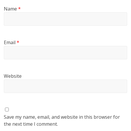
Name
*
Email
*
Website
Save my name, email, and website in this browser for
the next time I comment.