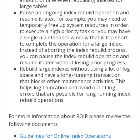
amount of time when rebuilding indexes for
large tables.
Pause an ongoing index rebuild operation and
resume it later. For example, you may need to
temporarily free up system resources in order
to execute a high priority task or you may have
a single maintenance window that is too short
to complete the operation for a large index.
Instead of aborting the index rebuild process,
you can pause the index rebuild operation and
resume it later without losing prior progress.
Rebuild large indexes without using a lot of log
space and have a long-running transaction
that blocks other maintenance activities. This
helps log truncation and avoid out of log
errors that are possible for long running index
rebuild operations.
For more information about ROIR please review the
following documents
Guidelines for Online Index Operations