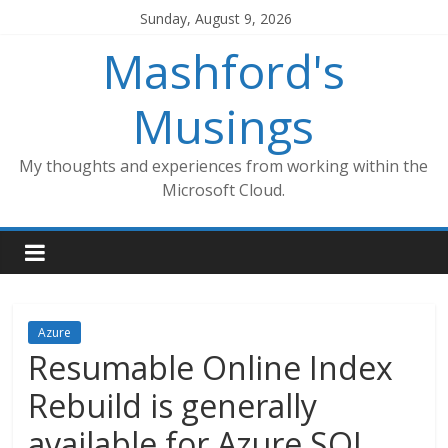
Skip
Sunday, August 9, 2026
to
Mashford's
content
Musings
My thoughts and experiences from working within the
Microsoft Cloud.
Azure
Resumable Online Index
Rebuild is generally
available for Azure SQL