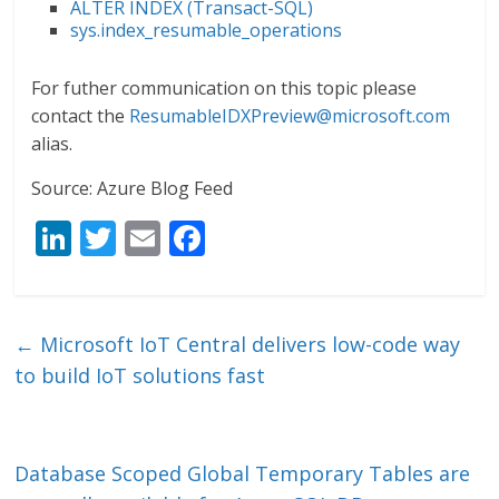
ALTER INDEX (Transact-SQL)
sys.index_resumable_operations
For futher communication on this topic please
contact the
ResumableIDXPreview@microsoft.com
alias.
Source: Azure Blog Feed
Li
T
E
F
n
w
m
ac
k
itt
ai
e
e
er
l
b
←
Microsoft IoT Central delivers low-code way
dI
o
to build IoT solutions fast
n
o
k
Database Scoped Global Temporary Tables are