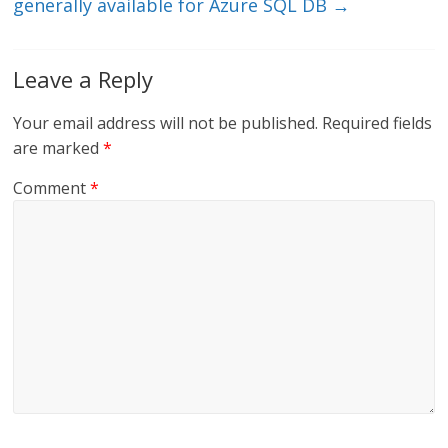
generally available for Azure SQL DB
→
Leave a Reply
Your email address will not be published.
Required fields
are marked
*
Comment
*