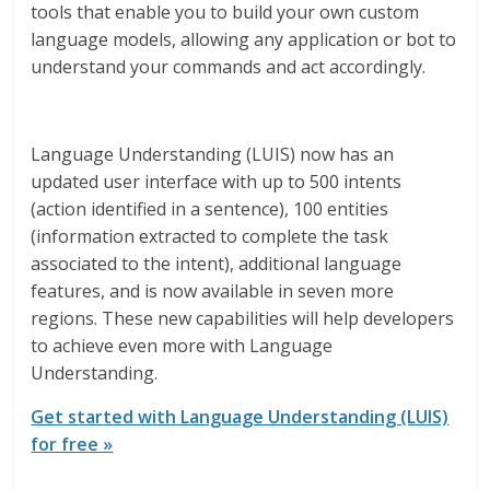
tools that enable you to build your own custom
language models, allowing any application or bot to
understand your commands and act accordingly.
Language Understanding (LUIS) now has an
updated user interface with up to 500 intents
(action identified in a sentence), 100 entities
(information extracted to complete the task
associated to the intent), additional language
features, and is now available in seven more
regions. These new capabilities will help developers
to achieve even more with Language
Understanding.
Get started with Language Understanding (LUIS)
for free »