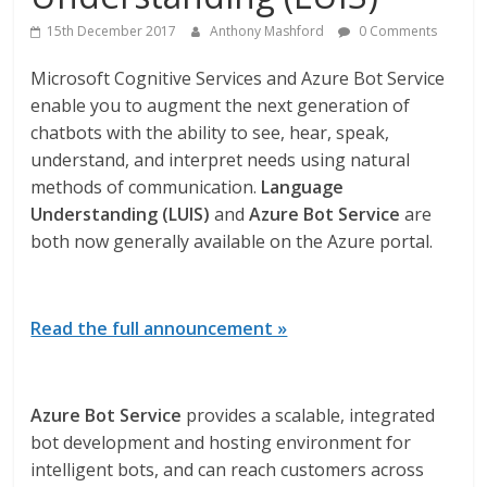
15th December 2017
Anthony Mashford
0 Comments
Microsoft Cognitive Services and Azure Bot Service
enable you to augment the next generation of
chatbots with the ability to see, hear, speak,
understand, and interpret needs using natural
methods of communication.
Language
Understanding (LUIS)
and
Azure Bot Service
are
both now generally available on the Azure portal.
Read the full announcement »
Azure Bot Service
provides a scalable, integrated
bot development and hosting environment for
intelligent bots, and can reach customers across