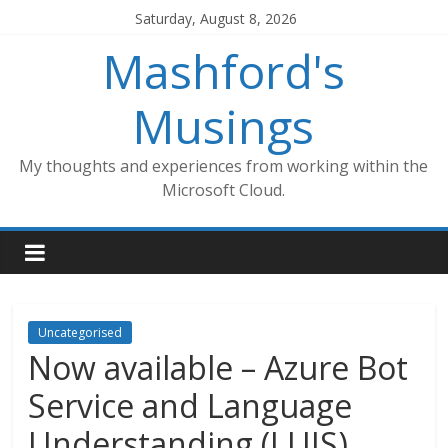
Skip
Saturday, August 8, 2026
to
Mashford's
content
Musings
My thoughts and experiences from working within the
Microsoft Cloud.
Uncategorised
Now available – Azure Bot
Service and Language
Understanding (LUIS)