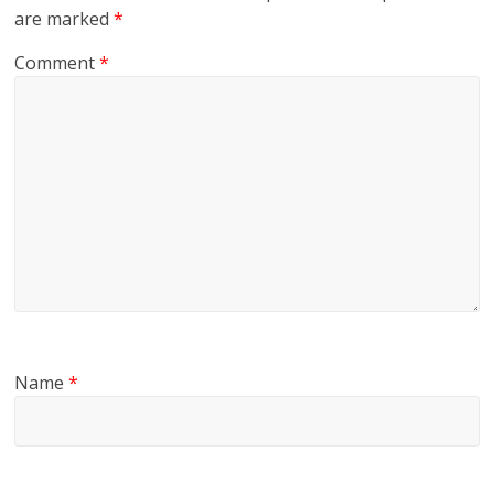
are marked
*
Comment
*
Name
*