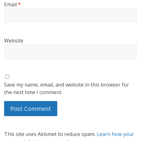
Email
*
Website
Save my name, email, and website in this browser for
the next time I comment.
This site uses Akismet to reduce spam.
Learn how your