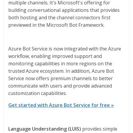
multiple channels. It's Microsoft's offering for
building conversational applications that provides
both hosting and the channel connectors first
previewed in the Microsoft Bot Framework.
Azure Bot Service is now integrated with the Azure
workflow, enabling improved support and
monitoring capabilities in more regions on the
trusted Azure ecosystem. In addition, Azure Bot
Service now offers premium channels to better
communicate with users and provide advanced
customization capabilities.
Get started with Azure Bot Service for free »
Language Understanding (LUIS)
provides simple