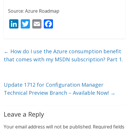
Source: Azure Roadmap
Li
T
E
F
n
w
m
ac
k
itt
ai
e
e
er
l
b
←
How do I use the Azure consumption benefit
dI
o
that comes with my MSDN subscription? Part 1.
n
o
k
Update 1712 for Configuration Manager
Technical Preview Branch – Available Now!
→
Leave a Reply
Your email address will not be published.
Required fields