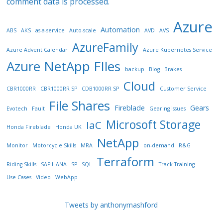
comment data is processed.
Azure
Automation
ABS
AKS
as-a-service
Auto-scale
AVD
AVS
AzureFamily
Azure Advent Calendar
Azure Kubernetes Service
Azure NetApp FIles
backup
Blog
Brakes
Cloud
CBR1000RR
CBR1000RR SP
CDB1000RR SP
Customer Service
File Shares
Fireblade
Gears
Evotech
Fault
Gearing issues
Microsoft Storage
IaC
Honda Fireblade
Honda UK
NetApp
Monitor
Motorcycle Skills
MRA
on-demand
R&G
Terraform
Riding Skills
SAP HANA
SP
SQL
Track Training
Use Cases
Video
WebApp
Tweets by anthonymashford