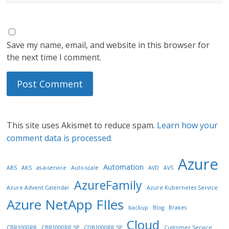
Save my name, email, and website in this browser for
the next time I comment.
This site uses Akismet to reduce spam.
Learn how your
comment data is processed.
Azure
Automation
ABS
AKS
as-a-service
Auto-scale
AVD
AVS
AzureFamily
Azure Advent Calendar
Azure Kubernetes Service
Azure NetApp FIles
backup
Blog
Brakes
Cloud
CBR1000RR
CBR1000RR SP
CDB1000RR SP
Customer Service