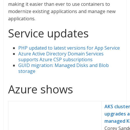
making it easier than ever to use containers to
modernize existing applications and manage new
applications.
Service updates
PHP updated to latest versions for App Service
Azure Active Directory Domain Services
supports Azure CSP subscriptions
GUID migration: Managed Disks and Blob
storage
Azure shows
AKS cluste
upgrades 
managed K
Corey Sand