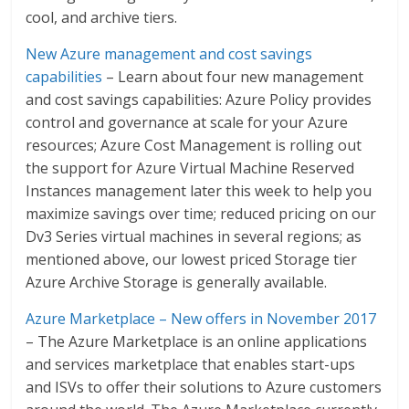
cool, and archive tiers.
New Azure management and cost savings
capabilities
– Learn about four new management
and cost savings capabilities: Azure Policy provides
control and governance at scale for your Azure
resources; Azure Cost Management is rolling out
the support for Azure Virtual Machine Reserved
Instances management later this week to help you
maximize savings over time; reduced pricing on our
Dv3 Series virtual machines in several regions; as
mentioned above, our lowest priced Storage tier
Azure Archive Storage is generally available.
Azure Marketplace – New offers in November 2017
– The Azure Marketplace is an online applications
and services marketplace that enables start-ups
and ISVs to offer their solutions to Azure customers