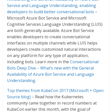
Service and Language Understanding, enabling
developers to build better conversational bots
–
Microsoft Azure Bot Service and Microsoft
Cognitive Services Language Understanding (LUIS)
are both generally available. Azure Bot Service
enables developers to create conversational
interfaces on multiple channels while LUIS helps
developers create customized natural interactions
on any platform for any type of application,
including bots. Learn more in the
Conversational
Bots Deep Dive – What’s new with the General
Availability of Azure Bot Service and Language
Understanding
.
Top themes from KubeCon 2017 (Microsoft + Open
Source blog)
– Read how the Kubernetes
community came together in record numbers at
KubeCon earlier this month, with the goal of