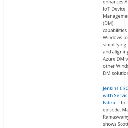
enhances A
IoT Device
Manageme
(DM)
capabilities
Windows Io
simplifyin
and alignin
Azure DM w
other Win
DM solutio
Jenkins CI/
with Servi
Fabric
– In 
episode, M
Ramaswam
shows Scot