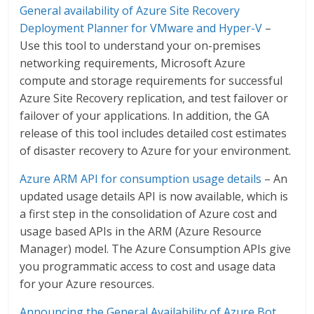
General availability of Azure Site Recovery
Deployment Planner for VMware and Hyper-V
–
Use this tool to understand your on-premises
networking requirements, Microsoft Azure
compute and storage requirements for successful
Azure Site Recovery replication, and test failover or
failover of your applications. In addition, the GA
release of this tool includes detailed cost estimates
of disaster recovery to Azure for your environment.
Azure ARM API for consumption usage details
– An
updated usage details API is now available, which is
a first step in the consolidation of Azure cost and
usage based APIs in the ARM (Azure Resource
Manager) model. The Azure Consumption APIs give
you programmatic access to cost and usage data
for your Azure resources.
Announcing the General Availability of Azure Bot