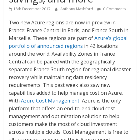
18th December 2017
Anthony Mashford
0 Comments
Two new Azure regions are now in preview in
France: France Central in Paris, and France South in
Marseille. These regions are part of
Azure’s global
portfolio of announced regions
in 42 locations
around the world. Availability Zones in France
Central can be paired with the geographically
separated France South region for regional disaster
recovery while maintaining data residency
requirements. This past week also saw new
capabilities added to help manage cost on Azure.
With
Azure Cost Management,
Azure is the only
platform that offers an end-to-end cloud cost
management and optimization solution to help
customers make the most of cloud investment
across multiple clouds. Cost Management is free to
all customers to manage their Azure spend.