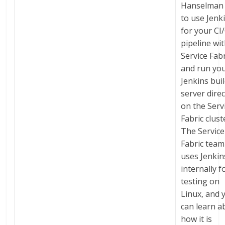
Hanselman
to use Jenk
for your CI
pipeline wi
Service Fabr
and run yo
Jenkins bui
server direc
on the Serv
Fabric clust
The Service
Fabric team
uses Jenkin
internally f
testing on
Linux, and 
can learn a
how it is