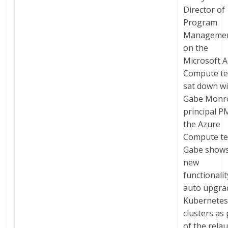
Director of
Program
Manageme
on the
Microsoft 
Compute t
sat down w
Gabe Monr
principal P
the Azure
Compute t
Gabe shows
new
functionalit
auto upgra
Kubernete
clusters as 
of the rela