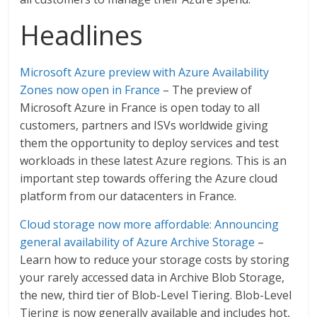
Headlines
Microsoft Azure preview with Azure Availability
Zones now open in France
– The preview of
Microsoft Azure in France is open today to all
customers, partners and ISVs worldwide giving
them the opportunity to deploy services and test
workloads in these latest Azure regions. This is an
important step towards offering the Azure cloud
platform from our datacenters in France.
Cloud storage now more affordable: Announcing
general availability of Azure Archive Storage
–
Learn how to reduce your storage costs by storing
your rarely accessed data in Archive Blob Storage,
the new, third tier of Blob-Level Tiering. Blob-Level
Tiering is now generally available and includes hot,