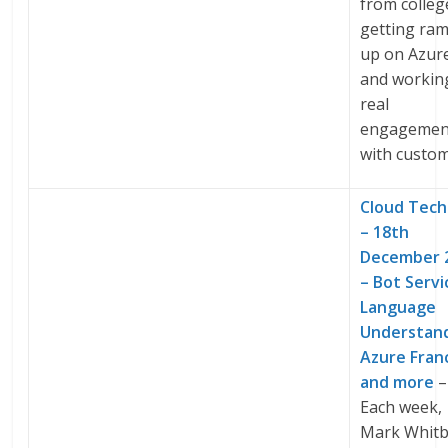
from colleg
getting ra
up on Azur
and workin
real
engagemen
with custom
Cloud Tech
– 18th
December 
– Bot Servi
Language
Understand
Azure Fran
and more
–
Each week,
Mark Whitb