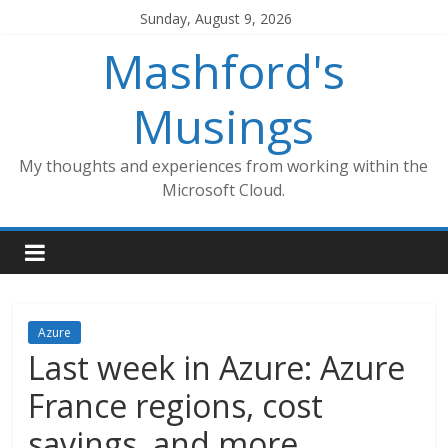
Skip
Sunday, August 9, 2026
to
Mashford's
content
Musings
My thoughts and experiences from working within the
Microsoft Cloud.
Azure
Last week in Azure: Azure
France regions, cost
savings, and more