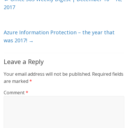
dI
o
2017
n
o
k
Azure Information Protection – the year that
was 2017!
→
Leave a Reply
Your email address will not be published.
Required fields
are marked
*
Comment
*