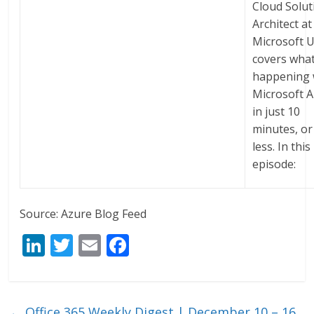
Cloud Solut
Architect at
Microsoft U
covers what
happening 
Microsoft 
in just 10
minutes, or
less. In this
episode:
Source: Azure Blog Feed
Li
T
E
F
n
w
m
ac
k
itt
ai
e
e
er
l
b
←
Office 365 Weekly Digest | December 10 – 16,