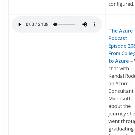
configured.
The Azure
Podcast:
Episode 20
From Colle
to Azure
–
chat with
Kendal Rod
an Azure
Consultant 
Microsoft,
about the
journey sh
went throu
graduating