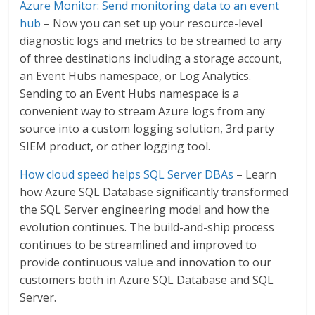
Azure Monitor: Send monitoring data to an event
hub
– Now you can set up your resource-level
diagnostic logs and metrics to be streamed to any
of three destinations including a storage account,
an Event Hubs namespace, or Log Analytics.
Sending to an Event Hubs namespace is a
convenient way to stream Azure logs from any
source into a custom logging solution, 3rd party
SIEM product, or other logging tool.
How cloud speed helps SQL Server DBAs
– Learn
how Azure SQL Database significantly transformed
the SQL Server engineering model and how the
evolution continues. The build-and-ship process
continues to be streamlined and improved to
provide continuous value and innovation to our
customers both in Azure SQL Database and SQL
Server.