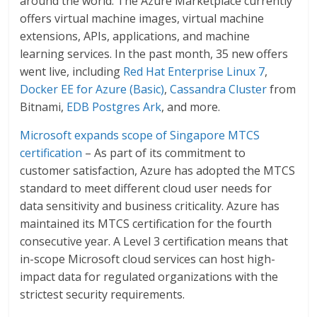
around the world. The Azure Marketplace currently
offers virtual machine images, virtual machine
extensions, APIs, applications, and machine
learning services. In the past month, 35 new offers
went live, including
Red Hat Enterprise Linux 7
,
Docker EE for Azure (Basic)
,
Cassandra Cluster
from
Bitnami,
EDB Postgres Ark
, and more.
Microsoft expands scope of Singapore MTCS
certification
– As part of its commitment to
customer satisfaction, Azure has adopted the MTCS
standard to meet different cloud user needs for
data sensitivity and business criticality. Azure has
maintained its MTCS certification for the fourth
consecutive year. A Level 3 certification means that
in-scope Microsoft cloud services can host high-
impact data for regulated organizations with the
strictest security requirements.