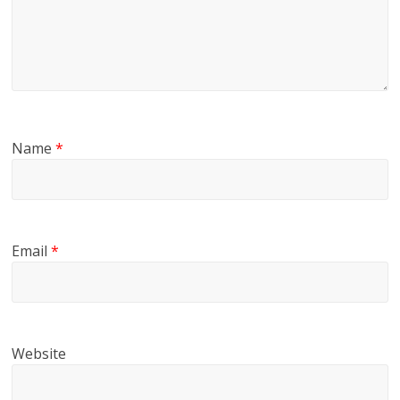
Name
*
Email
*
Website