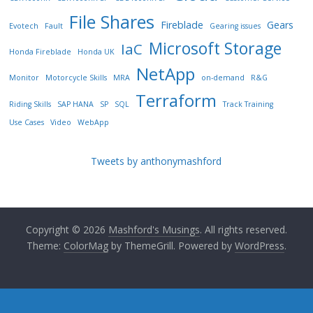
File Shares
Fireblade
Gears
Evotech
Fault
Gearing issues
Microsoft Storage
IaC
Honda Fireblade
Honda UK
NetApp
Monitor
Motorcycle Skills
MRA
on-demand
R&G
Terraform
Riding Skills
SAP HANA
SP
SQL
Track Training
Use Cases
Video
WebApp
Tweets by anthonymashford
Copyright © 2026
Mashford's Musings
. All rights reserved.
Theme:
ColorMag
by ThemeGrill. Powered by
WordPress
.