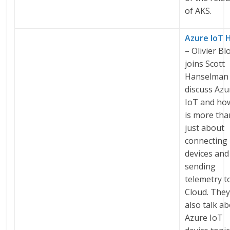
of AKS.
Azure IoT 
– Olivier Bl
joins Scott
Hanselman 
discuss Azu
IoT and how
is more tha
just about
connecting
devices and
sending
telemetry t
Cloud. The
also talk a
Azure IoT