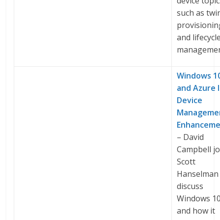
device topi
such as twi
provisionin
and lifecycl
managemen
Windows 10
and Azure 
Device
Manageme
Enhanceme
– David
Campbell jo
Scott
Hanselman 
discuss
Windows 10
and how it