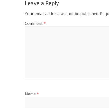
Leave a Reply
Your email address will not be published.
Requ
Comment
*
Name
*