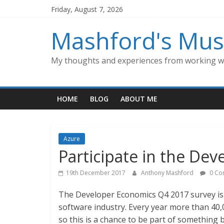
Skip
Friday, August 7, 2026
to
content
Mashford's Mus
My thoughts and experiences from working wi
HOME
BLOG
ABOUT ME
Azure
Participate in the De
19th December 2017
Anthony Mashford
0 Co
The Developer Economics Q4 2017 survey is h
software industry. Every year more than 40,
so this is a chance to be part of something