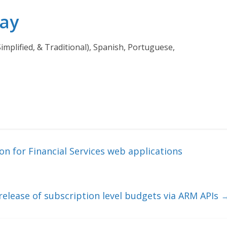
day
Simplified, & Traditional), Spanish, Portuguese,
n for Financial Services web applications
elease of subscription level budgets via ARM APIs