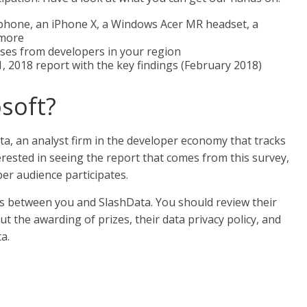
 phone, an iPhone X, a Windows Acer MR headset, a
 more
es from developers in your region
, 2018 report with the key findings (February 2018)
osoft?
a, an analyst firm in the developer economy that tracks
erested in seeing the report that comes from this survey,
er audience participates.
 is between you and SlashData. You should review their
t the awarding of prizes, their data privacy policy, and
a.