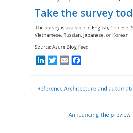
Take the survey to
The survey is available in English, Chinese (
Vietnamese, Russian, Japanese, or Korean.
Source: Azure Blog Feed
Li
T
E
F
n
w
m
ac
k
itt
ai
e
e
er
l
b
←
Reference Architecture and automatio
dI
o
n
o
k
Announcing the preview r