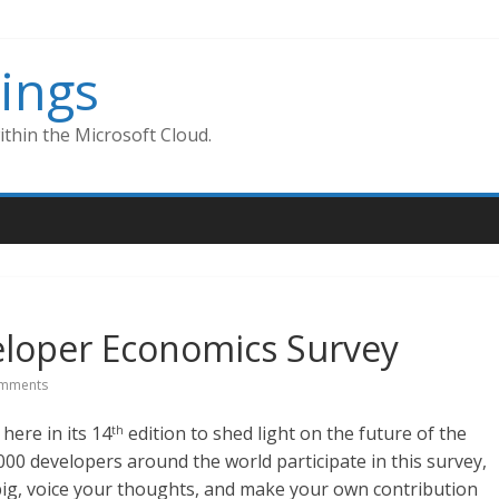
ings
thin the Microsoft Cloud.
veloper Economics Survey
mments
ere in its 14
edition to shed light on the future of the
th
000 developers around the world participate in this survey,
 big, voice your thoughts, and make your own contribution