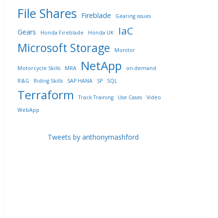
File Shares
Fireblade
Gearing issues
IaC
Gears
Honda Fireblade
Honda UK
Microsoft Storage
Monitor
NetApp
Motorcycle Skills
MRA
on-demand
R&G
Riding Skills
SAP HANA
SP
SQL
Terraform
Track Training
Use Cases
Video
WebApp
Tweets by anthonymashford