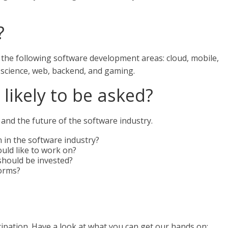
?
n the following software development areas: cloud, mobile,
 science, web, backend, and gaming.
likely to be asked?
and the future of the software industry.
 in the software industry?
uld like to work on?
hould be invested?
forms?
ipation. Have a look at what you can get our hands on: