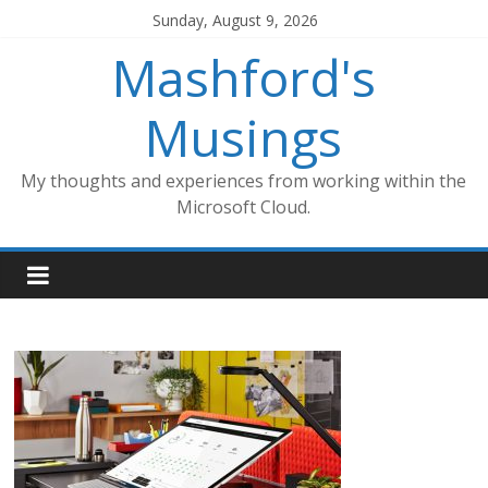
Skip
Sunday, August 9, 2026
to
Mashford's
content
Musings
My thoughts and experiences from working within the
Microsoft Cloud.