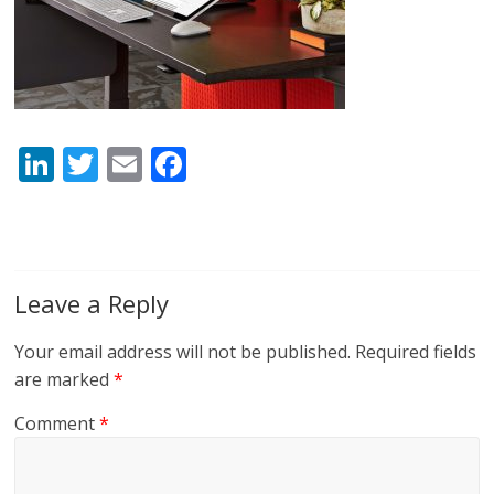
Li
T
E
F
n
w
m
ac
k
itt
ai
e
e
er
l
b
dI
o
Leave a Reply
n
o
Your email address will not be published.
Required fields
k
are marked
*
Comment
*