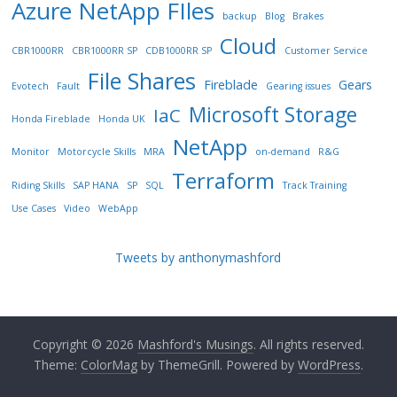
Azure NetApp FIles
backup
Blog
Brakes
Cloud
CBR1000RR
CBR1000RR SP
CDB1000RR SP
Customer Service
File Shares
Fireblade
Gears
Evotech
Fault
Gearing issues
Microsoft Storage
IaC
Honda Fireblade
Honda UK
NetApp
Monitor
Motorcycle Skills
MRA
on-demand
R&G
Terraform
Riding Skills
SAP HANA
SP
SQL
Track Training
Use Cases
Video
WebApp
Tweets by anthonymashford
Copyright © 2026
Mashford's Musings
. All rights reserved.
Theme:
ColorMag
by ThemeGrill. Powered by
WordPress
.