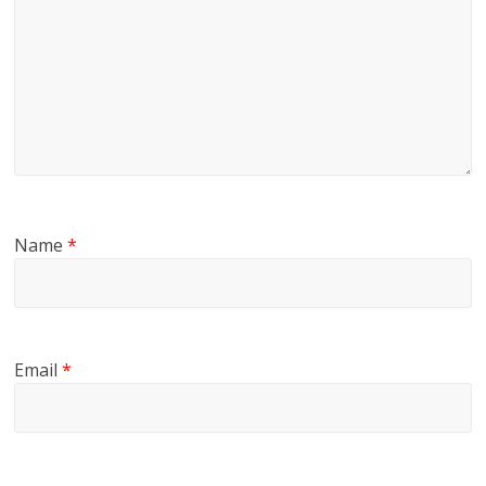
Name
*
Email
*