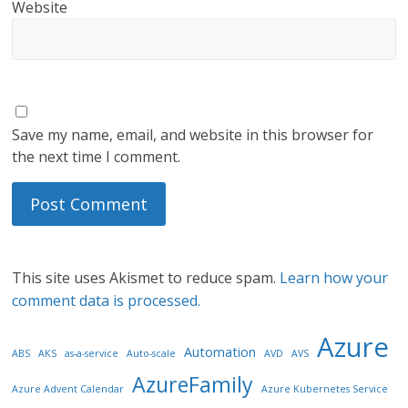
Website
Save my name, email, and website in this browser for
the next time I comment.
This site uses Akismet to reduce spam.
Learn how your
comment data is processed.
Azure
Automation
ABS
AKS
as-a-service
Auto-scale
AVD
AVS
AzureFamily
Azure Advent Calendar
Azure Kubernetes Service