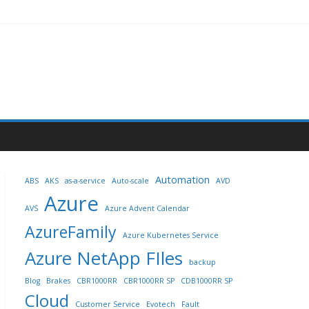
Automation
ABS
AKS
as-a-service
Auto-scale
AVD
Azure
AVS
Azure Advent Calendar
AzureFamily
Azure Kubernetes Service
Azure NetApp FIles
backup
Blog
Brakes
CBR1000RR
CBR1000RR SP
CDB1000RR SP
Cloud
Customer Service
Evotech
Fault