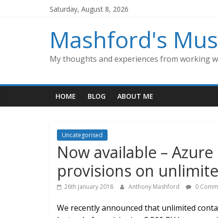
Skip
Saturday, August 8, 2026
to
content
Mashford's Mus
My thoughts and experiences from working wi
HOME
BLOG
ABOUT ME
Uncategorised
Now available – Azu
provisions on unlimite
26th January 2018
Anthony Mashford
0 Comm
We recently announced that unlimited contai