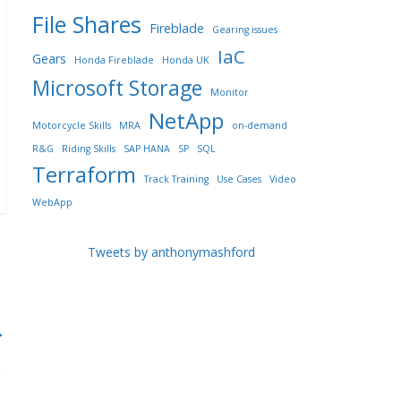
File Shares
Fireblade
Gearing issues
IaC
Gears
Honda Fireblade
Honda UK
Microsoft Storage
Monitor
NetApp
Motorcycle Skills
MRA
on-demand
R&G
Riding Skills
SAP HANA
SP
SQL
Terraform
Track Training
Use Cases
Video
WebApp
Tweets by anthonymashford
→