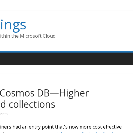
ings
thin the Microsoft Cloud.
re Cosmos DB—Higher
d collections
ents
ners had an entry point that's now more cost effective.