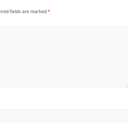
ired fields are marked
*