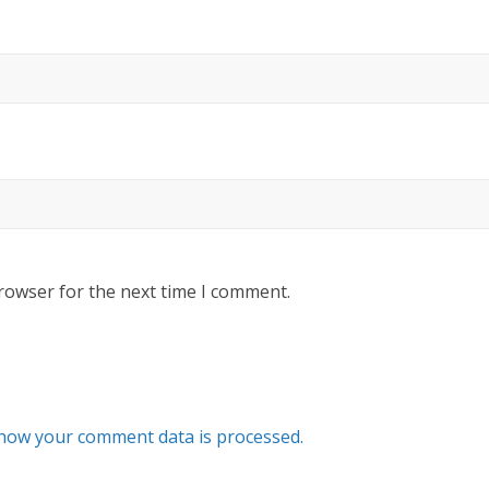
rowser for the next time I comment.
how your comment data is processed.