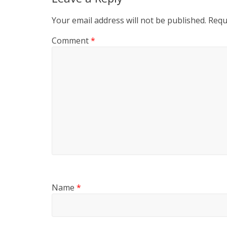
Your email address will not be published.
Requ
Comment
*
Name
*