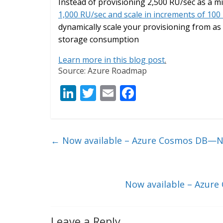
Instead of provisioning 2,500 RU/sec as a
1,000 RU/sec and scale in increments of 100
dynamically scale your provisioning from as 
storage consumption
Learn more in this blog post
.
Source: Azure Roadmap
Li
T
E
F
n
w
m
ac
k
itt
ai
e
e
er
l
b
←
Now available – Azure Cosmos DB—No
dI
o
n
o
k
Now available – Azure
Leave a Reply