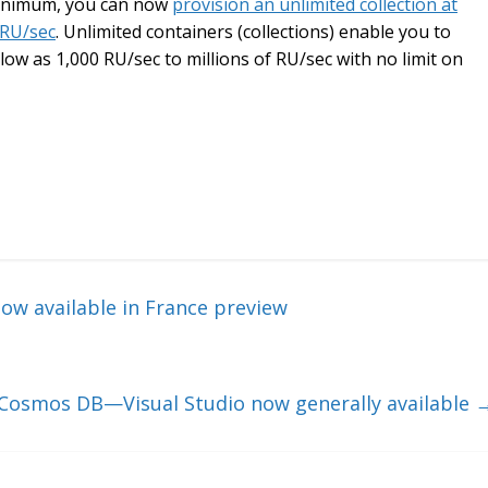
 minimum, you can now
provision an unlimited collection at
 RU/sec
. Unlimited containers (collections) enable you to
low as 1,000 RU/sec to millions of RU/sec with no limit on
w available in France preview
 Cosmos DB—Visual Studio now generally available