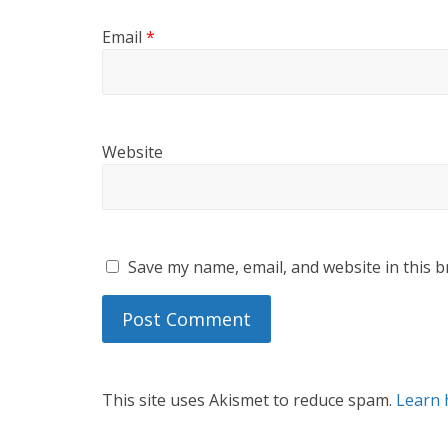
Email
*
Website
Save my name, email, and website in this b
This site uses Akismet to reduce spam.
Learn 