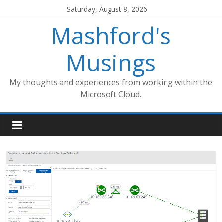
Skip
Saturday, August 8, 2026
to
Mashford's
content
Musings
My thoughts and experiences from working within the
Microsoft Cloud.