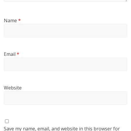
Name
*
Email
*
Website
Save my name, email, and website in this browser for