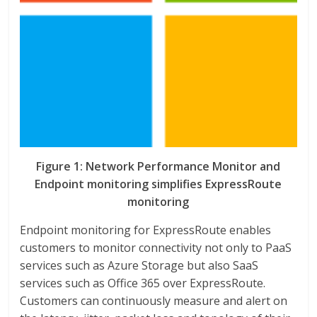
Figure 1: Network Performance Monitor and
Endpoint monitoring simplifies ExpressRoute
monitoring
Endpoint monitoring for ExpressRoute enables
customers to monitor connectivity not only to PaaS
services such as Azure Storage but also SaaS
services such as Office 365 over ExpressRoute.
Customers can continuously measure and alert on