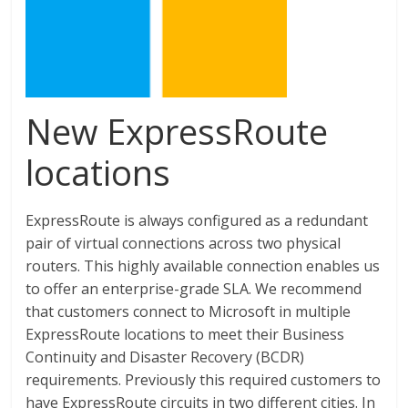
New ExpressRoute
locations
ExpressRoute is always configured as a redundant
pair of virtual connections across two physical
routers. This highly available connection enables us
to offer an enterprise-grade SLA. We recommend
that customers connect to Microsoft in multiple
ExpressRoute locations to meet their Business
Continuity and Disaster Recovery (BCDR)
requirements. Previously this required customers to
have ExpressRoute circuits in two different cities. In