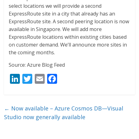
select locations we will provide a second
ExpressRoute site in a city that already has an
ExpressRoute site. A second peering location is now
available in Singapore. We will add more
ExpressRoute locations within existing cities based
on customer demand. We’ll announce more sites in
the coming months.
Source: Azure Blog Feed
Li
T
E
F
n
w
m
ac
k
itt
ai
e
e
er
l
b
←
Now available – Azure Cosmos DB—Visual
dI
o
Studio now generally available
n
o
k