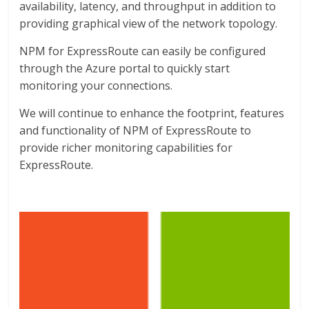
availability, latency, and throughput in addition to
providing graphical view of the network topology.
NPM for ExpressRoute can easily be configured
through the Azure portal to quickly start
monitoring your connections.
We will continue to enhance the footprint, features
and functionality of NPM of ExpressRoute to
provide richer monitoring capabilities for
ExpressRoute.