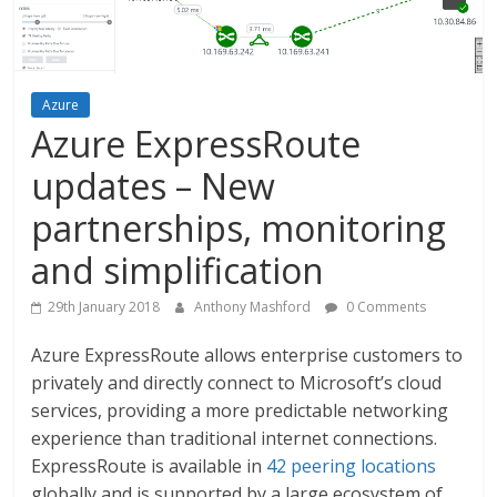
Azure
Azure ExpressRoute
updates – New
partnerships, monitoring
and simplification
29th January 2018
Anthony Mashford
0 Comments
Azure ExpressRoute allows enterprise customers to
privately and directly connect to Microsoft’s cloud
services, providing a more predictable networking
experience than traditional internet connections.
ExpressRoute is available in
42 peering locations
globally and is supported by a large ecosystem of