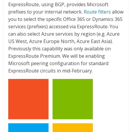
ExpressRoute, using BGP, provides Microsoft
prefixes to your internal network.
Route filters
allow
you to select the specific Office 365 or Dynamics 365
services (prefixes) accessed via ExpressRoute. You
can also select Azure services by region (e.g. Azure
US West, Azure Europe North, Azure East Asia).
Previously this capability was only available on
ExpressRoute Premium. We will be enabling
Microsoft peering configuration for standard
ExpressRoute circuits in mid-February.