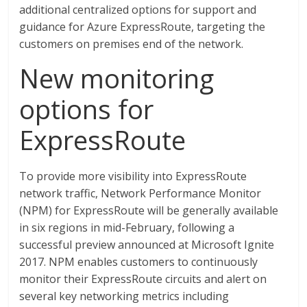
additional centralized options for support and
guidance for Azure ExpressRoute, targeting the
customers on premises end of the network.
New monitoring
options for
ExpressRoute
To provide more visibility into ExpressRoute
network traffic, Network Performance Monitor
(NPM) for ExpressRoute will be generally available
in six regions in mid-February, following a
successful preview announced at Microsoft Ignite
2017. NPM enables customers to continuously
monitor their ExpressRoute circuits and alert on
several key networking metrics including