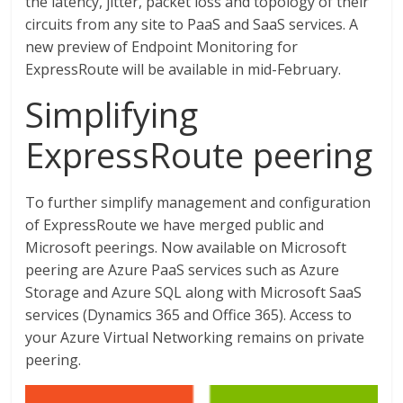
the latency, jitter, packet loss and topology of their
circuits from any site to PaaS and SaaS services. A
new preview of Endpoint Monitoring for
ExpressRoute will be available in mid-February.
Simplifying
ExpressRoute peering
To further simplify management and configuration
of ExpressRoute we have merged public and
Microsoft peerings. Now available on Microsoft
peering are Azure PaaS services such as Azure
Storage and Azure SQL along with Microsoft SaaS
services (Dynamics 365 and Office 365). Access to
your Azure Virtual Networking remains on private
peering.