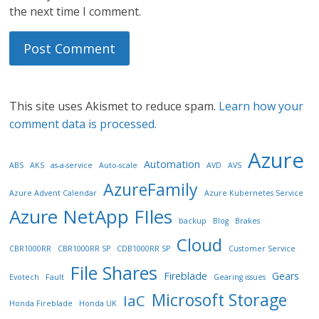
the next time I comment.
This site uses Akismet to reduce spam.
Learn how your
comment data is processed.
Azure
Automation
ABS
AKS
as-a-service
Auto-scale
AVD
AVS
AzureFamily
Azure Advent Calendar
Azure Kubernetes Service
Azure NetApp FIles
backup
Blog
Brakes
Cloud
CBR1000RR
CBR1000RR SP
CDB1000RR SP
Customer Service
File Shares
Fireblade
Gears
Evotech
Fault
Gearing issues
Microsoft Storage
IaC
Honda Fireblade
Honda UK