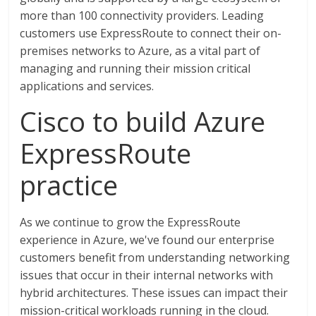
more than 100 connectivity providers. Leading
customers use ExpressRoute to connect their on-
premises networks to Azure, as a vital part of
managing and running their mission critical
applications and services.
Cisco to build Azure
ExpressRoute
practice
As we continue to grow the ExpressRoute
experience in Azure, we've found our enterprise
customers benefit from understanding networking
issues that occur in their internal networks with
hybrid architectures. These issues can impact their
mission-critical workloads running in the cloud.