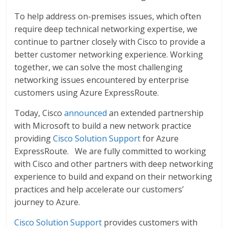
To help address on-premises issues, which often
require deep technical networking expertise, we
continue to partner closely with Cisco to provide a
better customer networking experience. Working
together, we can solve the most challenging
networking issues encountered by enterprise
customers using Azure ExpressRoute.
Today, Cisco
announced
an extended partnership
with Microsoft to build a new network practice
providing
Cisco Solution Support
for Azure
ExpressRoute. We are fully committed to working
with Cisco and other partners with deep networking
experience to build and expand on their networking
practices and help accelerate our customers’
journey to Azure.
Cisco Solution Support
provides customers with