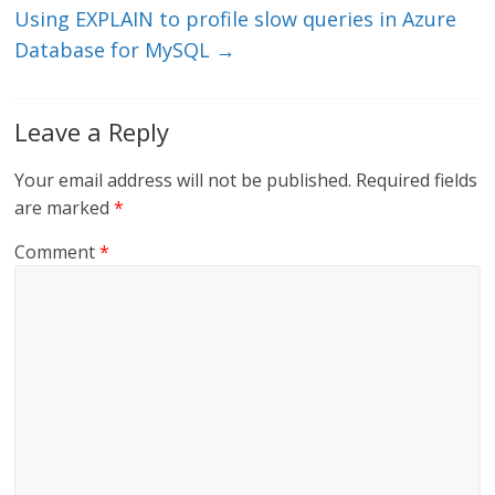
Using EXPLAIN to profile slow queries in Azure
Database for MySQL
→
Leave a Reply
Your email address will not be published.
Required fields
are marked
*
Comment
*