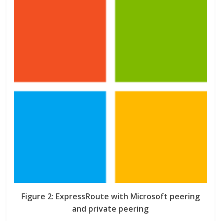
Figure 2: ExpressRoute with Microsoft peering
and private peering