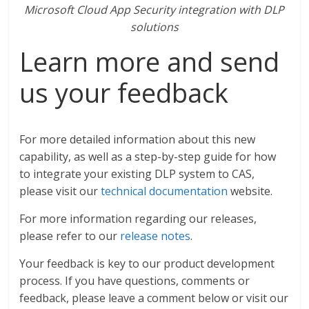
Microsoft Cloud App Security integration with DLP
solutions
Learn more and send
us your feedback
For more detailed information about this new
capability, as well as a step-by-step guide for how
to integrate your existing DLP system to CAS,
please visit our
technical documentation
website.
For more information regarding our releases,
please refer to our
release notes
.
Your feedback is key to our product development
process. If you have questions, comments or
feedback, please leave a comment below or visit our