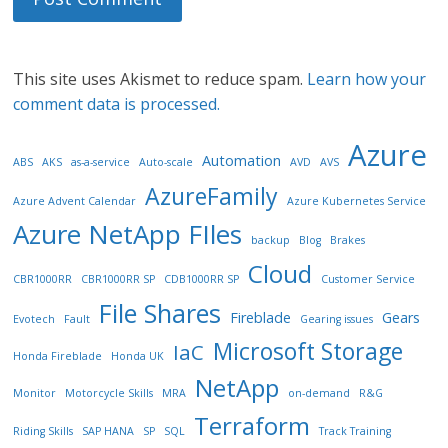
This site uses Akismet to reduce spam.
Learn how your
comment data is processed.
Azure
Automation
ABS
AKS
as-a-service
Auto-scale
AVD
AVS
AzureFamily
Azure Advent Calendar
Azure Kubernetes Service
Azure NetApp FIles
backup
Blog
Brakes
Cloud
CBR1000RR
CBR1000RR SP
CDB1000RR SP
Customer Service
File Shares
Fireblade
Gears
Evotech
Fault
Gearing issues
Microsoft Storage
IaC
Honda Fireblade
Honda UK
NetApp
Monitor
Motorcycle Skills
MRA
on-demand
R&G
Terraform
Riding Skills
SAP HANA
SP
SQL
Track Training