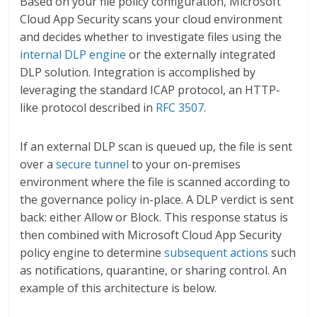
Based on your file policy configuration, Microsoft
Cloud App Security scans your cloud environment
and decides whether to investigate files using the
internal DLP engine
or the externally integrated
DLP solution. Integration is accomplished by
leveraging the standard ICAP protocol, an HTTP-
like protocol described in
RFC 3507
.
If an external DLP scan is queued up, the file is sent
over a
secure tunnel
to your on-premises
environment where the file is scanned according to
the governance policy in-place. A DLP verdict is sent
back: either Allow or Block. This response status is
then combined with Microsoft Cloud App Security
policy engine to determine
subsequent actions
such
as notifications, quarantine, or sharing control. An
example of this architecture is below.