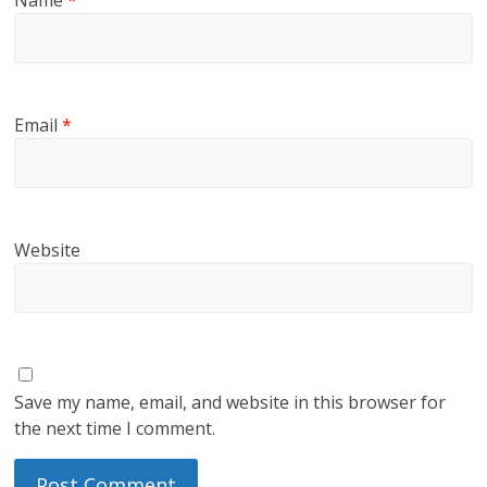
Name
*
Email
*
Website
Save my name, email, and website in this browser for
the next time I comment.