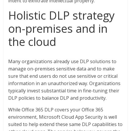
intent to exfiltrate intellectual property.
Holistic DLP strategy
on-premises and in
the cloud
Many organizations already use DLP solutions to
manage on-premises sensitive data and to make
sure that end users do not use sensitive or critical
information in an unauthorized way. Organizations
typically invest substantial time in fine-tuning their
DLP policies to balance DLP and productivity.
While Office 365 DLP covers your Office 365
environment, Microsoft Cloud App Security is well
suited to help extend these same DLP capabilities to