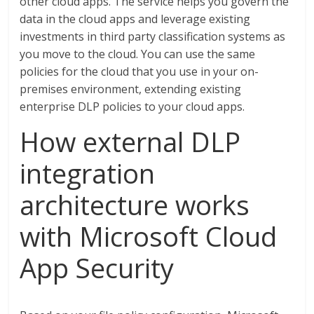
other cloud apps. The service helps you govern the
data in the cloud apps and leverage existing
investments in third party classification systems as
you move to the cloud. You can use the same
policies for the cloud that you use in your on-
premises environment, extending existing
enterprise DLP policies to your cloud apps.
How external DLP
integration
architecture works
with Microsoft Cloud
App Security