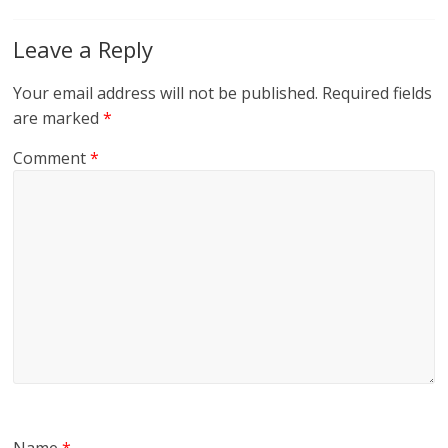
Leave a Reply
Your email address will not be published.
Required fields
are marked
*
Comment
*