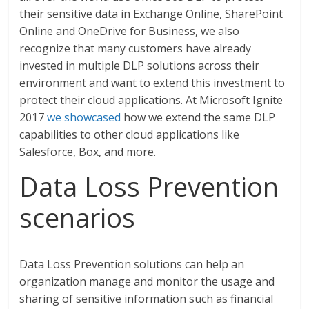
their sensitive data in Exchange Online, SharePoint
Online and OneDrive for Business, we also
recognize that many customers have already
invested in multiple DLP solutions across their
environment and want to extend this investment to
protect their cloud applications. At Microsoft Ignite
2017
we showcased
how we extend the same DLP
capabilities to other cloud applications like
Salesforce, Box, and more.
Data Loss Prevention
scenarios
Data Loss Prevention solutions can help an
organization manage and monitor the usage and
sharing of sensitive information such as financial