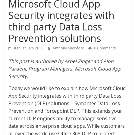
Microsoft Cloud App
Security integrates with
third party Data Loss
Prevention solutions
30th January 2018
Anthony Mashford
0 Comments
This post is authored by Arbel Zinger and Alon
Yardeni, Program Managers, Microsoft Cloud App
Security.
Today we would like to explain how Microsoft Cloud
App Security integrates with third party Data Loss
Prevention (DLP) solutions – Symantec Data Loss
Prevention and Forcepoint DLP. This extends your
current DLP engines ability to manage sensitive
data across enterprise cloud apps. While customers
all over the world use Office 365 DLP to protect