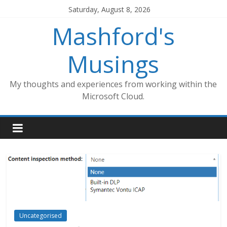
Skip
Saturday, August 8, 2026
to
Mashford's
content
Musings
My thoughts and experiences from working within the
Microsoft Cloud.
Uncategorised