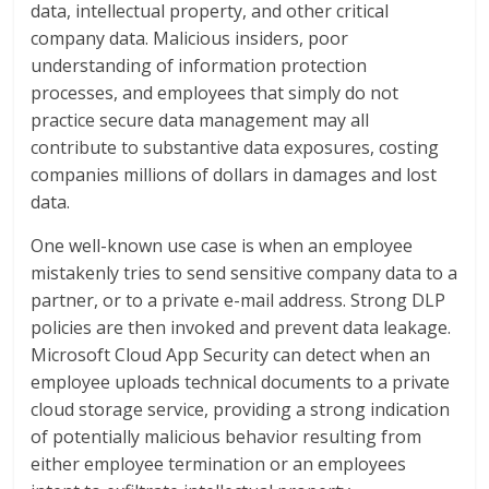
data, intellectual property, and other critical
company data. Malicious insiders, poor
understanding of information protection
processes, and employees that simply do not
practice secure data management may all
contribute to substantive data exposures, costing
companies millions of dollars in damages and lost
data.
One well-known use case is when an employee
mistakenly tries to send sensitive company data to a
partner, or to a private e-mail address. Strong DLP
policies are then invoked and prevent data leakage.
Microsoft Cloud App Security can detect when an
employee uploads technical documents to a private
cloud storage service, providing a strong indication
of potentially malicious behavior resulting from
either employee termination or an employees