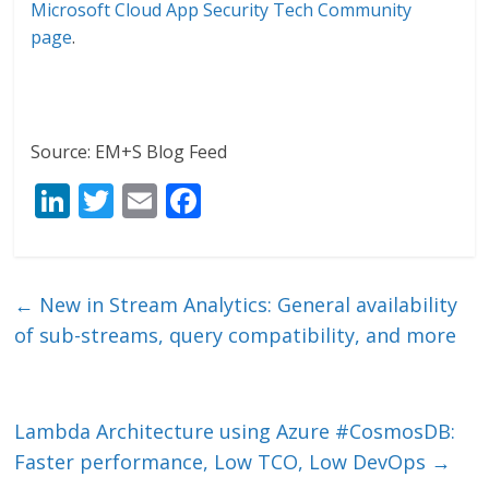
Microsoft Cloud App Security Tech Community
page
.
Source: EM+S Blog Feed
Li
T
E
F
n
w
m
ac
k
itt
ai
e
e
er
l
b
←
New in Stream Analytics: General availability
dI
o
of sub-streams, query compatibility, and more
n
o
k
Lambda Architecture using Azure #CosmosDB:
Faster performance, Low TCO, Low DevOps
→