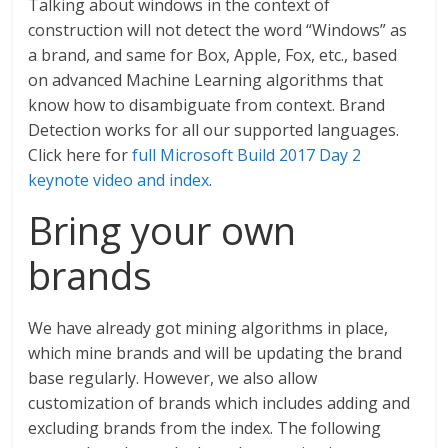
Talking about windows in the context of
construction will not detect the word “Windows” as
a brand, and same for Box, Apple, Fox, etc., based
on advanced Machine Learning algorithms that
know how to disambiguate from context. Brand
Detection works for all our supported languages.
Click here for
full Microsoft Build 2017 Day 2
keynote video and index
.
Bring your own
brands
We have already got mining algorithms in place,
which mine brands and will be updating the brand
base regularly. However, we also allow
customization of brands which includes adding and
excluding brands from the index. The following