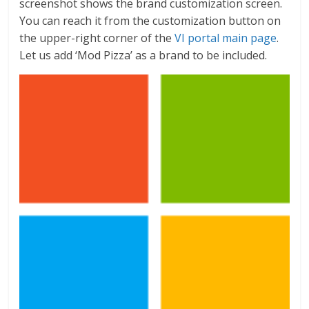
screenshot shows the brand customization screen.
You can reach it from the customization button on
the upper-right corner of the
VI portal main page
.
Let us add ‘Mod Pizza’ as a brand to be included.