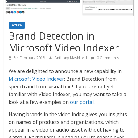
Azure
Brand Detection in
Microsoft Video Indexer
6th February 2018
Anthony Mashford
0 Comments
We are delighted to announce a new capability in
Microsoft Video Indexer
: Brand Detection from
speech and from visual text! If you are not yet
familiar with Video Indexer, you may want to take a
look at a few examples on
our portal
.
Having brands in the video index gives you insights
on names of products and organizations, which
appear in a video or audio asset without having to
watch it. Particularly, it enables you to search over