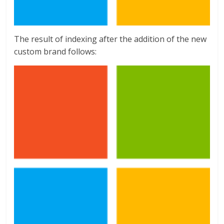
The result of indexing after the addition of the new
custom brand follows: