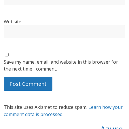
Website
Save my name, email, and website in this browser for
the next time I comment.
This site uses Akismet to reduce spam.
Learn how your
comment data is processed.
Azure