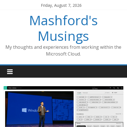
Skip
Friday, August 7, 2026
to
Mashford's
content
Musings
My thoughts and experiences from working within the
Microsoft Cloud.