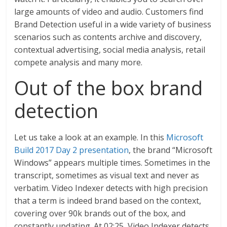
large amounts of video and audio. Customers find
Brand Detection useful in a wide variety of business
scenarios such as contents archive and discovery,
contextual advertising, social media analysis, retail
compete analysis and many more.
Out of the box brand
detection
Let us take a look at an example. In this
Microsoft
Build 2017 Day 2 presentation
, the brand “Microsoft
Windows” appears multiple times. Sometimes in the
transcript, sometimes as visual text and never as
verbatim. Video Indexer detects with high precision
that a term is indeed brand based on the context,
covering over 90k brands out of the box, and
constantly updating. At 02:25, Video Indexer detects