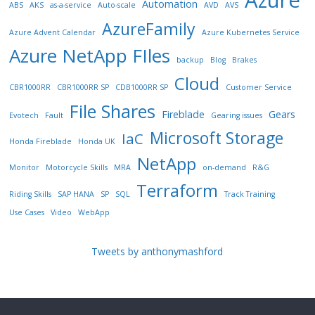
Automation
ABS
AKS
as-a-service
Auto-scale
AVD
AVS
AzureFamily
Azure Advent Calendar
Azure Kubernetes Service
Azure NetApp FIles
backup
Blog
Brakes
Cloud
CBR1000RR
CBR1000RR SP
CDB1000RR SP
Customer Service
File Shares
Fireblade
Gears
Evotech
Fault
Gearing issues
Microsoft Storage
IaC
Honda Fireblade
Honda UK
NetApp
Monitor
Motorcycle Skills
MRA
on-demand
R&G
Terraform
Riding Skills
SAP HANA
SP
SQL
Track Training
Use Cases
Video
WebApp
Tweets by anthonymashford