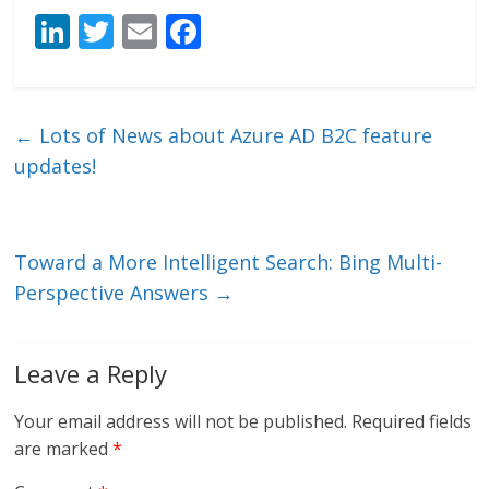
Li
T
E
F
n
w
m
ac
k
itt
ai
e
e
er
l
b
←
Lots of News about Azure AD B2C feature
dI
o
updates!
n
o
k
Toward a More Intelligent Search: Bing Multi-
Perspective Answers
→
Leave a Reply
Your email address will not be published.
Required fields
are marked
*