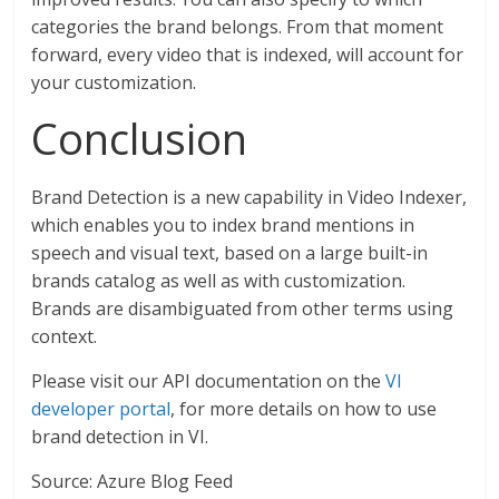
categories the brand belongs. From that moment
forward, every video that is indexed, will account for
your customization.
Conclusion
Brand Detection is a new capability in Video Indexer,
which enables you to index brand mentions in
speech and visual text, based on a large built-in
brands catalog as well as with customization.
Brands are disambiguated from other terms using
context.
Please visit our API documentation on the
VI
developer portal
, for more details on how to use
brand detection in VI.
Source: Azure Blog Feed