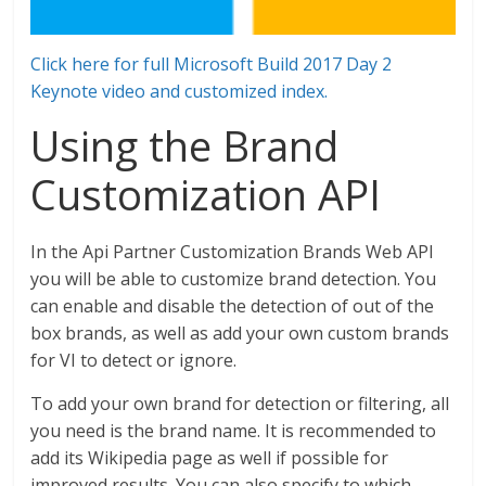
Click here for full Microsoft Build 2017 Day 2
Keynote video and customized index.
Using the Brand
Customization API
In the Api Partner Customization Brands Web API
you will be able to customize brand detection. You
can enable and disable the detection of out of the
box brands, as well as add your own custom brands
for VI to detect or ignore.
To add your own brand for detection or filtering, all
you need is the brand name. It is recommended to
add its Wikipedia page as well if possible for
improved results. You can also specify to which