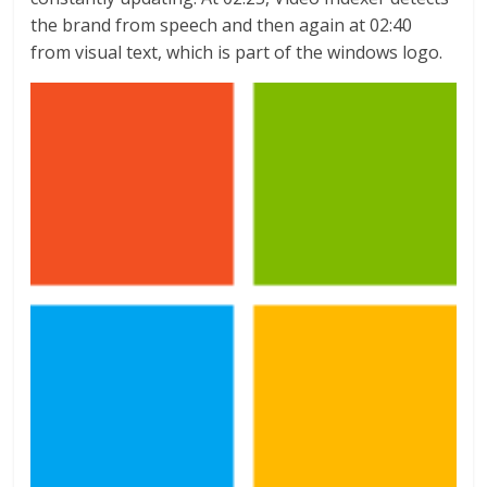
the brand from speech and then again at 02:40
from visual text, which is part of the windows logo.