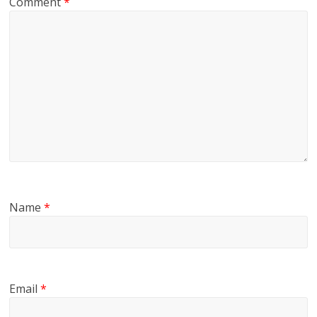
Comment
*
Name
*
Email
*