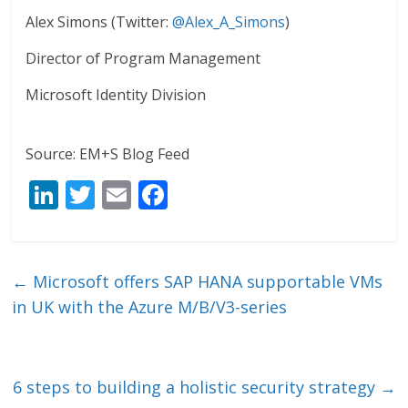
Alex Simons (Twitter:
@Alex_A_Simons
)
Director of Program Management
Microsoft Identity Division
Source: EM+S Blog Feed
Li
T
E
F
n
w
m
ac
k
itt
ai
e
e
er
l
b
←
Microsoft offers SAP HANA supportable VMs
dI
o
in UK with the Azure M/B/V3-series
n
o
k
6 steps to building a holistic security strategy
→