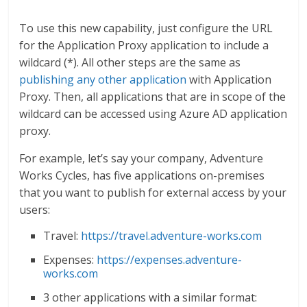
To use this new capability, just configure the URL
for the Application Proxy application to include a
wildcard (*). All other steps are the same as
publishing any other application
with Application
Proxy. Then, all applications that are in scope of the
wildcard can be accessed using Azure AD application
proxy.
For example, let’s say your company, Adventure
Works Cycles, has five applications on-premises
that you want to publish for external access by your
users:
Travel:
https://travel.adventure-works.com
Expenses:
https://expenses.adventure-
works.com
3 other applications with a similar format: