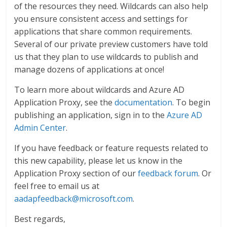
of the resources they need. Wildcards can also help
you ensure consistent access and settings for
applications that share common requirements.
Several of our private preview customers have told
us that they plan to use wildcards to publish and
manage dozens of applications at once!
To learn more about wildcards and Azure AD
Application Proxy, see the
documentation
. To begin
publishing an application, sign in to the
Azure AD
Admin Center
.
If you have feedback or feature requests related to
this new capability, please let us know in the
Application Proxy section of our
feedback forum
. Or
feel free to email us at
aadapfeedback@microsoft.com
.
Best regards,