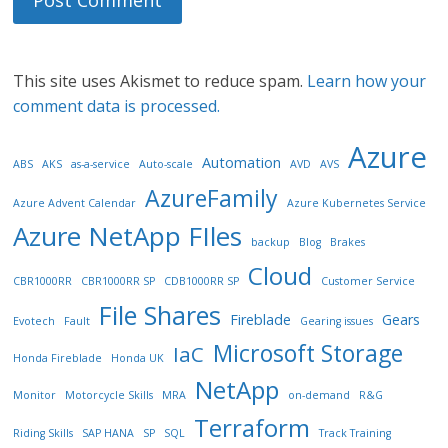
This site uses Akismet to reduce spam.
Learn how your
comment data is processed.
Azure
Automation
ABS
AKS
as-a-service
Auto-scale
AVD
AVS
AzureFamily
Azure Advent Calendar
Azure Kubernetes Service
Azure NetApp FIles
backup
Blog
Brakes
Cloud
CBR1000RR
CBR1000RR SP
CDB1000RR SP
Customer Service
File Shares
Fireblade
Gears
Evotech
Fault
Gearing issues
Microsoft Storage
IaC
Honda Fireblade
Honda UK
NetApp
Monitor
Motorcycle Skills
MRA
on-demand
R&G
Terraform
Riding Skills
SAP HANA
SP
SQL
Track Training