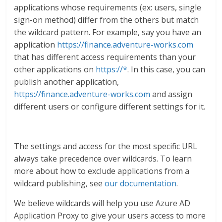
applications whose requirements (ex: users, single
sign-on method) differ from the others but match
the wildcard pattern. For example, say you have an
application
https://finance.adventure-works.com
that has different access requirements than your
other applications on
https://*
. In this case, you can
publish another application,
https://finance.adventure-works.com
and assign
different users or configure different settings for it.
The settings and access for the most specific URL
always take precedence over wildcards. To learn
more about how to exclude applications from a
wildcard publishing, see
our documentation
.
We believe wildcards will help you use Azure AD
Application Proxy to give your users access to more