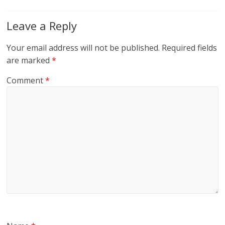
Leave a Reply
Your email address will not be published.
Required fields
are marked
*
Comment
*