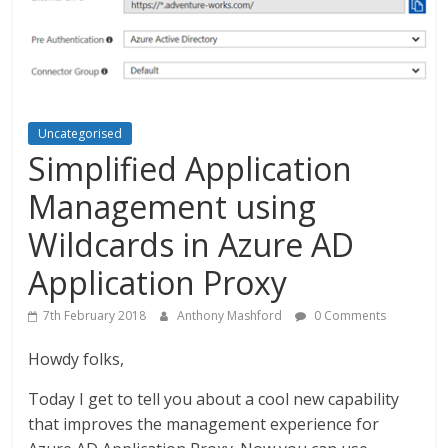
Uncategorised
Simplified Application
Management using
Wildcards in Azure AD
Application Proxy
7th February 2018
Anthony Mashford
0 Comments
Howdy folks,
Today I get to tell you about a cool new capability
that improves the management experience for