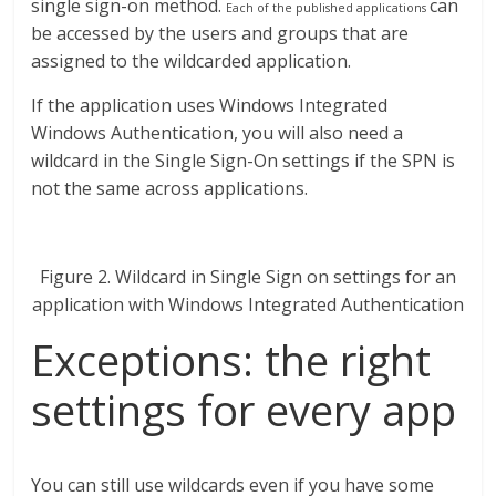
single sign-on method.
can
Each of the published applications
be accessed by the users and groups that are
assigned to the wildcarded application.
If the application uses Windows Integrated
Windows Authentication, you will also need a
wildcard in the Single Sign-On settings if the SPN is
not the same across applications.
Figure 2. Wildcard in Single Sign on settings for an
application with Windows Integrated Authentication
Exceptions: the right
settings for every app
You can still use wildcards even if you have some