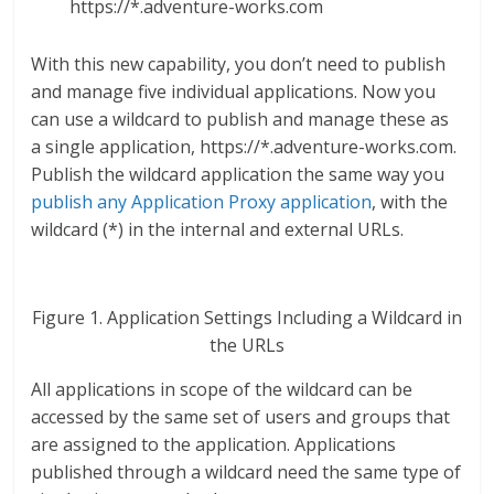
https://*.adventure-works.com
With this new capability, you don’t need to publish
and manage five individual applications. Now you
can use a wildcard to publish and manage these as
a single application, https://*.adventure-works.com.
Publish the wildcard application the same way you
publish any Application Proxy application
, with the
wildcard (*) in the internal and external URLs.
Figure 1. Application Settings Including a Wildcard in
the URLs
All applications in scope of the wildcard can be
accessed by the same set of users and groups that
are assigned to the application. Applications
published through a wildcard need the same type of