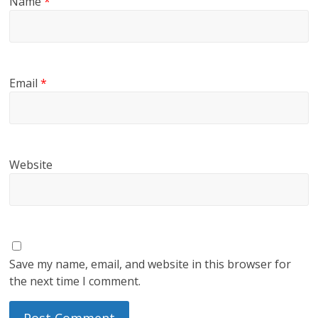
Name
*
Email
*
Website
Save my name, email, and website in this browser for
the next time I comment.