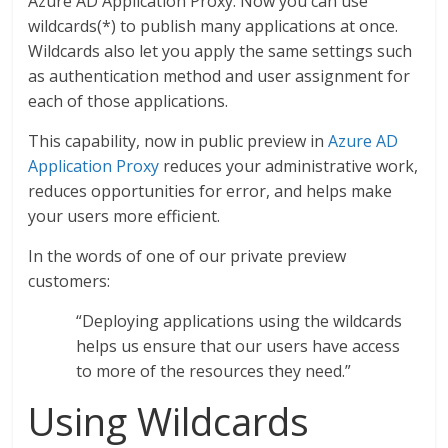
Azure AD Application Proxy. Now you can use
wildcards(*) to publish many applications at once.
Wildcards also let you apply the same settings such
as authentication method and user assignment for
each of those applications.
This capability, now in public preview in
Azure AD
Application Proxy
reduces your administrative work,
reduces opportunities for error, and helps make
your users more efficient.
In the words of one of our private preview
customers:
“Deploying applications using the wildcards
helps us ensure that our users have access
to more of the resources they need.”
Using Wildcards