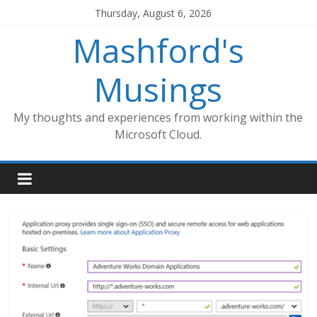
Skip
Thursday, August 6, 2026
to
Mashford's
content
Musings
My thoughts and experiences from working within the
Microsoft Cloud.