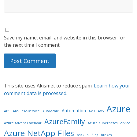
Save my name, email, and website in this browser for
the next time I comment.
This site uses Akismet to reduce spam.
Learn how your
comment data is processed.
Azure
Automation
ABS
AKS
as-a-service
Auto-scale
AVD
AVS
AzureFamily
Azure Advent Calendar
Azure Kubernetes Service
Azure NetApp FIles
backup
Blog
Brakes