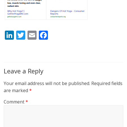
Li
T
E
F
n
w
m
ac
k
itt
ai
e
e
er
l
b
dI
o
Leave a Reply
n
o
Your email address will not be published.
Required fields
k
are marked
*
Comment
*