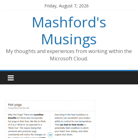
Skip
Friday, August 7, 2026
to
Mashford's
content
Musings
My thoughts and experiences from working within the
Microsoft Cloud.