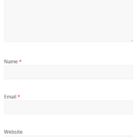
Name
*
Email
*
Website