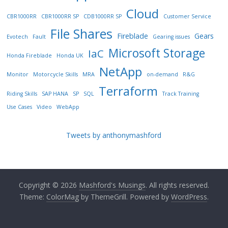
Cloud
CBR1000RR
CBR1000RR SP
CDB1000RR SP
Customer Service
File Shares
Fireblade
Gears
Evotech
Fault
Gearing issues
Microsoft Storage
IaC
Honda Fireblade
Honda UK
NetApp
Monitor
Motorcycle Skills
MRA
on-demand
R&G
Terraform
Riding Skills
SAP HANA
SP
SQL
Track Training
Use Cases
Video
WebApp
Tweets by anthonymashford
Copyright © 2026
Mashford's Musings
. All rights reserved.
Theme:
ColorMag
by ThemeGrill. Powered by
WordPress
.