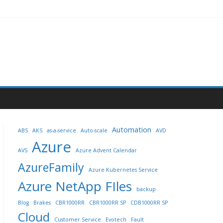
Automation
ABS
AKS
as-a-service
Auto-scale
AVD
Azure
AVS
Azure Advent Calendar
AzureFamily
Azure Kubernetes Service
Azure NetApp FIles
backup
Blog
Brakes
CBR1000RR
CBR1000RR SP
CDB1000RR SP
Cloud
Customer Service
Evotech
Fault