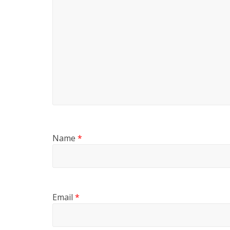
Name
*
Email
*