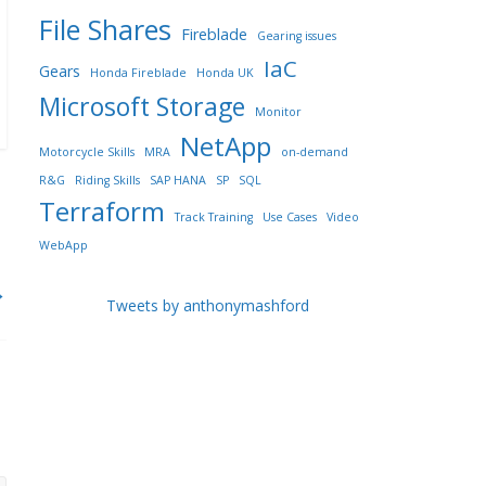
File Shares
Fireblade
Gearing issues
IaC
Gears
Honda Fireblade
Honda UK
Microsoft Storage
Monitor
NetApp
Motorcycle Skills
MRA
on-demand
R&G
Riding Skills
SAP HANA
SP
SQL
Terraform
Track Training
Use Cases
Video
WebApp
→
Tweets by anthonymashford