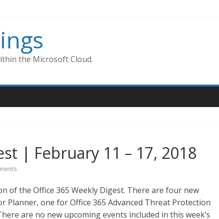
ings
thin the Microsoft Cloud.
st | February 11 – 17, 2018
ments
on of the Office 365 Weekly Digest. There are four new
or Planner, one for Office 365 Advanced Threat Protection
 There are no new upcoming events included in this week’s