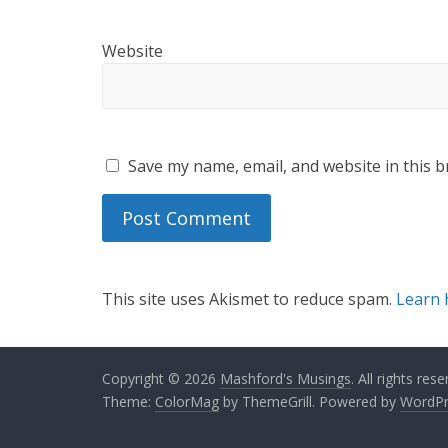
Website
Save my name, email, and website in this b
This site uses Akismet to reduce spam.
Learn 
Copyright © 2026
Mashford's Musings
. All rights rese
Theme:
ColorMag
by ThemeGrill. Powered by
WordPr