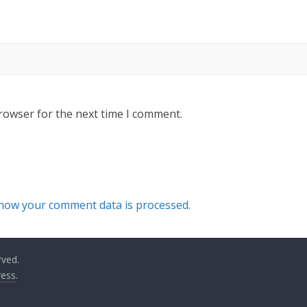
rowser for the next time I comment.
how your comment data is processed.
rved.
ess
.