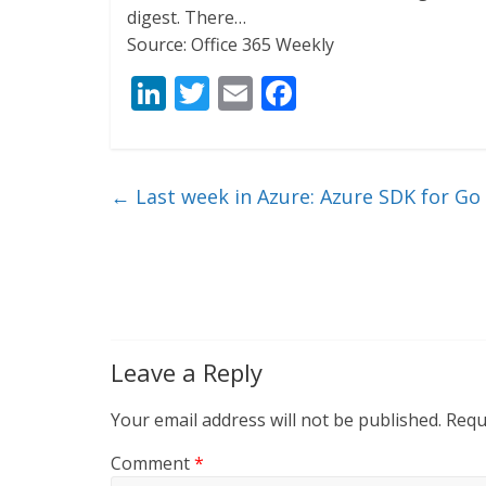
digest. There…
Source: Office 365 Weekly
Li
T
E
F
n
w
m
ac
k
itt
ai
e
e
er
l
b
←
Last week in Azure: Azure SDK for Go
dI
o
n
o
k
Leave a Reply
Your email address will not be published.
Requ
Comment
*