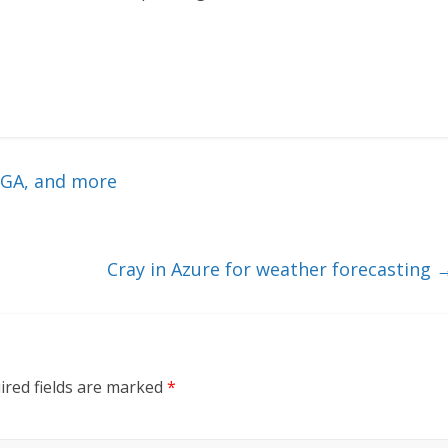
 GA, and more
Cray in Azure for weather forecasting
ired fields are marked
*