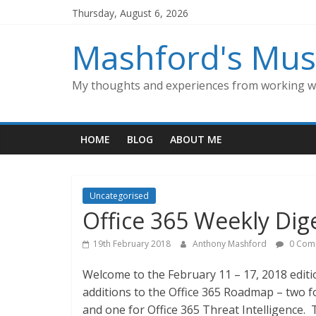
Skip
Thursday, August 6, 2026
to
content
Mashford's Mus
My thoughts and experiences from working wi
HOME
BLOG
ABOUT ME
Uncategorised
Office 365 Weekly Dige
19th February 2018
Anthony Mashford
0 Com
Welcome to the February 11 – 17, 2018 editi
additions to the Office 365 Roadmap – two f
and one for Office 365 Threat Intelligence.