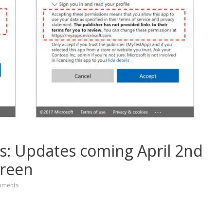
s: Updates coming April 2nd
creen
mments