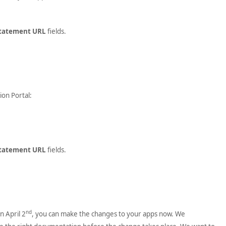
Statement URL
fields.
ion Portal:
Statement URL
fields.
nd
n April 2
, you can make the changes to your apps now. We