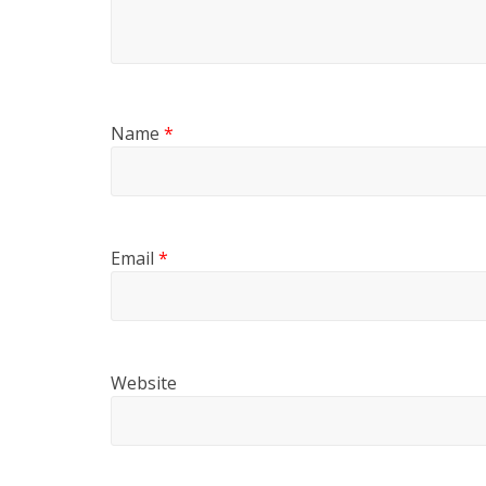
Name
*
Email
*
Website