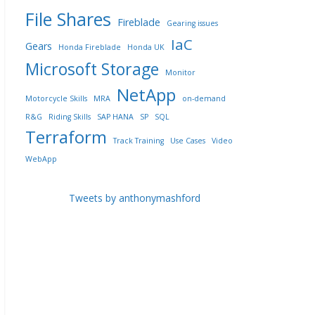
File Shares
Fireblade
Gearing issues
IaC
Gears
Honda Fireblade
Honda UK
Microsoft Storage
Monitor
NetApp
Motorcycle Skills
MRA
on-demand
R&G
Riding Skills
SAP HANA
SP
SQL
Terraform
Track Training
Use Cases
Video
WebApp
Tweets by anthonymashford