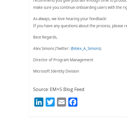
recommend you give yourself enough time to produce
make sure you continue onboarding users with the righ
As always, we love hearing your feedback!
If you have any questions about the process, please r
Best Regards,
Alex Simons (Twitter:
@Alex_A_Simons
)
Director of Program Management
Microsoft Identity Division
Source: EM+S Blog Feed
Li
T
E
F
n
w
m
ac
k
itt
ai
e