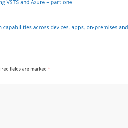
ng VSTS and Azure – part one
capabilities across devices, apps, on-premises and
ired fields are marked
*