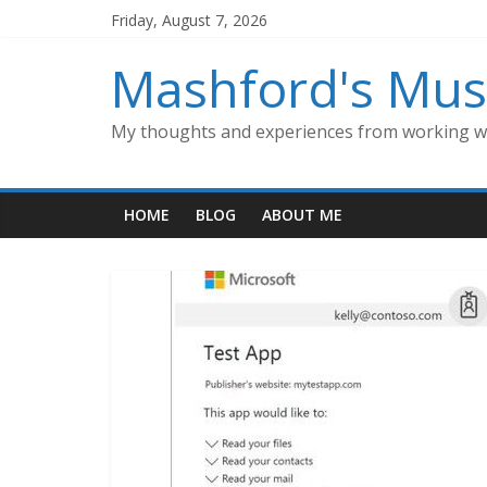
Skip
Friday, August 7, 2026
to
content
Mashford's Mus
My thoughts and experiences from working wi
HOME
BLOG
ABOUT ME