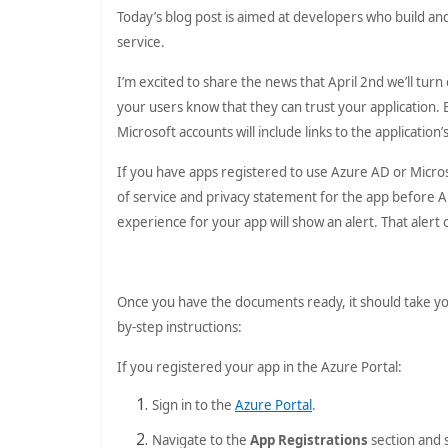
Today’s blog post is aimed at developers who build a
service.
I’m excited to share the news that April 2nd we’ll tur
your users know that they can trust your application.
Microsoft accounts will include links to the applicatio
If you have apps registered to use Azure AD or Micr
of service and privacy statement for the app before A
experience for your app will show an alert. That aler
Once you have the documents ready, it should take you
by-step instructions:
If you registered your app in the Azure Portal:
Sign in to the
Azure Portal
.
Navigate to the
App Registrations
section and 