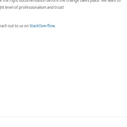
 the right documentation before the change takes place. We want to
t level of professionalism and trust!
each out to us on
StackOverflow
.