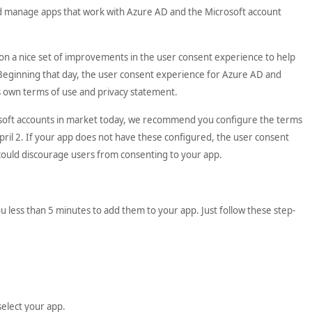
nd manage apps that work with Azure AD and the Microsoft account
n on a nice set of improvements in the user consent experience to help
 Beginning that day, the user consent experience for Azure AD and
n’s own terms of use and privacy statement.
osoft accounts in market today, we recommend you configure the terms
pril 2. If your app does not have these configured, the user consent
t could discourage users from consenting to your app.
 less than 5 minutes to add them to your app. Just follow these step-
select your app.