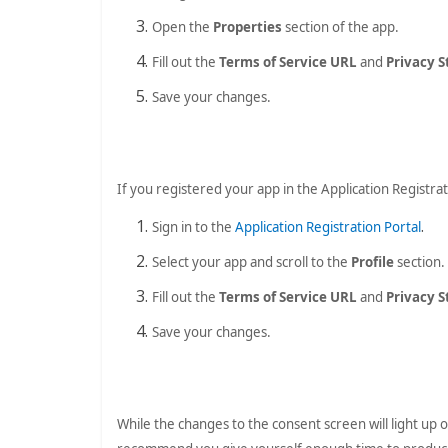
Open the
Properties
section of the app.
Fill out the
Terms of Service URL
and
Privacy 
Save your changes.
If you registered your app in the Application Registrat
.
Sign in to the
Application Registration Portal
Select your app and scroll to the
Profile
section.
Fill out the
Terms of Service URL
and
Privacy 
Save your changes.
While the changes to the consent screen will light up o