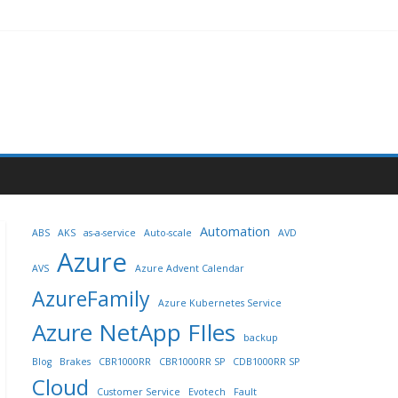
Automation
ABS
AKS
as-a-service
Auto-scale
AVD
Azure
AVS
Azure Advent Calendar
AzureFamily
Azure Kubernetes Service
Azure NetApp FIles
backup
Blog
Brakes
CBR1000RR
CBR1000RR SP
CDB1000RR SP
Cloud
Customer Service
Evotech
Fault