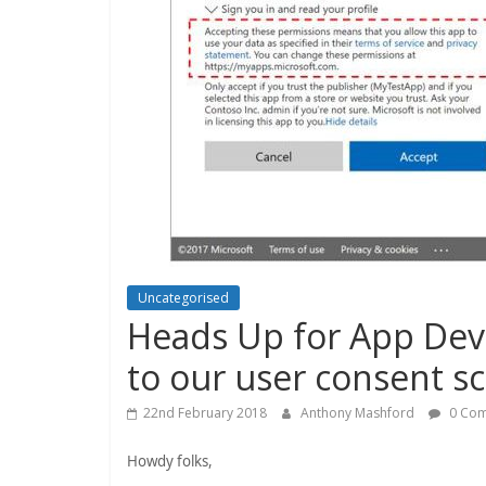
Uncategorised
Heads Up for App Dev
to our user consent s
22nd February 2018
Anthony Mashford
0 Co
Howdy folks,