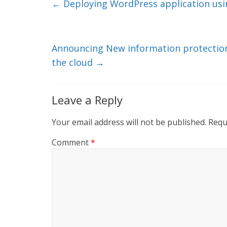
e
er
l
b
←
Deploying WordPress application usi
dI
o
n
o
k
Announcing New information protection 
the cloud
→
Leave a Reply
Your email address will not be published.
Requ
Comment
*