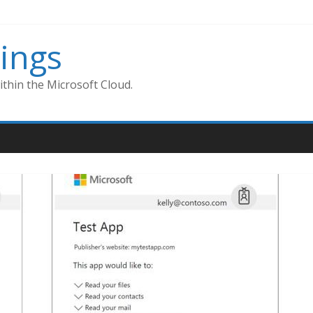
ings
thin the Microsoft Cloud.