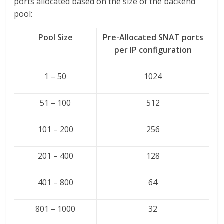
ports allocated based on the size of the backend
pool:
Pool Size
Pre-Allocated SNAT ports
per IP configuration
1 – 50
1024
51 – 100
512
101 – 200
256
201 – 400
128
401 – 800
64
801 – 1000
32