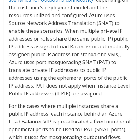
the customer’s deployment model and the
resources utilized and configured. Azure uses
Source Network Address Translation (SNAT) to
enable these scenarios. When multiple private IP
addresses or roles share the same public IP (public
IP address assign to Load Balancer or automatically
assigned public IP address for standalone VMs),
Azure uses port masquerading SNAT (PAT) to
translate private IP addresses to public IP
addresses using the ephemeral ports of the public
IP address. PAT does not apply when Instance Level
Public IP addresses (ILPIP) are assigned.
For the cases where multiple instances share a
public IP address, each instance behind an Azure
Load Balancer VIP is pre-allocated a fixed number of
ephemeral ports to be used for PAT (SNAT ports),
which it uses for masquerading outbound flows.