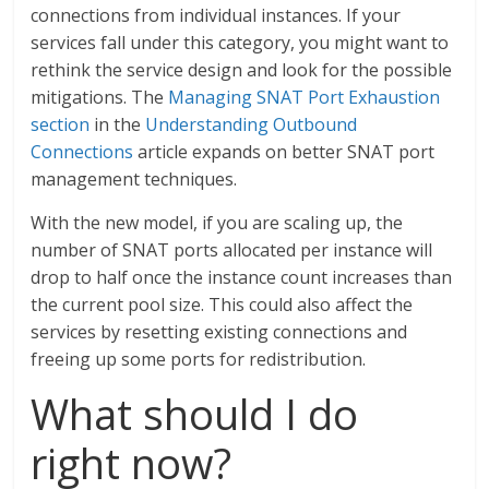
connections from individual instances. If your
services fall under this category, you might want to
rethink the service design and look for the possible
mitigations. The
Managing SNAT Port Exhaustion
section
in the
Understanding Outbound
Connections
article expands on better SNAT port
management techniques.
With the new model, if you are scaling up, the
number of SNAT ports allocated per instance will
drop to half once the instance count increases than
the current pool size. This could also affect the
services by resetting existing connections and
freeing up some ports for redistribution.
What should I do
right now?