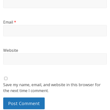
Email
*
Website
Save my name, email, and website in this browser for
the next time I comment.