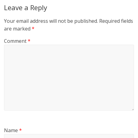
Leave a Reply
Your email address will not be published.
Required fields
are marked
*
Comment
*
Name
*