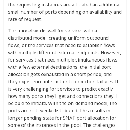
the requesting instances are allocated an additional
small number of ports depending on availability and
rate of request.
This model works well for services with a
distributed model, creating uniform outbound
flows, or the services that need to establish flows
with multiple different external endpoints. However,
for services that need multiple simultaneous flows
with a few external destinations, the initial port
allocation gets exhausted in a short period, and
they experience intermittent connection failures. It
is very challenging for services to predict exactly
how many ports they’ll get and connections they’ll
be able to initiate. With the on-demand model, the
ports are not evenly distributed. This results in
longer pending state for SNAT port allocation for
some of the instances in the pool. The challenges