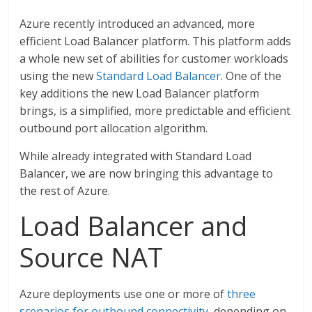
Azure recently introduced an advanced, more
efficient Load Balancer platform. This platform adds
a whole new set of abilities for customer workloads
using the new
Standard Load Balancer
. One of the
key additions the new Load Balancer platform
brings, is a simplified, more predictable and efficient
outbound port allocation algorithm.
While already integrated with Standard Load
Balancer, we are now bringing this advantage to
the rest of Azure.
Load Balancer and
Source NAT
Azure deployments use one or more of
three
scenarios for outbound connectivity
, depending on