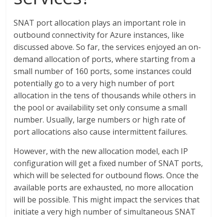
SNAT port allocation plays an important role in
outbound connectivity for Azure instances, like
discussed above. So far, the services enjoyed an on-
demand allocation of ports, where starting from a
small number of 160 ports, some instances could
potentially go to a very high number of port
allocation in the tens of thousands while others in
the pool or availability set only consume a small
number. Usually, large numbers or high rate of
port allocations also cause intermittent failures.
However, with the new allocation model, each IP
configuration will get a fixed number of SNAT ports,
which will be selected for outbound flows. Once the
available ports are exhausted, no more allocation
will be possible. This might impact the services that
initiate a very high number of simultaneous SNAT