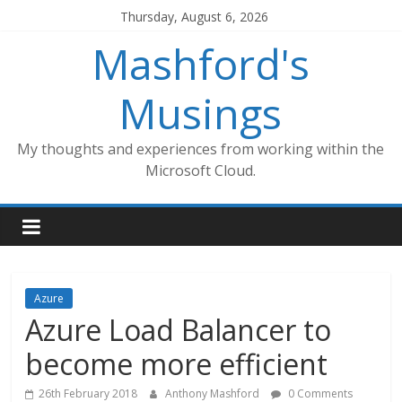
Skip
Thursday, August 6, 2026
to
Mashford's
content
Musings
My thoughts and experiences from working within the
Microsoft Cloud.
Azure
Azure Load Balancer to
become more efficient
26th February 2018
Anthony Mashford
0 Comments