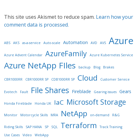
This site uses Akismet to reduce spam.
Learn how your
comment data is processed.
Azure
Automation
ABS
AKS
as-a-service
Auto-scale
AVD
AVS
AzureFamily
Azure Advent Calendar
Azure Kubernetes Service
Azure NetApp FIles
backup
Blog
Brakes
Cloud
CBR1000RR
CBR1000RR SP
CDB1000RR SP
Customer Service
File Shares
Fireblade
Gears
Evotech
Fault
Gearing issues
Microsoft Storage
IaC
Honda Fireblade
Honda UK
NetApp
Monitor
Motorcycle Skills
MRA
on-demand
R&G
Terraform
Riding Skills
SAP HANA
SP
SQL
Track Training
Use Cases
Video
WebApp