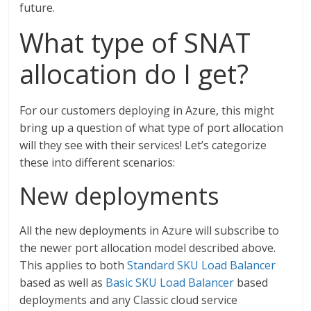
future.
What type of SNAT
allocation do I get?
For our customers deploying in Azure, this might
bring up a question of what type of port allocation
will they see with their services! Let’s categorize
these into different scenarios:
New deployments
All the new deployments in Azure will subscribe to
the newer port allocation model described above.
This applies to both
Standard SKU Load Balancer
based as well as
Basic SKU Load Balancer
based
deployments and any Classic cloud service