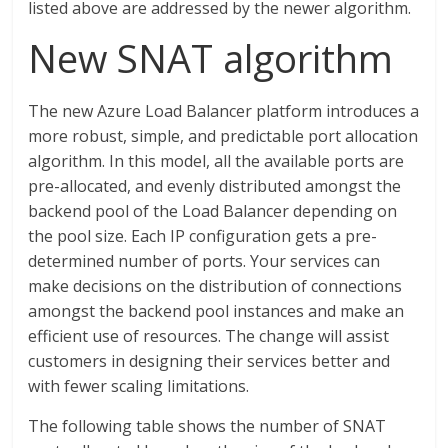
listed above are addressed by the newer algorithm.
New SNAT algorithm
The new Azure Load Balancer platform introduces a
more robust, simple, and predictable port allocation
algorithm. In this model, all the available ports are
pre-allocated, and evenly distributed amongst the
backend pool of the Load Balancer depending on
the pool size. Each IP configuration gets a pre-
determined number of ports. Your services can
make decisions on the distribution of connections
amongst the backend pool instances and make an
efficient use of resources. The change will assist
customers in designing their services better and
with fewer scaling limitations.
The following table shows the number of SNAT