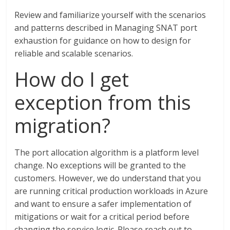
Review and familiarize yourself with the scenarios
and patterns described in Managing SNAT port
exhaustion for guidance on how to design for
reliable and scalable scenarios.
How do I get
exception from this
migration?
The port allocation algorithm is a platform level
change. No exceptions will be granted to the
customers. However, we do understand that you
are running critical production workloads in Azure
and want to ensure a safer implementation of
mitigations or wait for a critical period before
changing the service logic. Please reach out to