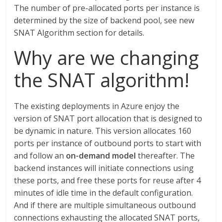
The number of pre-allocated ports per instance is
determined by the size of backend pool, see new
SNAT Algorithm section for details.
Why are we changing
the SNAT algorithm!
The existing deployments in Azure enjoy the
version of SNAT port allocation that is designed to
be dynamic in nature. This version allocates 160
ports per instance of outbound ports to start with
and follow an
on-demand model
thereafter. The
backend instances will initiate connections using
these ports, and free these ports for reuse after 4
minutes of idle time in the default configuration.
And if there are multiple simultaneous outbound
connections exhausting the allocated SNAT ports,