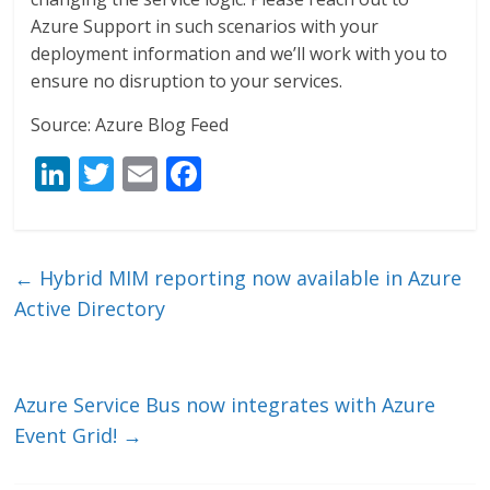
Azure Support in such scenarios with your
deployment information and we’ll work with you to
ensure no disruption to your services.
Source: Azure Blog Feed
Li
T
E
F
n
w
m
ac
k
itt
ai
e
e
er
l
b
←
Hybrid MIM reporting now available in Azure
dI
o
Active Directory
n
o
k
Azure Service Bus now integrates with Azure
Event Grid!
→