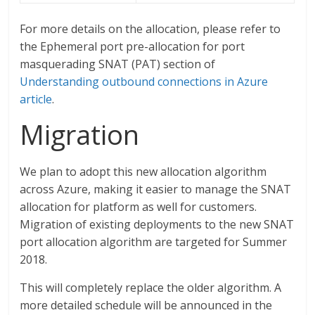
For more details on the allocation, please refer to
the Ephemeral port pre-allocation for port
masquerading SNAT (PAT) section of
Understanding outbound connections in Azure
article
.
Migration
We plan to adopt this new allocation algorithm
across Azure, making it easier to manage the SNAT
allocation for platform as well for customers.
Migration of existing deployments to the new SNAT
port allocation algorithm are targeted for Summer
2018.
This will completely replace the older algorithm. A
more detailed schedule will be announced in the