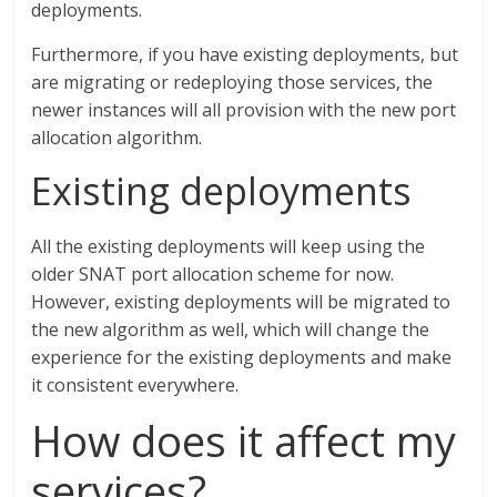
deployments.
Furthermore, if you have existing deployments, but
are migrating or redeploying those services, the
newer instances will all provision with the new port
allocation algorithm.
Existing deployments
All the existing deployments will keep using the
older SNAT port allocation scheme for now.
However, existing deployments will be migrated to
the new algorithm as well, which will change the
experience for the existing deployments and make
it consistent everywhere.
How does it affect my
services?