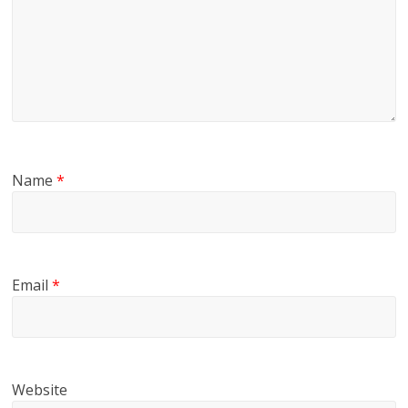
Name
*
Email
*
Website