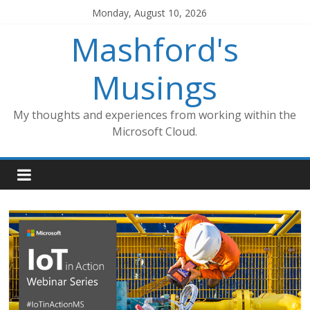
Skip
Monday, August 10, 2026
to
Mashford's
content
Musings
My thoughts and experiences from working within the
Microsoft Cloud.