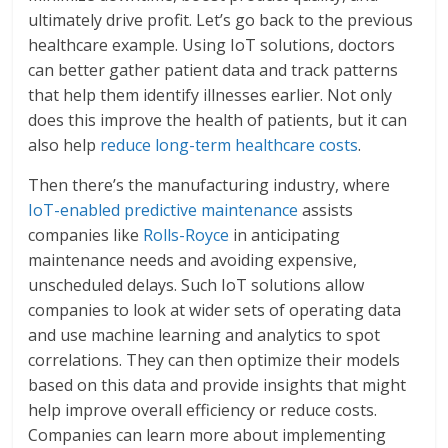
ultimately drive profit. Let’s go back to the previous
healthcare example. Using IoT solutions, doctors
can better gather patient data and track patterns
that help them identify illnesses earlier. Not only
does this improve the health of patients, but it can
also help
reduce long-term healthcare costs
.
Then there’s the manufacturing industry, where
IoT-enabled predictive maintenance
assists
companies like
Rolls-Royce
in anticipating
maintenance needs and avoiding expensive,
unscheduled delays. Such IoT solutions allow
companies to look at wider sets of operating data
and use machine learning and analytics to spot
correlations. They can then optimize their models
based on this data and provide insights that might
help improve overall efficiency or reduce costs.
Companies can learn more about implementing