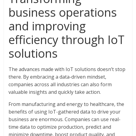
business operations
and improving
efficiency through IoT
solutions
The advances made with IoT solutions doesn’t stop
there. By embracing a data-driven mindset,
companies across all industries can also form
valuable insights and quickly take action.
From manufacturing and energy to healthcare, the
benefits of using IoT-gathered data to drive your
business are enormous. Companies can use real-
time data to optimize production, predict and
minimize downtime, boost product quality, and