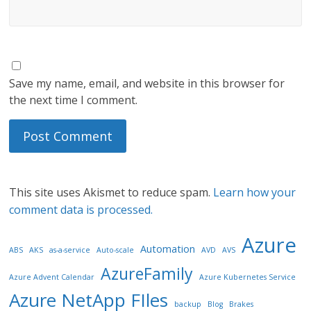
Save my name, email, and website in this browser for
the next time I comment.
This site uses Akismet to reduce spam.
Learn how your
comment data is processed.
Azure
Automation
ABS
AKS
as-a-service
Auto-scale
AVD
AVS
AzureFamily
Azure Advent Calendar
Azure Kubernetes Service
Azure NetApp FIles
backup
Blog
Brakes