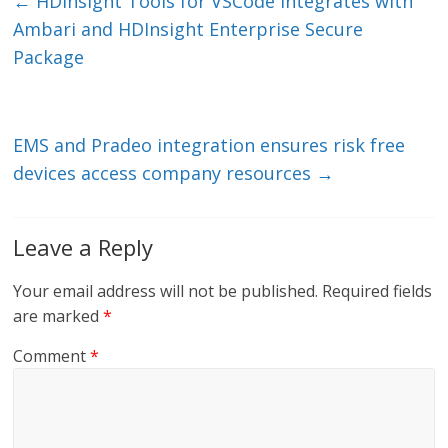
e
er
l
b
←
HDInsight Tools for VSCode integrates with
dI
o
Ambari and HDInsight Enterprise Secure
n
o
Package
k
EMS and Pradeo integration ensures risk free
devices access company resources
→
Leave a Reply
Your email address will not be published.
Required fields
are marked
*
Comment
*