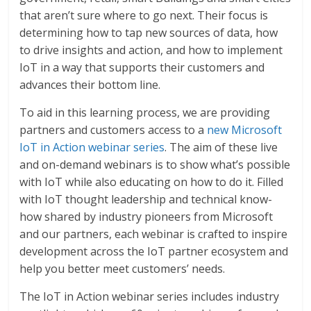
that aren’t sure where to go next. Their focus is
determining how to tap new sources of data, how
to drive insights and action, and how to implement
IoT in a way that supports their customers and
advances their bottom line.
To aid in this learning process, we are providing
partners and customers access to a
new Microsoft
IoT in Action webinar series
. The aim of these live
and on-demand webinars is to show what’s possible
with IoT while also educating on how to do it. Filled
with IoT thought leadership and technical know-
how shared by industry pioneers from Microsoft
and our partners, each webinar is crafted to inspire
development across the IoT partner ecosystem and
help you better meet customers’ needs.
The IoT in Action webinar series includes industry