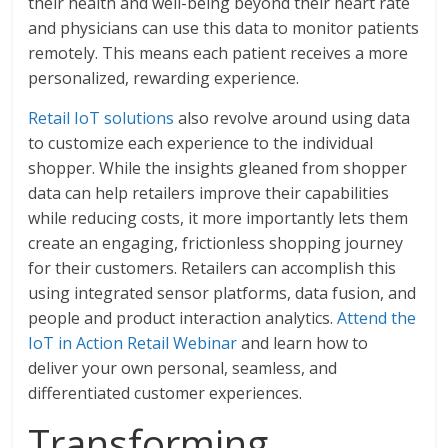
their health and well-being beyond their heart rate
and physicians can use this data to monitor patients
remotely. This means each patient receives a more
personalized, rewarding experience.
Retail IoT solutions
also revolve around using data
to customize each experience to the individual
shopper. While the insights gleaned from shopper
data can help retailers improve their capabilities
while reducing costs, it more importantly lets them
create an engaging, frictionless shopping journey
for their customers. Retailers can accomplish this
using integrated sensor platforms, data fusion, and
people and product interaction analytics.
Attend the
IoT in Action Retail Webinar
and learn how to
deliver your own personal, seamless, and
differentiated customer experiences.
Transforming