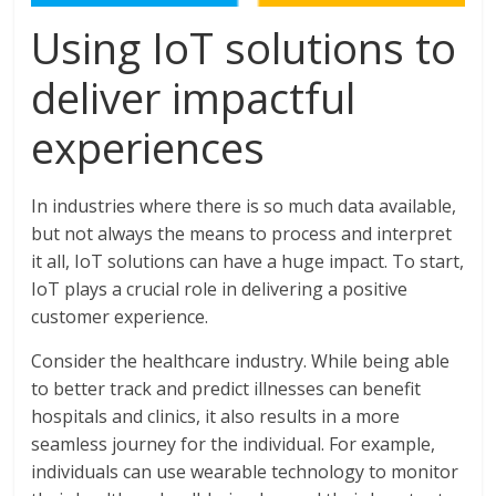
Using IoT solutions to
deliver impactful
experiences
In industries where there is so much data available,
but not always the means to process and interpret
it all, IoT solutions can have a huge impact. To start,
IoT plays a crucial role in delivering a positive
customer experience.
Consider the healthcare industry. While being able
to better track and predict illnesses can benefit
hospitals and clinics, it also results in a more
seamless journey for the individual. For example,
individuals can use wearable technology to monitor