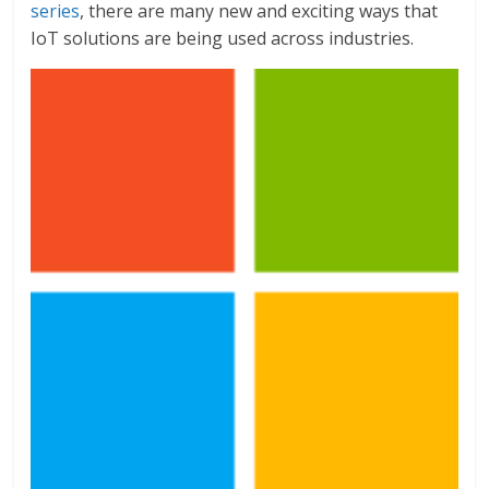
series
, there are many new and exciting ways that
IoT solutions are being used across industries.