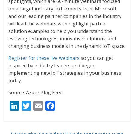
spotlights, which are 60-minute webinars focused
on a target industry. IoT experts from Microsoft
and our leading partner companies in the industry
will lead the webinars with highlight partner
solution examples to help you understand the
evolving technologies, innovative solutions, and
changing business models in the dynamic IoT space.
Register for these live webinars
so you can get
inspired by industry leaders and begin
implementing new IoT strategies in your business
today.
Source: Azure Blog Feed
Li
T
E
F
n
w
m
ac
k
itt
ai
e