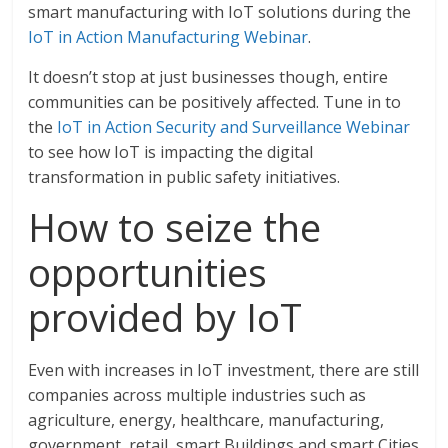
smart manufacturing with IoT solutions during the
IoT in Action Manufacturing Webinar
.
It doesn’t stop at just businesses though, entire
communities can be positively affected. Tune in to
the
IoT in Action Security and Surveillance Webinar
to see how IoT is impacting the digital
transformation in public safety initiatives.
How to seize the
opportunities
provided by IoT
Even with increases in IoT investment, there are still
companies across multiple industries such as
agriculture, energy, healthcare, manufacturing,
government, retail, smart Buildings and smart Cities