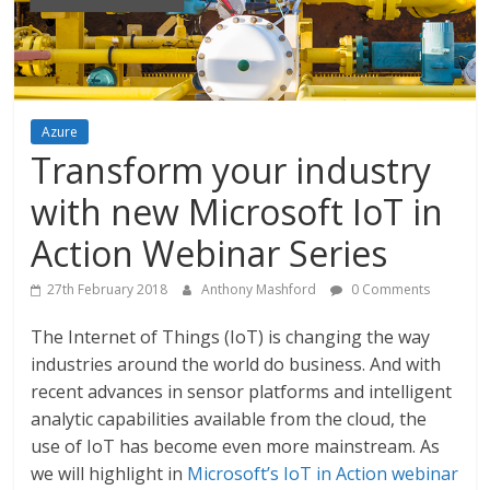
Azure
Transform your industry
with new Microsoft IoT in
Action Webinar Series
27th February 2018
Anthony Mashford
0 Comments
The Internet of Things (IoT) is changing the way
industries around the world do business. And with
recent advances in sensor platforms and intelligent
analytic capabilities available from the cloud, the
use of IoT has become even more mainstream. As
we will highlight in
Microsoft’s IoT in Action webinar