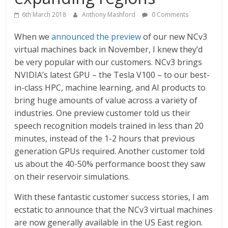
6th March 2018
Anthony Mashford
0 Comments
When we
announced the preview
of our new NCv3
virtual machines back in November, I knew they’d
be very popular with our customers. NCv3 brings
NVIDIA’s latest GPU – the Tesla V100 – to our best-
in-class HPC, machine learning, and AI products to
bring huge amounts of value across a variety of
industries. One preview customer told us their
speech recognition models trained in less than 20
minutes, instead of the 1-2 hours that previous
generation GPUs required. Another customer told
us about the 40-50% performance boost they saw
on their reservoir simulations.
With these fantastic customer success stories, I am
ecstatic to announce that the NCv3 virtual machines
are now generally available in the US East region.