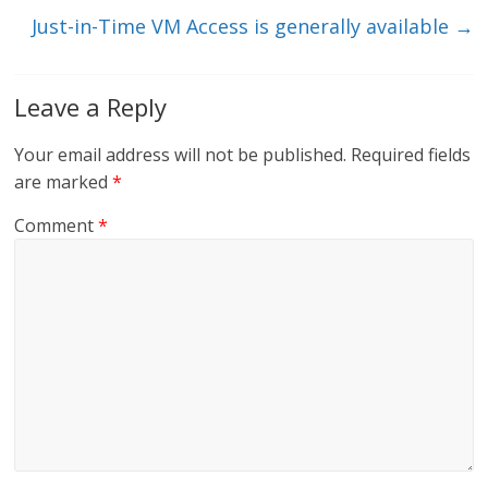
k
Just-in-Time VM Access is generally available
→
Leave a Reply
Your email address will not be published.
Required fields
are marked
*
Comment
*