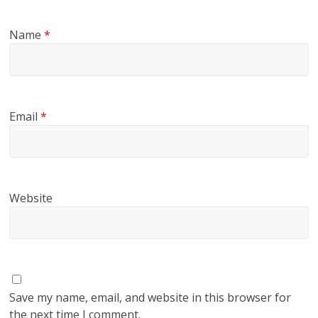
Name
*
Email
*
Website
Save my name, email, and website in this browser for
the next time I comment.