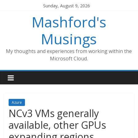
Skip
Sunday, August 9, 2026
to
Mashford's
content
Musings
My thoughts and experiences from working within the
Microsoft Cloud.
Azure
NCv3 VMs generally
available, other GPUs
expanding regions