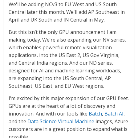
We'll be adding NCv3 to EU West and US South
Central later this month. We'll add AP Southeast in
April and UK South and IN Central in May.
But this isn’t the only GPU announcement I am
making today. We’re also expanding our NV series,
which enables powerful remote visualization
applications, into the US East 2, US Gov Virginia,
and Central India regions. And our ND series,
designed for AI and machine learning workloads,
are expanding into the US South Central, AP
Southeast, US East, and EU West regions.
I’m excited by this major expansion of our GPU fleet.
GPUs are at the heart of a lot of discovery and
innovation. And with our tools like
Batch
,
Batch AI
,
and the
Data Science Virtual Machine
images, Azure
customers are in a great position to expand what is
possible.