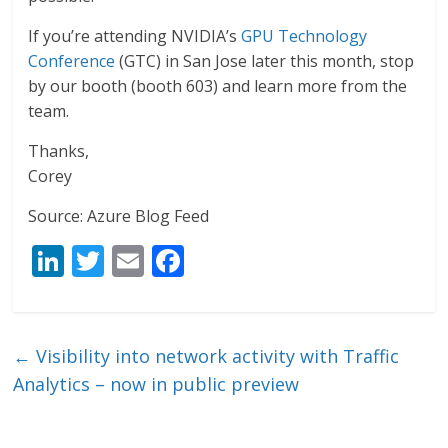
If you’re attending NVIDIA’s
GPU Technology
Conference
(GTC) in San Jose later this month, stop
by our booth (booth 603) and learn more from the
team.
Thanks,
Corey
Source: Azure Blog Feed
Li
T
E
F
n
w
m
ac
k
itt
ai
e
e
er
l
b
←
Visibility into network activity with Traffic
dI
o
Analytics – now in public preview
n
o