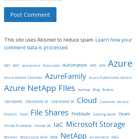
This site uses Akismet to reduce spam.
Learn how your
comment data is processed.
Azure
Automation
ABS
AKS
as-a-service
Auto-scale
AVD
AVS
AzureFamily
Azure Advent Calendar
Azure Kubernetes Service
Azure NetApp FIles
backup
Blog
Brakes
Cloud
CBR1000RR
CBR1000RR SP
CDB1000RR SP
Customer Service
File Shares
Fireblade
Gears
Evotech
Fault
Gearing issues
Microsoft Storage
IaC
Honda Fireblade
Honda UK
NetApp
Monitor
Motorcycle Skills
MRA
on-demand
R&G