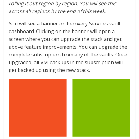
rolling it out region by region. You will see this
across all regions by the end of this week.
You will see a banner on Recovery Services vault
dashboard. Clicking on the banner will open a
screen where you can upgrade the stack and get
above feature improvements. You can upgrade the
complete subscription from any of the vaults. Once
upgraded, all VM backups in the subscription will
get backed up using the new stack.