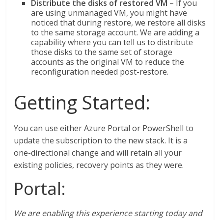
Distribute the disks of restored VM
– If you
are using unmanaged VM, you might have
noticed that during restore, we restore all disks
to the same storage account. We are adding a
capability where you can tell us to distribute
those disks to the same set of storage
accounts as the original VM to reduce the
reconfiguration needed post-restore.
Getting Started:
You can use either Azure Portal or PowerShell to
update the subscription to the new stack. It is a
one-directional change and will retain all your
existing policies, recovery points as they were.
Portal:
We are enabling this experience starting today and