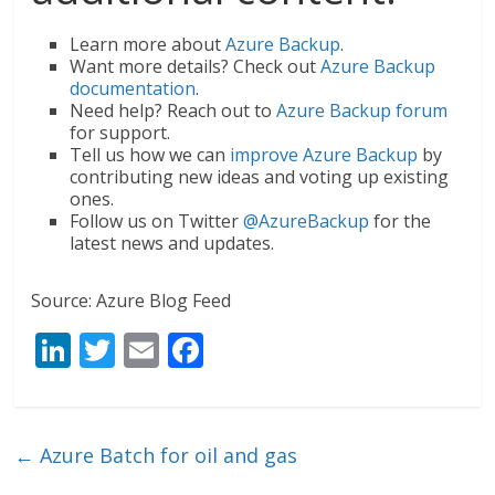
Learn more about
Azure Backup
.
Want more details? Check out
Azure Backup
documentation
.
Need help? Reach out to
Azure Backup forum
for support.
Tell us how we can
improve Azure Backup
by
contributing new ideas and voting up existing
ones.
Follow us on Twitter
@AzureBackup
for the
latest news and updates.
Source: Azure Blog Feed
Li
T
E
F
n
w
m
ac
k
itt
ai
e
e
er
l
b
←
Azure Batch for oil and gas
dI
o