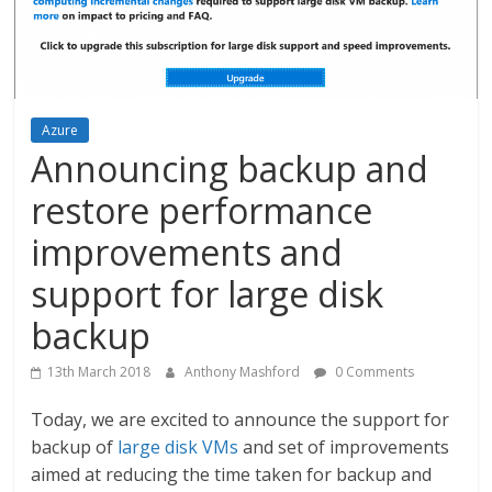
Azure
Announcing backup and
restore performance
improvements and
support for large disk
backup
13th March 2018
Anthony Mashford
0 Comments
Today, we are excited to announce the support for
backup of
large disk VMs
and set of improvements
aimed at reducing the time taken for backup and