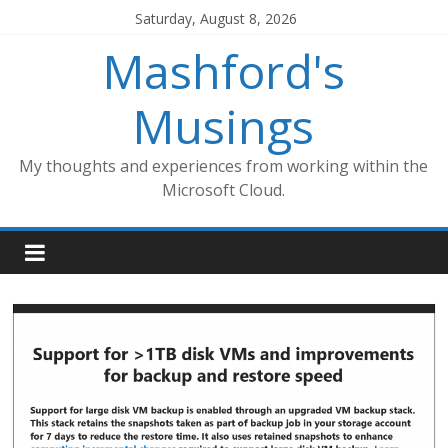
Skip
Saturday, August 8, 2026
to
Mashford's
content
Musings
My thoughts and experiences from working within the
Microsoft Cloud.