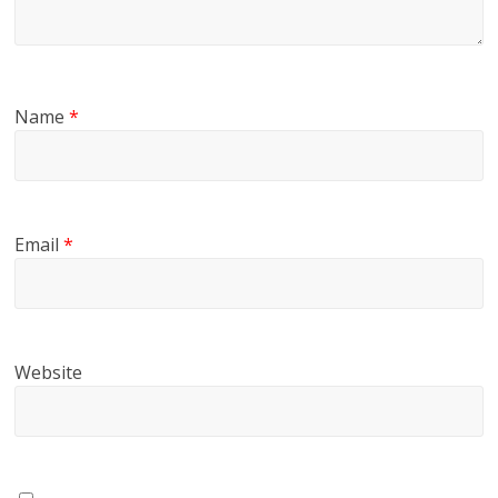
Name
*
Email
*
Website