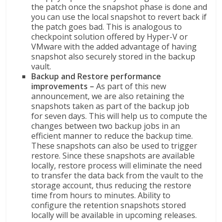
the patch once the snapshot phase is done and
you can use the local snapshot to revert back if
the patch goes bad. This is analogous to
checkpoint solution offered by Hyper-V or
VMware with the added advantage of having
snapshot also securely stored in the backup
vault.
Backup and Restore performance
improvements –
As part of this new
announcement, we are also retaining the
snapshots taken as part of the backup job
for seven days. This will help us to compute the
changes between two backup jobs in an
efficient manner to reduce the backup time.
These snapshots can also be used to trigger
restore. Since these snapshots are available
locally, restore process will eliminate the need
to transfer the data back from the vault to the
storage account, thus reducing the restore
time from hours to minutes. Ability to
configure the retention snapshots stored
locally will be available in upcoming releases.