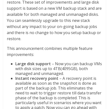
restore. These set of improvements and large disk
support is based on a new VM backup stack and are
available for both managed and unmanaged disks.
You can seamlessly upgrade to this new stack
without any impact to your on-going backup jobs
and there is no change to how you setup backup or
restore.
This announcement combines multiple feature
improvements:
Large disk support
– Now you can backup VMs
with disk sizes up to 4TB(4095GB), both
managed and unmanaged.
Instant recovery point
– A recovery point is
available as soon as the snapshot is done as
part of the backup job. This eliminates the
need to wait to trigger restore till data transfer
phase of the backup is completed. This is
particularly useful in scenarios where you want
to apply a patch. Now you can go ahead with