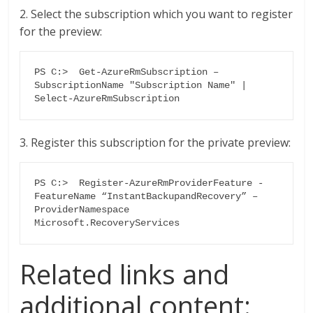
2. Select the subscription which you want to register
for the preview:
PS C:>  Get-AzureRmSubscription –
SubscriptionName "Subscription Name" | 
Select-AzureRmSubscription
3. Register this subscription for the private preview:
PS C:>  Register-AzureRmProviderFeature -
FeatureName “InstantBackupandRecovery” –
ProviderNamespace 
Microsoft.RecoveryServices
Related links and
additional content: