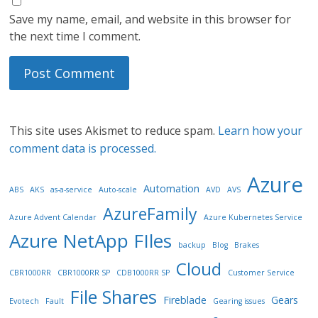
Save my name, email, and website in this browser for
the next time I comment.
This site uses Akismet to reduce spam.
Learn how your
comment data is processed.
Azure
Automation
ABS
AKS
as-a-service
Auto-scale
AVD
AVS
AzureFamily
Azure Advent Calendar
Azure Kubernetes Service
Azure NetApp FIles
backup
Blog
Brakes
Cloud
CBR1000RR
CBR1000RR SP
CDB1000RR SP
Customer Service
File Shares
Fireblade
Gears
Evotech
Fault
Gearing issues