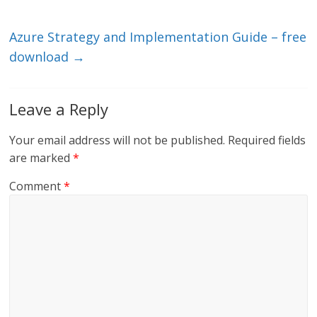
n
o
k
Azure Strategy and Implementation Guide – free
download
→
Leave a Reply
Your email address will not be published.
Required fields
are marked
*
Comment
*