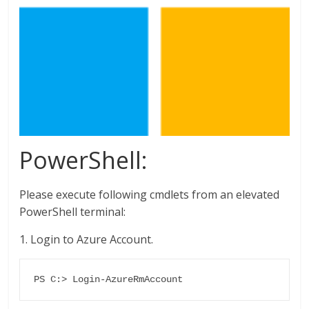
PowerShell:
Please execute following cmdlets from an elevated
PowerShell terminal:
1. Login to Azure Account.
PS C:> Login-AzureRmAccount