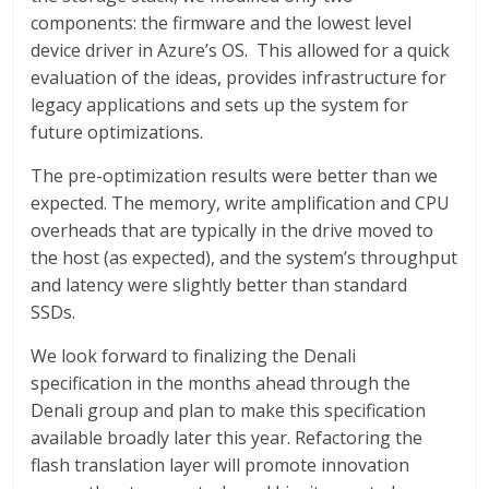
components: the firmware and the lowest level
device driver in Azure’s OS. This allowed for a quick
evaluation of the ideas, provides infrastructure for
legacy applications and sets up the system for
future optimizations.
The pre-optimization results were better than we
expected. The memory, write amplification and CPU
overheads that are typically in the drive moved to
the host (as expected), and the system’s throughput
and latency were slightly better than standard
SSDs.
We look forward to finalizing the Denali
specification in the months ahead through the
Denali group and plan to make this specification
available broadly later this year. Refactoring the
flash translation layer will promote innovation