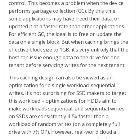
control. This becomes a problem when the device
performs garbage collection (GC). By this time,
some applications may have freed their data, or
updated it at a faster rate than other applications.
For efficient GC, the ideal is to free or update the
data on a single block. But when caching brings the
effective block size to 1GB, it’s very unlikely that the
host can issue enough data to the drive for one
tenant before servicing writes for the next tenant.
This caching design can also be viewed as an
optimization for a single workload: sequential
writes. It’s not surprising for SSD makers to target
this workload – optimizations for HDDs aim to
make workloads sequential, and sequential writes
on SSDs are consistently 4-5x faster than a
workload of random writes (on a completely full
drive with 7% OP). However, real-world cloud a