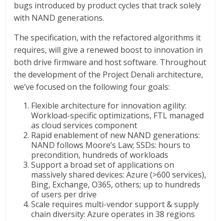
bugs introduced by product cycles that track solely
with NAND generations.
The specification, with the refactored algorithms it
requires, will give a renewed boost to innovation in
both drive firmware and host software. Throughout
the development of the Project Denali architecture,
we’ve focused on the following four goals:
Flexible architecture for innovation agility:
Workload-specific optimizations, FTL managed
as cloud services component
Rapid enablement of new NAND generations:
NAND follows Moore’s Law; SSDs: hours to
precondition, hundreds of workloads
Support a broad set of applications on
massively shared devices: Azure (>600 services),
Bing, Exchange, O365, others; up to hundreds
of users per drive
Scale requires multi-vendor support & supply
chain diversity: Azure operates in 38 regions