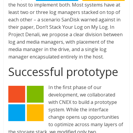
the host to implement both. Most systems have at
least two or three log managers stacked on top of
each other – a scenario SanDisk warned against in
their paper, Don’t Stack Your Log on My Log. In
Project Denali, we propose a clear division between
log and media managers, with placement of the
media manager in the drive, and a single log
manager encapsulated entirely in the host.
Successful prototype
In the first phase of our
development, we collaborated
with CNEX to build a prototype
system. While the interface
change opens up opportunities
to optimize across many layers of
the storage stack, we modified only two