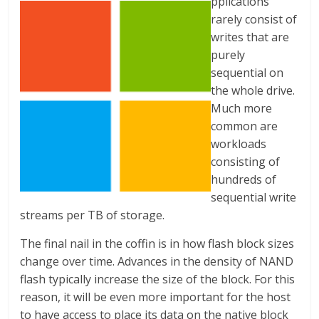
pplications
rarely consist of
writes that are
purely
sequential on
the whole drive.
Much more
common are
workloads
consisting of
hundreds of
sequential write
streams per TB of storage.
The final nail in the coffin is in how flash block sizes
change over time. Advances in the density of NAND
flash typically increase the size of the block. For this
reason, it will be even more important for the host
to have access to place its data on the native block