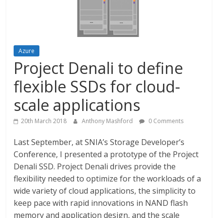
Azure
Project Denali to define
flexible SSDs for cloud-
scale applications
20th March 2018
Anthony Mashford
0 Comments
Last September, at SNIA’s Storage Developer’s
Conference, I presented a prototype of the Project
Denali SSD. Project Denali drives provide the
flexibility needed to optimize for the workloads of a
wide variety of cloud applications, the simplicity to
keep pace with rapid innovations in NAND flash
memory and application design, and the scale