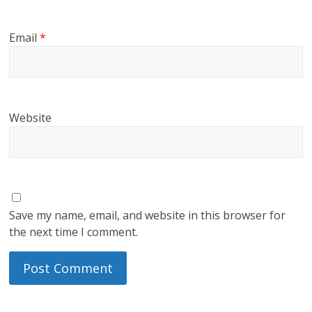
Email
*
Website
Save my name, email, and website in this browser for
the next time I comment.