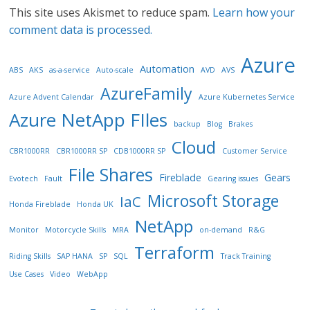
This site uses Akismet to reduce spam.
Learn how your
comment data is processed.
Azure
Automation
ABS
AKS
as-a-service
Auto-scale
AVD
AVS
AzureFamily
Azure Advent Calendar
Azure Kubernetes Service
Azure NetApp FIles
backup
Blog
Brakes
Cloud
CBR1000RR
CBR1000RR SP
CDB1000RR SP
Customer Service
File Shares
Fireblade
Gears
Evotech
Fault
Gearing issues
Microsoft Storage
IaC
Honda Fireblade
Honda UK
NetApp
Monitor
Motorcycle Skills
MRA
on-demand
R&G
Terraform
Riding Skills
SAP HANA
SP
SQL
Track Training
Use Cases
Video
WebApp