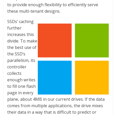
to provide enough flexibility to efficiently serve
these multi-tenant designs.
SSDs’ caching
further
increases this
divide. To make
the best use of
the SSD’s
parallelism, its
controller
collects
enough writes
to fill one flash
page in every
plane, about 4MB in our current drives. If the data
comes from multiple applications, the drive mixes
their data in a way that is difficult to predict or