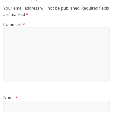
Your email address will not be published.
Required fields
are marked
*
Comment
*
Name
*