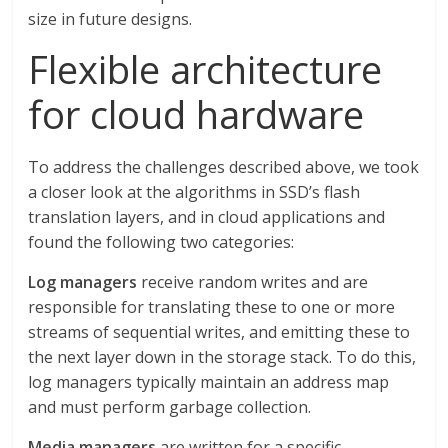
size in future designs.
Flexible architecture
for cloud hardware
To address the challenges described above, we took
a closer look at the algorithms in SSD’s flash
translation layers, and in cloud applications and
found the following two categories:
Log managers
receive random writes and are
responsible for translating these to one or more
streams of sequential writes, and emitting these to
the next layer down in the storage stack. To do this,
log managers typically maintain an address map
and must perform garbage collection.
Media managers
are written for a specific