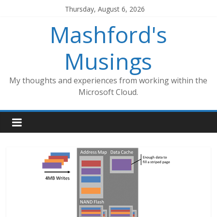
Skip
Thursday, August 6, 2026
to
Mashford's
content
Musings
My thoughts and experiences from working within the
Microsoft Cloud.