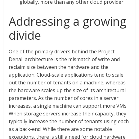
globally, more than any other cloud provider
Addressing a growing
divide
One of the primary drivers behind the Project
Denali architecture is the mismatch of write and
reclaim size between the hardware and the
application. Cloud-scale applications tend to scale
out the number of tenants on a machine, whereas
the hardware scales up the size of its architectural
parameters. As the number of cores in a server
increases, a single machine can support more VMs.
When storage servers increase their capacity, they
typically increase the number of tenants using each
as a back-end. While there are some notable
exceptions, there is still a need for cloud hardware