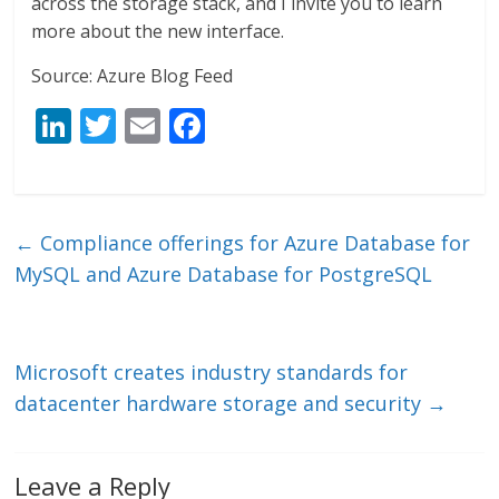
across the storage stack, and I invite you to learn
more about the new interface.
Source: Azure Blog Feed
Li
T
E
F
n
w
m
ac
k
itt
ai
e
e
er
l
b
←
Compliance offerings for Azure Database for
dI
o
MySQL and Azure Database for PostgreSQL
n
o
k
Microsoft creates industry standards for
datacenter hardware storage and security
→
Leave a Reply