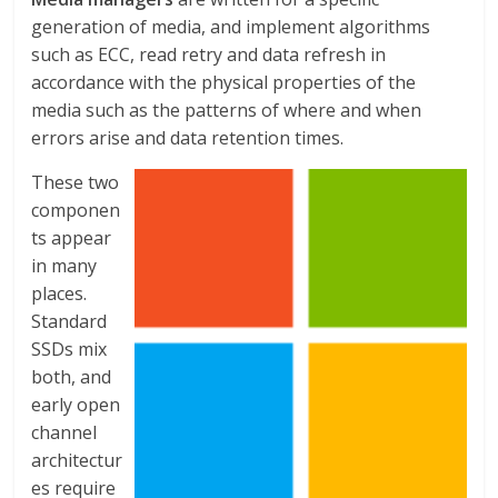
generation of media, and implement algorithms
such as ECC, read retry and data refresh in
accordance with the physical properties of the
media such as the patterns of where and when
errors arise and data retention times.
These two
componen
ts appear
in many
places.
Standard
SSDs mix
both, and
early open
channel
architectur
es require