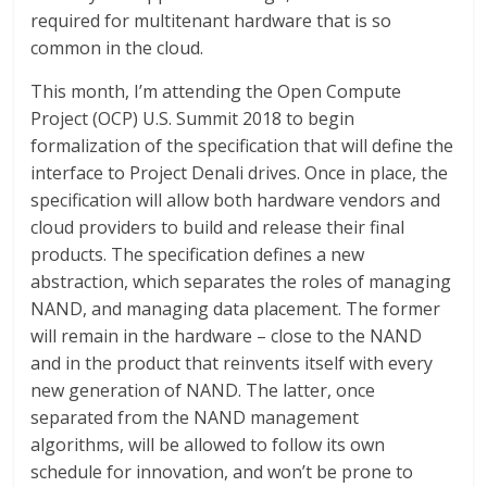
required for multitenant hardware that is so
common in the cloud.
This month, I’m attending the Open Compute
Project (OCP) U.S. Summit 2018 to begin
formalization of the specification that will define the
interface to Project Denali drives. Once in place, the
specification will allow both hardware vendors and
cloud providers to build and release their final
products. The specification defines a new
abstraction, which separates the roles of managing
NAND, and managing data placement. The former
will remain in the hardware – close to the NAND
and in the product that reinvents itself with every
new generation of NAND. The latter, once
separated from the NAND management
algorithms, will be allowed to follow its own
schedule for innovation, and won’t be prone to