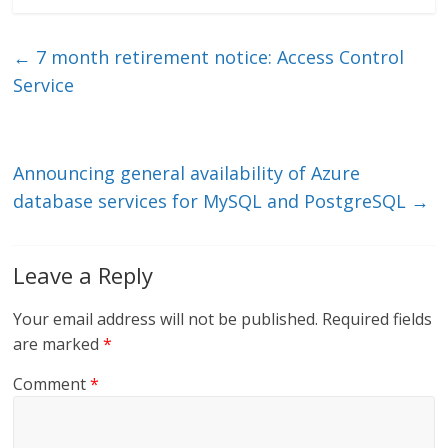
k
itt
ai
e
e
er
l
b
←
7 month retirement notice: Access Control
dI
o
Service
n
o
k
Announcing general availability of Azure
database services for MySQL and PostgreSQL
→
Leave a Reply
Your email address will not be published.
Required fields
are marked
*
Comment
*