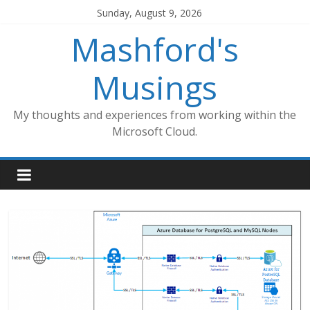
Skip
Sunday, August 9, 2026
to
Mashford's
content
Musings
My thoughts and experiences from working within the
Microsoft Cloud.