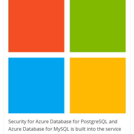
Security for Azure Database for PostgreSQL and
Azure Database for MySQL is built into the service