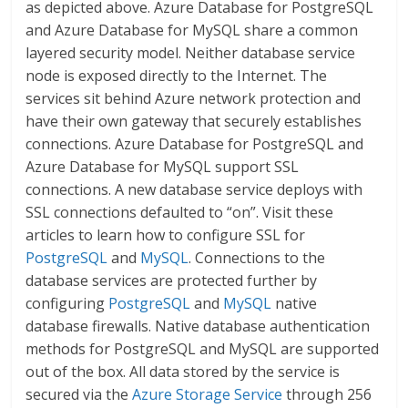
as depicted above. Azure Database for PostgreSQL
and Azure Database for MySQL share a common
layered security model. Neither database service
node is exposed directly to the Internet. The
services sit behind Azure network protection and
have their own gateway that securely establishes
connections. Azure Database for PostgreSQL and
Azure Database for MySQL support SSL
connections. A new database service deploys with
SSL connections defaulted to “on”. Visit these
articles to learn how to configure SSL for
PostgreSQL
and
MySQL
. Connections to the
database services are protected further by
configuring
PostgreSQL
and
MySQL
native
database firewalls. Native database authentication
methods for PostgreSQL and MySQL are supported
out of the box. All data stored by the service is
secured via the
Azure Storage Service
through 256