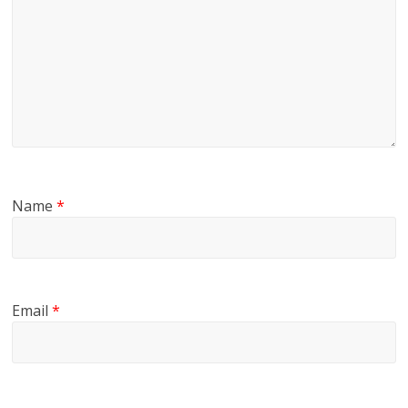
Name
*
Email
*