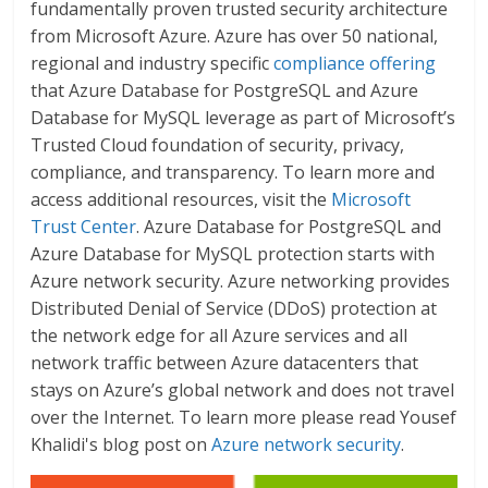
fundamentally proven trusted security architecture
from Microsoft Azure. Azure has over 50 national,
regional and industry specific
compliance offering
that Azure Database for PostgreSQL and Azure
Database for MySQL leverage as part of Microsoft’s
Trusted Cloud foundation of security, privacy,
compliance, and transparency. To learn more and
access additional resources, visit the
Microsoft
Trust Center
. Azure Database for PostgreSQL and
Azure Database for MySQL protection starts with
Azure network security. Azure networking provides
Distributed Denial of Service (DDoS) protection at
the network edge for all Azure services and all
network traffic between Azure datacenters that
stays on Azure’s global network and does not travel
over the Internet. To learn more please read Yousef
Khalidi's blog post on
Azure network security
.