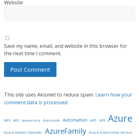
Website
Save my name, email, and website in this browser for
the next time I comment.
This site uses Akismet to reduce spam.
Learn how your
comment data is processed.
Azure
Automation
ABS
AKS
as-a-service
Auto-scale
AVD
AVS
AzureFamily
Azure Advent Calendar
Azure Kubernetes Service