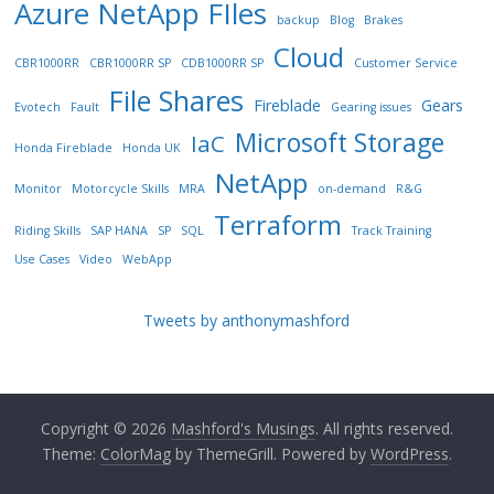
Azure NetApp FIles
backup
Blog
Brakes
Cloud
CBR1000RR
CBR1000RR SP
CDB1000RR SP
Customer Service
File Shares
Fireblade
Gears
Evotech
Fault
Gearing issues
Microsoft Storage
IaC
Honda Fireblade
Honda UK
NetApp
Monitor
Motorcycle Skills
MRA
on-demand
R&G
Terraform
Riding Skills
SAP HANA
SP
SQL
Track Training
Use Cases
Video
WebApp
Tweets by anthonymashford
Copyright © 2026
Mashford's Musings
. All rights reserved.
Theme:
ColorMag
by ThemeGrill. Powered by
WordPress
.