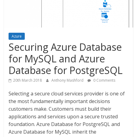
Azure
Securing Azure Database
for MySQL and Azure
Database for PostgreSQL
20th March 2018
Anthony Mashford
0 Comments
Selecting a secure cloud services provider is one of
the most fundamentally important decisions
customers make. Customers must build their
applications and services upon a secure trusted
foundation. Azure Database for PostgreSQL and
Azure Database for MySQL inherit the