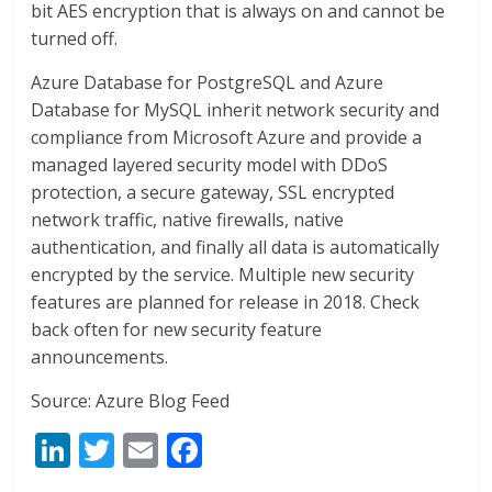
bit AES encryption that is always on and cannot be
turned off.
Azure Database for PostgreSQL and Azure
Database for MySQL inherit network security and
compliance from Microsoft Azure and provide a
managed layered security model with DDoS
protection, a secure gateway, SSL encrypted
network traffic, native firewalls, native
authentication, and finally all data is automatically
encrypted by the service. Multiple new security
features are planned for release in 2018. Check
back often for new security feature
announcements.
Source: Azure Blog Feed
Li
T
E
F
n
w
m
ac