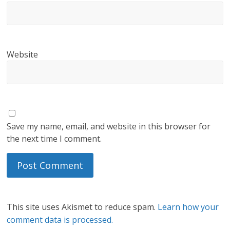
Website
Save my name, email, and website in this browser for
the next time I comment.
This site uses Akismet to reduce spam.
Learn how your
comment data is processed.