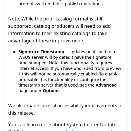
prompts will not block publish operations.
Note: While the prior catalog format is still
supported, catalog producers will need to add
information to their existing catalogs to take
advantage of these improvements.
Signature Timestamp
– Updates published to a
WSUS server will by default have the signature
time-stamped. Note, this functionality requires
internet access. If you have upgraded from preview
1 this will not be automatically enabled. To enable
or disable this functionality or configure the
timestamp server that is used, see the
Advanced
page under
Options
.
We also made several accessibility improvements in
this release.
You can learn more about System Center Updates