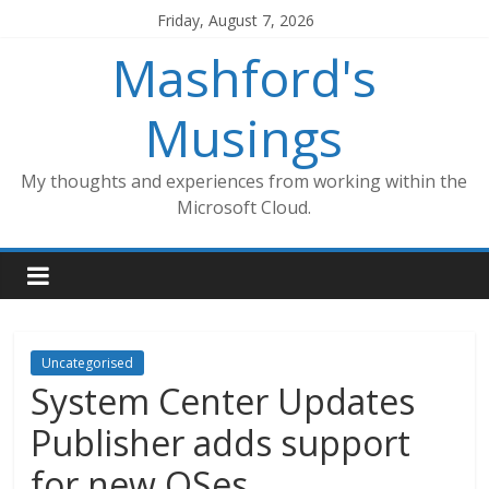
Skip
Friday, August 7, 2026
to
Mashford's
content
Musings
My thoughts and experiences from working within the
Microsoft Cloud.
Uncategorised
System Center Updates
Publisher adds support
for new OSes