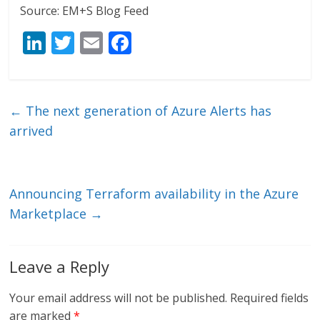
Source: EM+S Blog Feed
Li
T
E
F
n
w
m
ac
k
itt
ai
e
e
er
l
b
←
The next generation of Azure Alerts has
dI
o
arrived
n
o
k
Announcing Terraform availability in the Azure
Marketplace
→
Leave a Reply
Your email address will not be published.
Required fields
are marked
*