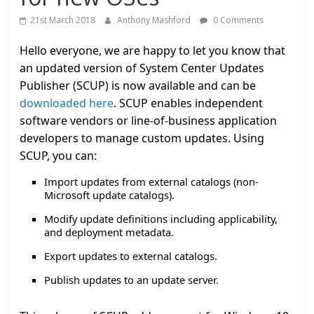
21st March 2018
Anthony Mashford
0 Comments
Hello everyone, we are happy to let you know that
an updated version of System Center Updates
Publisher (SCUP) is now available and can be
downloaded here
. SCUP enables independent
software vendors or line-of-business application
developers to manage custom updates. Using
SCUP, you can:
Import updates from external catalogs (non-
Microsoft update catalogs).
Modify update definitions including applicability,
and deployment metadata.
Export updates to external catalogs.
Publish updates to an update server.