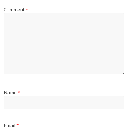
Comment
*
Name
*
Email
*