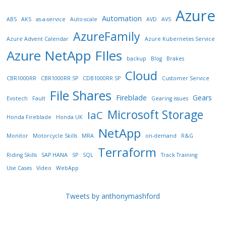
Azure
Automation
ABS
AKS
as-a-service
Auto-scale
AVD
AVS
AzureFamily
Azure Advent Calendar
Azure Kubernetes Service
Azure NetApp FIles
backup
Blog
Brakes
Cloud
CBR1000RR
CBR1000RR SP
CDB1000RR SP
Customer Service
File Shares
Fireblade
Gears
Evotech
Fault
Gearing issues
Microsoft Storage
IaC
Honda Fireblade
Honda UK
NetApp
Monitor
Motorcycle Skills
MRA
on-demand
R&G
Terraform
Riding Skills
SAP HANA
SP
SQL
Track Training
Use Cases
Video
WebApp
Tweets by anthonymashford