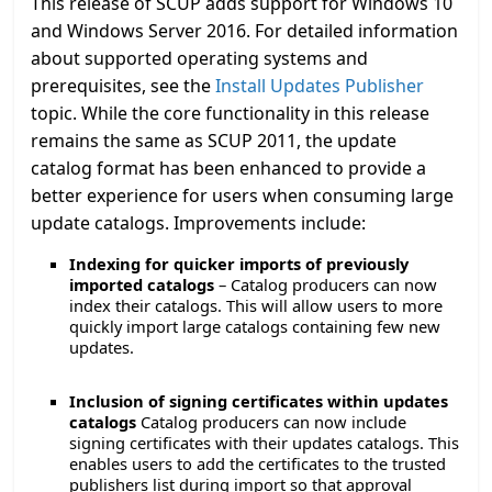
This release of SCUP adds support for Windows 10
and Windows Server 2016. For detailed information
about supported operating systems and
prerequisites, see the
Install Updates Publisher
topic. While the core functionality in this release
remains the same as SCUP 2011, the update
catalog format has been enhanced to provide a
better experience for users when consuming large
update catalogs. Improvements include:
Indexing for quicker imports of previously
imported catalogs
– Catalog producers can now
index their catalogs. This will allow users to more
quickly import large catalogs containing few new
updates.
Inclusion of signing certificates within updates
catalogs
Catalog producers can now include
signing certificates with their updates catalogs. This
enables users to add the certificates to the trusted
publishers list during import so that approval