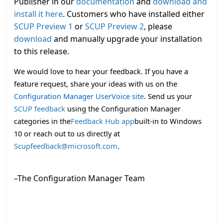
Publisher in our
documentation
and
download and
install it here
. Customers who have installed either
SCUP Preview 1
or
SCUP Preview 2
, please
download
and manually upgrade your installation
to this release.
We would love to hear your feedback. If you have a
feature request, share your ideas with us on the
Configuration Manager UserVoice site
.
Send us your
SCUP feedback
using the Configuration Manager
categories in the
Feedback Hub app
built-in to Windows
10 or reach out to us directly at
Scupfeedback@microsoft.com
.
–The Configuration Manager Team