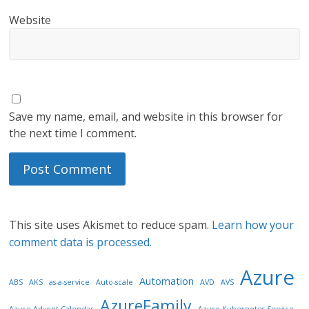
Website
Save my name, email, and website in this browser for
the next time I comment.
This site uses Akismet to reduce spam.
Learn how your
comment data is processed.
Azure
Automation
ABS
AKS
as-a-service
Auto-scale
AVD
AVS
AzureFamily