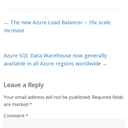
n
w
m
ac
k
itt
ai
e
e
er
l
b
←
The new Azure Load Balancer – 10x scale
dI
o
increase
n
o
k
Azure SQL Data Warehouse now generally
available in all Azure regions worldwide
→
Leave a Reply
Your email address will not be published.
Required fields
are marked
*
Comment
*