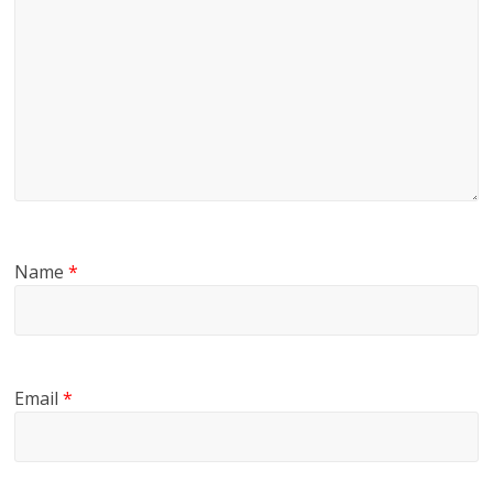
Name
*
Email
*