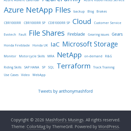
Azure Advent Calendar
Azure Kubernetes Service
Azure NetApp FIles
backup
Blog
Brakes
Cloud
CBR1000RR
CBR1000RR SP
CDB1000RR SP
Customer Service
File Shares
Fireblade
Gears
Evotech
Fault
Gearing issues
Microsoft Storage
IaC
Honda Fireblade
Honda UK
NetApp
Monitor
Motorcycle Skills
MRA
on-demand
R&G
Terraform
Riding Skills
SAP HANA
SP
SQL
Track Training
Use Cases
Video
WebApp
Tweets by anthonymashford
Copyright © 2026
Mashford's Musings
. All rights reserved.
Theme:
ColorMag
by ThemeGrill. Powered by
WordPress
.