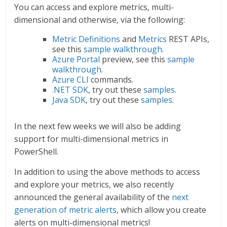
You can access and explore metrics, multi-
dimensional and otherwise, via the following:
Metric Definitions
and
Metrics
REST APIs,
see this
sample walkthrough
.
Azure Portal
preview, see this
sample
walkthrough
.
Azure CLI
commands.
.NET SDK
, try out these
samples
.
Java SDK
, try out these
samples
.
In the next few weeks we will also be adding
support for multi-dimensional metrics in
PowerShell.
In addition to using the above methods to access
and explore your metrics, we also recently
announced the general availability of the
next
generation of metric alerts
, which allow you create
alerts on multi-dimensional metrics!