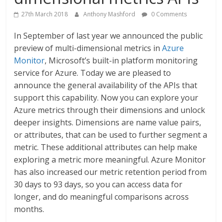
27th March 2018
Anthony Mashford
0 Comments
In September of last year we announced the public
preview of multi-dimensional metrics in
Azure
Monitor
, Microsoft’s built-in platform monitoring
service for Azure. Today we are pleased to
announce the general availability of the APIs that
support this capability. Now you can explore your
Azure metrics through their dimensions and unlock
deeper insights. Dimensions are name value pairs,
or attributes, that can be used to further segment a
metric. These additional attributes can help make
exploring a metric more meaningful. Azure Monitor
has also increased our metric retention period from
30 days to 93 days, so you can access data for
longer, and do meaningful comparisons across
months.