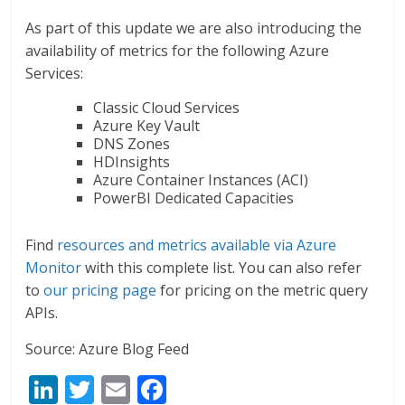
As part of this update we are also introducing the
availability of metrics for the following Azure
Services:
Classic Cloud Services
Azure Key Vault
DNS Zones
HDInsights
Azure Container Instances (ACI)
PowerBI Dedicated Capacities
Find
resources and metrics available via Azure
Monitor
with this complete list. You can also refer
to
our pricing page
for pricing on the metric query
APIs.
Source: Azure Blog Feed
Li
T
E
F