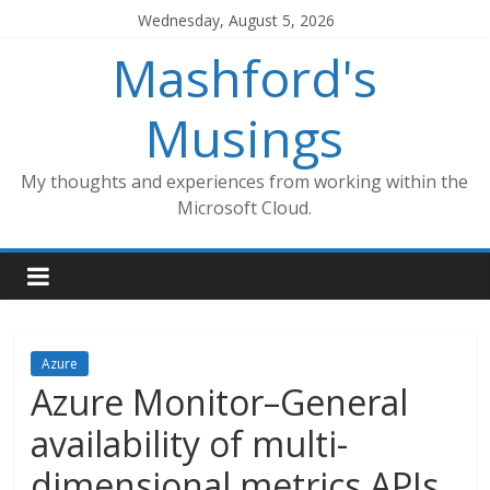
Skip
Wednesday, August 5, 2026
to
Mashford's
content
Musings
My thoughts and experiences from working within the
Microsoft Cloud.
Azure
Azure Monitor–General
availability of multi-
dimensional metrics APIs