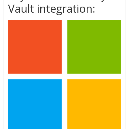
Vault integration: