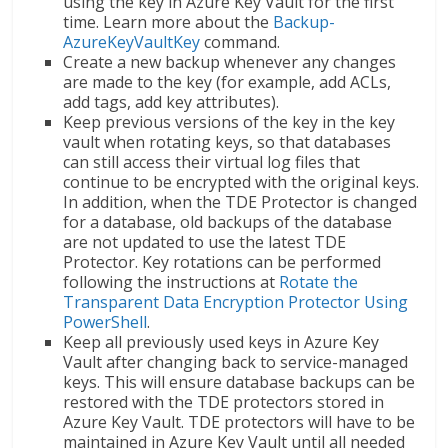
using the key in Azure Key Vault for the first
time. Learn more about the
Backup-
AzureKeyVaultKey
command.
Create a new backup whenever any changes
are made to the key (for example, add ACLs,
add tags, add key attributes).
Keep previous versions of the key in the key
vault when rotating keys, so that databases
can still access their virtual log files that
continue to be encrypted with the original keys.
In addition, when the TDE Protector is changed
for a database, old backups of the database
are not updated to use the latest TDE
Protector. Key rotations can be performed
following the instructions at
Rotate the
Transparent Data Encryption Protector Using
PowerShell
.
Keep all previously used keys in Azure Key
Vault after changing back to service-managed
keys. This will ensure database backups can be
restored with the TDE protectors stored in
Azure Key Vault. TDE protectors will have to be
maintained in Azure Key Vault until all needed