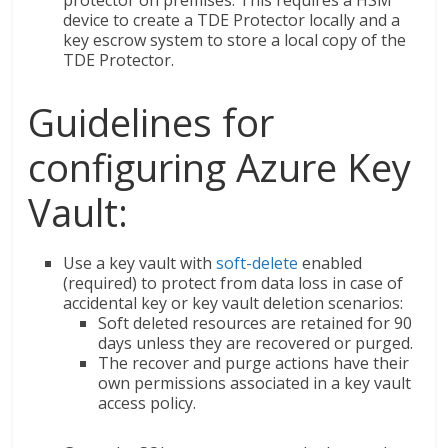
device to create a TDE Protector locally and a
key escrow system to store a local copy of the
TDE Protector.
Guidelines for
configuring Azure Key
Vault:
Use a key vault with
soft-delete
enabled
(required) to protect from data loss in case of
accidental key or key vault deletion scenarios:
Soft deleted resources are retained for 90
days unless they are recovered or purged.
The recover and purge actions have their
own permissions associated in a key vault
access policy.