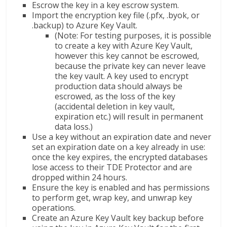
Escrow the key in a key escrow system.
Import the encryption key file (.pfx, .byok, or
.backup) to Azure Key Vault.
(Note: For testing purposes, it is possible
to create a key with Azure Key Vault,
however this key cannot be escrowed,
because the private key can never leave
the key vault. A key used to encrypt
production data should always be
escrowed, as the loss of the key
(accidental deletion in key vault,
expiration etc.) will result in permanent
data loss.)
Use a key without an expiration date and never
set an expiration date on a key already in use:
once the key expires, the encrypted databases
lose access to their TDE Protector and are
dropped within 24 hours.
Ensure the key is enabled and has permissions
to perform get, wrap key, and unwrap key
operations.
Create an Azure Key Vault key backup before