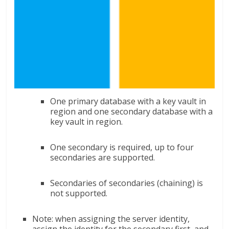
One primary database with a key vault in
region and one secondary database with a
key vault in region.
One secondary is required, up to four
secondaries are supported.
Secondaries of secondaries (chaining) is
not supported.
Note: when assigning the server identity,