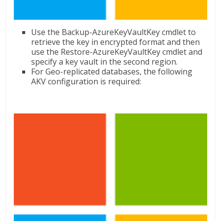
Use the Backup-AzureKeyVaultKey cmdlet to
retrieve the key in encrypted format and then
use the Restore-AzureKeyVaultKey cmdlet and
specify a key vault in the second region.
For Geo-replicated databases, the following
AKV configuration is required: