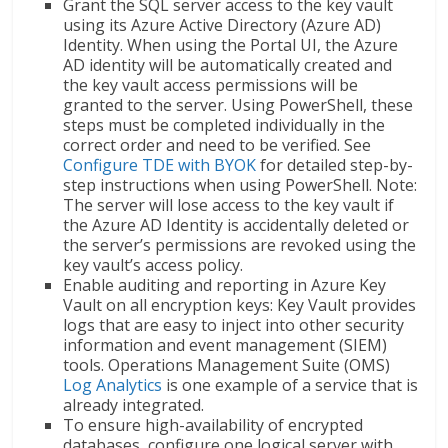
Grant the SQL server access to the key vault
using its Azure Active Directory (Azure AD)
Identity. When using the Portal UI, the Azure
AD identity will be automatically created and
the key vault access permissions will be
granted to the server. Using PowerShell, these
steps must be completed individually in the
correct order and need to be verified. See
Configure TDE with BYOK
for detailed step-by-
step instructions when using PowerShell. Note:
The server will lose access to the key vault if
the Azure AD Identity is accidentally deleted or
the server’s permissions are revoked using the
key vault’s access policy.
Enable auditing and reporting in Azure Key
Vault on all encryption keys: Key Vault provides
logs that are easy to inject into other security
information and event management (SIEM)
tools. Operations Management Suite (OMS)
Log Analytics
is one example of a service that is
already integrated.
To ensure high-availability of encrypted
databases, configure one logical server with