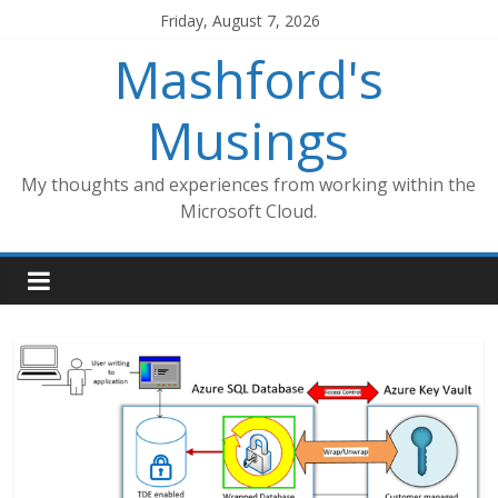
Skip
Friday, August 7, 2026
to
Mashford's
content
Musings
My thoughts and experiences from working within the
Microsoft Cloud.