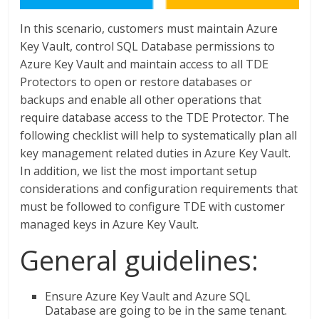
In this scenario, customers must maintain Azure
Key Vault, control SQL Database permissions to
Azure Key Vault and maintain access to all TDE
Protectors to open or restore databases or
backups and enable all other operations that
require database access to the TDE Protector. The
following checklist will help to systematically plan all
key management related duties in Azure Key Vault.
In addition, we list the most important setup
considerations and configuration requirements that
must be followed to configure TDE with customer
managed keys in Azure Key Vault.
General guidelines:
Ensure Azure Key Vault and Azure SQL
Database are going to be in the same tenant.