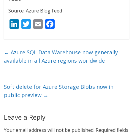
Source: Azure Blog Feed
Li
T
E
F
n
w
m
ac
k
itt
ai
e
e
er
l
b
←
Azure SQL Data Warehouse now generally
dI
o
available in all Azure regions worldwide
n
o
k
Soft delete for Azure Storage Blobs now in
public preview
→
Leave a Reply
Your email address will not be published.
Required fields