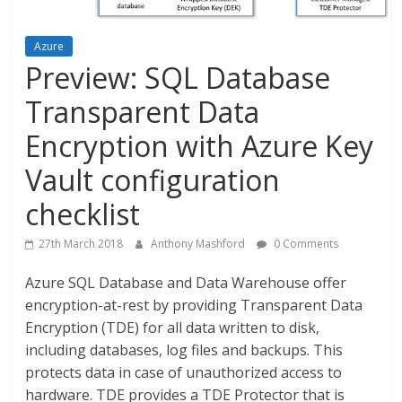
Azure
Preview: SQL Database
Transparent Data
Encryption with Azure Key
Vault configuration
checklist
27th March 2018
Anthony Mashford
0 Comments
Azure SQL Database and Data Warehouse offer
encryption-at-rest by providing Transparent Data
Encryption (TDE) for all data written to disk,
including databases, log files and backups. This
protects data in case of unauthorized access to
hardware. TDE provides a TDE Protector that is