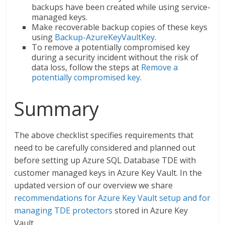
backups have been created while using service-
managed keys.
Make recoverable backup copies of these keys
using
Backup-AzureKeyVaultKey
.
To remove a potentially compromised key
during a security incident without the risk of
data loss, follow the steps at
Remove a
potentially compromised key
.
Summary
The above checklist specifies requirements that
need to be carefully considered and planned out
before setting up Azure SQL Database TDE with
customer managed keys in Azure Key Vault. In the
updated version of our overview we share
recommendations for Azure Key Vault setup and for
managing TDE protectors
stored in Azure Key
Vault.