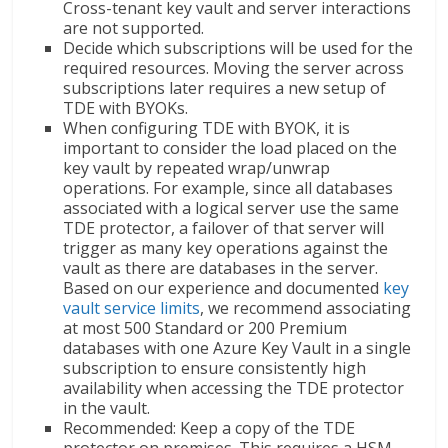
Cross-tenant key vault and server interactions
are not supported.
Decide which subscriptions will be used for the
required resources. Moving the server across
subscriptions later requires a new setup of
TDE with BYOKs.
When configuring TDE with BYOK, it is
important to consider the load placed on the
key vault by repeated wrap/unwrap
operations. For example, since all databases
associated with a logical server use the same
TDE protector, a failover of that server will
trigger as many key operations against the
vault as there are databases in the server.
Based on our experience and documented
key
vault service limits
, we recommend associating
at most 500 Standard or 200 Premium
databases with one Azure Key Vault in a single
subscription to ensure consistently high
availability when accessing the TDE protector
in the vault.
Recommended: Keep a copy of the TDE
protector on premises. This requires a HSM