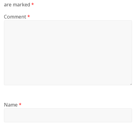
are marked
*
Comment
*
Name
*