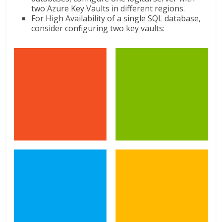
two Azure Key Vaults in different regions.
For High Availability of a single SQL database,
consider configuring two key vaults: