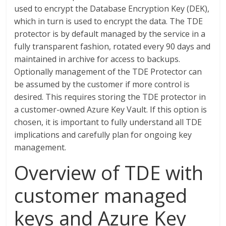
used to encrypt the Database Encryption Key (DEK),
which in turn is used to encrypt the data. The TDE
protector is by default managed by the service in a
fully transparent fashion, rotated every 90 days and
maintained in archive for access to backups.
Optionally management of the TDE Protector can
be assumed by the customer if more control is
desired. This requires storing the TDE protector in
a customer-owned Azure Key Vault. If this option is
chosen, it is important to fully understand all TDE
implications and carefully plan for ongoing key
management.
Overview of TDE with
customer managed
keys and Azure Key