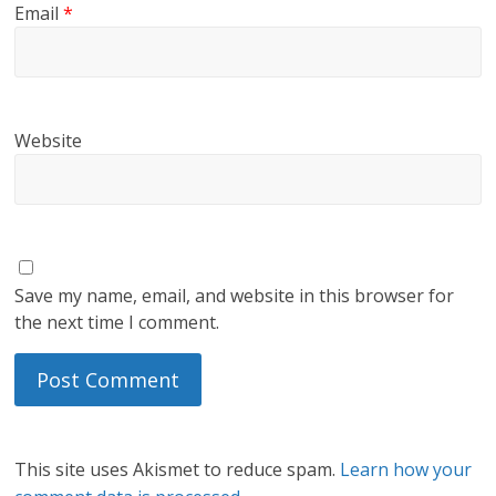
Email
*
Website
Save my name, email, and website in this browser for
the next time I comment.
This site uses Akismet to reduce spam.
Learn how your