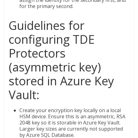
assign the identity for the secondary first, and
for the primary second.
Guidelines for
configuring TDE
Protectors
(asymmetric key)
stored in Azure Key
Vault:
Create your encryption key locally on a local
HSM device. Ensure this is an asymmetric, RSA
2048 key so it is storable in Azure Key Vault.
Larger key sizes are currently not supported
by Azure SQL Database.