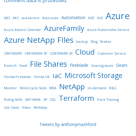
comment data is processed.
Azure
Automation
ABS
AKS
as-a-service
Auto-scale
AVD
AVS
AzureFamily
Azure Advent Calendar
Azure Kubernetes Service
Azure NetApp FIles
backup
Blog
Brakes
Cloud
CBR1000RR
CBR1000RR SP
CDB1000RR SP
Customer Service
File Shares
Fireblade
Gears
Evotech
Fault
Gearing issues
Microsoft Storage
IaC
Honda Fireblade
Honda UK
NetApp
Monitor
Motorcycle Skills
MRA
on-demand
R&G
Terraform
Riding Skills
SAP HANA
SP
SQL
Track Training
Use Cases
Video
WebApp
Tweets by anthonymashford