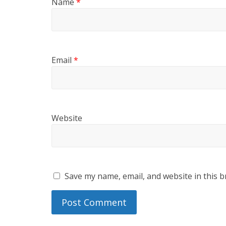
Name
*
Email
*
Website
Save my name, email, and website in this b