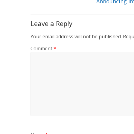
k
Announcing Im
Leave a Reply
Your email address will not be published.
Requ
Comment
*