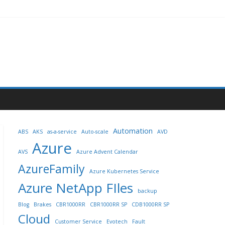
Automation
ABS
AKS
as-a-service
Auto-scale
AVD
Azure
AVS
Azure Advent Calendar
AzureFamily
Azure Kubernetes Service
Azure NetApp FIles
backup
Blog
Brakes
CBR1000RR
CBR1000RR SP
CDB1000RR SP
Cloud
Customer Service
Evotech
Fault