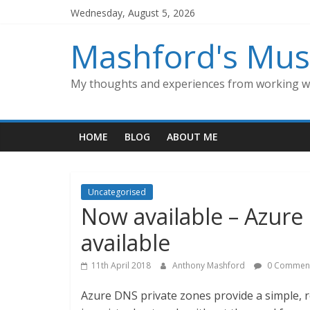
Skip
Wednesday, August 5, 2026
to
content
Mashford's Mus
My thoughts and experiences from working wi
HOME
BLOG
ABOUT ME
Uncategorised
Now available – Azure
available
11th April 2018
Anthony Mashford
0 Commen
Azure DNS private zones provide a simple, 