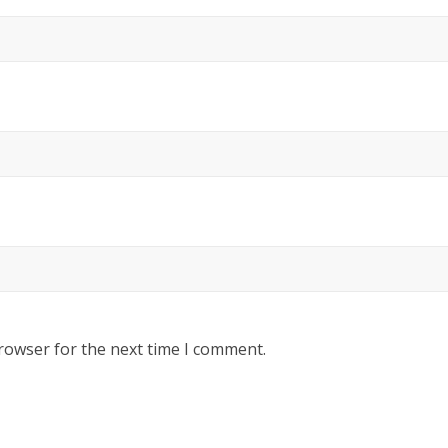
rowser for the next time I comment.