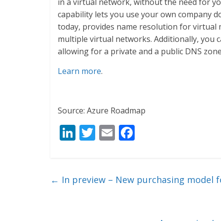
in a virtual network, without the need for 
capability lets you use your own company d
today, provides name resolution for virtual
multiple virtual networks. Additionally, you
allowing for a private and a public DNS zon
Learn more
.
Source: Azure Roadmap
Li
T
E
F
n
w
m
ac
k
itt
ai
e
e
er
l
b
←
In preview – New purchasing model f
dI
o
n
o