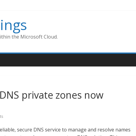
ings
thin the Microsoft Cloud.
 DNS private zones now
ts
reliable, secure DNS service to manage and resolve names