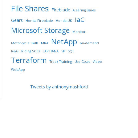
File Shares
Fireblade
Gearing issues
IaC
Gears
Honda Fireblade
Honda UK
Microsoft Storage
Monitor
NetApp
Motorcycle Skills
MRA
on-demand
R&G
Riding Skills
SAP HANA
SP
SQL
Terraform
Track Training
Use Cases
Video
WebApp
Tweets by anthonymashford