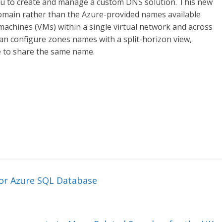
you to create and manage a custom DNS solution. This new
omain rather than the Azure-provided names available
 machines (VMs) within a single virtual network and across
 can configure zones names with a split-horizon view,
e to share the same name.
or Azure SQL Database