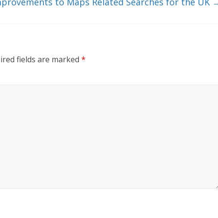
provements to Maps Related Searches for the UK
ired fields are marked
*