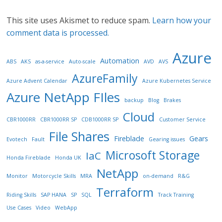
This site uses Akismet to reduce spam.
Learn how your
comment data is processed.
Azure
Automation
ABS
AKS
as-a-service
Auto-scale
AVD
AVS
AzureFamily
Azure Advent Calendar
Azure Kubernetes Service
Azure NetApp FIles
backup
Blog
Brakes
Cloud
CBR1000RR
CBR1000RR SP
CDB1000RR SP
Customer Service
File Shares
Fireblade
Gears
Evotech
Fault
Gearing issues
Microsoft Storage
IaC
Honda Fireblade
Honda UK
NetApp
Monitor
Motorcycle Skills
MRA
on-demand
R&G
Terraform
Riding Skills
SAP HANA
SP
SQL
Track Training
Use Cases
Video
WebApp