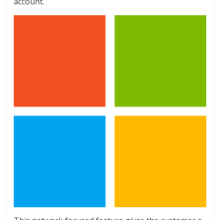
account.