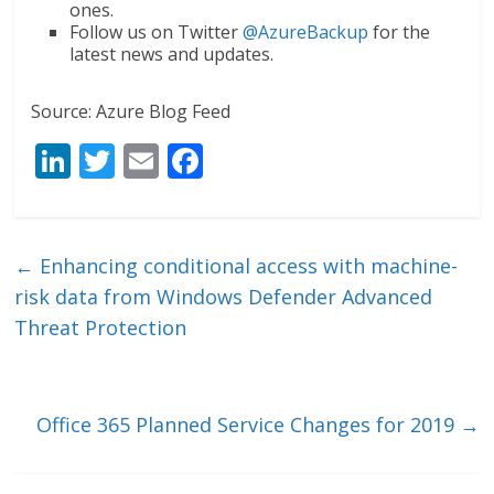
ones.
Follow us on Twitter
@AzureBackup
for the
latest news and updates.
Source: Azure Blog Feed
Li
T
E
F
n
w
m
ac
k
itt
ai
e
e
er
l
b
←
Enhancing conditional access with machine-
dI
o
risk data from Windows Defender Advanced
n
o
Threat Protection
k
Office 365 Planned Service Changes for 2019
→