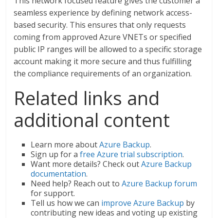
This network focused feature gives the customer a
seamless experience by defining network access-
based security. This ensures that only requests
coming from approved Azure VNETs or specified
public IP ranges will be allowed to a specific storage
account making it more secure and thus fulfilling
the compliance requirements of an organization.
Related links and
additional content
Learn more about
Azure Backup
.
Sign up for a
free Azure trial subscription
.
Want more details? Check out
Azure Backup
documentation
.
Need help? Reach out to
Azure Backup forum
for support.
Tell us how we can
improve Azure Backup
by
contributing new ideas and voting up existing