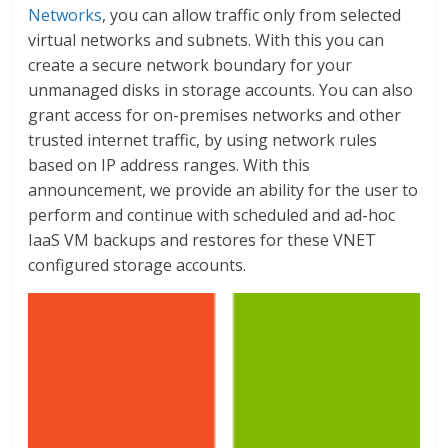
Networks
, you can allow traffic only from selected
virtual networks and subnets. With this you can
create a secure network boundary for your
unmanaged disks in storage accounts. You can also
grant access for on-premises networks and other
trusted internet traffic, by using network rules
based on IP address ranges. With this
announcement, we provide an ability for the user to
perform and continue with scheduled and ad-hoc
IaaS VM backups and restores for these VNET
configured storage accounts.