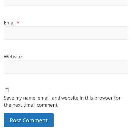
Email
*
Website
Save my name, email, and website in this browser for
the next time I comment.