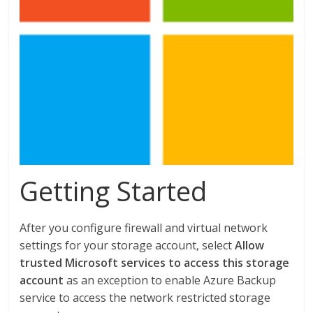
Getting Started
After you configure firewall and virtual network
settings for your storage account, select
Allow
trusted Microsoft services to access this storage
account
as an exception to enable Azure Backup
service to access the network restricted storage