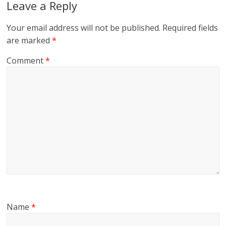
Leave a Reply
Your email address will not be published.
Required fields
are marked
*
Comment
*
Name
*