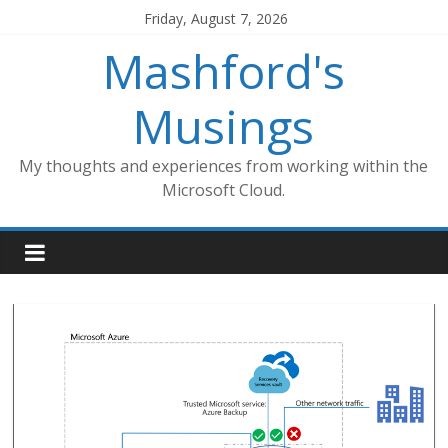
Skip
Friday, August 7, 2026
to
Mashford's
content
Musings
My thoughts and experiences from working within the
Microsoft Cloud.