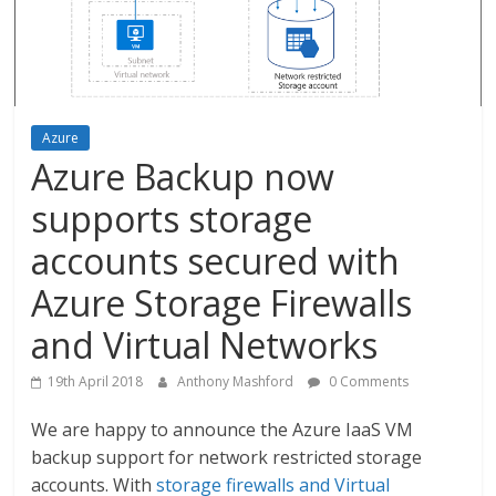
Azure
Azure Backup now
supports storage
accounts secured with
Azure Storage Firewalls
and Virtual Networks
19th April 2018
Anthony Mashford
0 Comments
We are happy to announce the Azure IaaS VM
backup support for network restricted storage
accounts. With
storage firewalls and Virtual