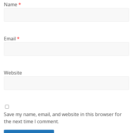
Name
*
Email
*
Website
Save my name, email, and website in this browser for
the next time I comment.