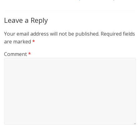
Leave a Reply
Your email address will not be published.
Required fields
are marked
*
Comment
*