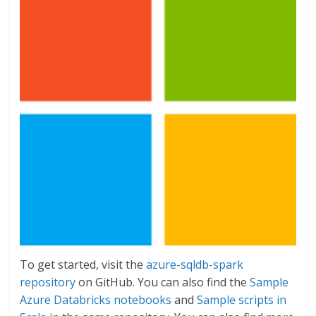
To get started, visit the
azure-sqldb-spark
repository
on GitHub. You can also find the
Sample
Azure Databricks notebooks
and
Sample scripts in