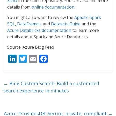
Scala
in the same repository. You can also find more
details from
online documentation
.
You might also want to review the
Apache Spark
SQL
,
DataFrames
, and
Datasets Guide
and the
Azure Databricks documentation
to learn more
details about Spark and Azure Databricks.
Source: Azure Blog Feed
Li
T
E
F
n
w
m
ac
k
itt
ai
e
e
er
l
b
←
Bing Custom Search: Build a customized
dI
o
search experience in minutes
n
o
k
Azure #CosmosDB: Secure, private, compliant
→