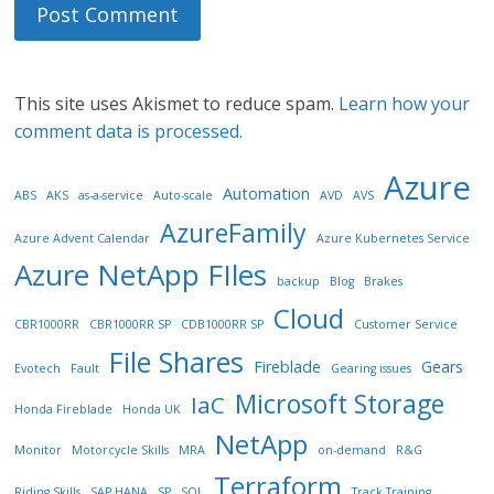
This site uses Akismet to reduce spam.
Learn how your
comment data is processed.
Azure
Automation
ABS
AKS
as-a-service
Auto-scale
AVD
AVS
AzureFamily
Azure Advent Calendar
Azure Kubernetes Service
Azure NetApp FIles
backup
Blog
Brakes
Cloud
CBR1000RR
CBR1000RR SP
CDB1000RR SP
Customer Service
File Shares
Fireblade
Gears
Evotech
Fault
Gearing issues
Microsoft Storage
IaC
Honda Fireblade
Honda UK
NetApp
Monitor
Motorcycle Skills
MRA
on-demand
R&G
Terraform
Riding Skills
SAP HANA
SP
SQL
Track Training