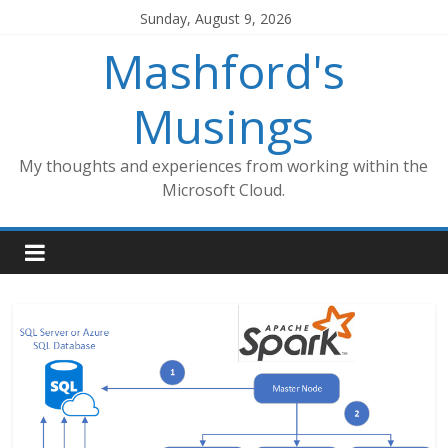
Skip
Sunday, August 9, 2026
to
Mashford's
content
Musings
My thoughts and experiences from working within the
Microsoft Cloud.