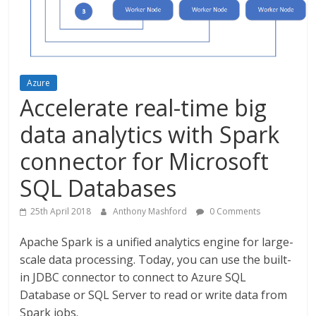
Azure
Accelerate real-time big
data analytics with Spark
connector for Microsoft
SQL Databases
25th April 2018
Anthony Mashford
0 Comments
Apache Spark is a unified analytics engine for large-
scale data processing. Today, you can use the built-
in JDBC connector to connect to Azure SQL
Database or SQL Server to read or write data from
Spark jobs.