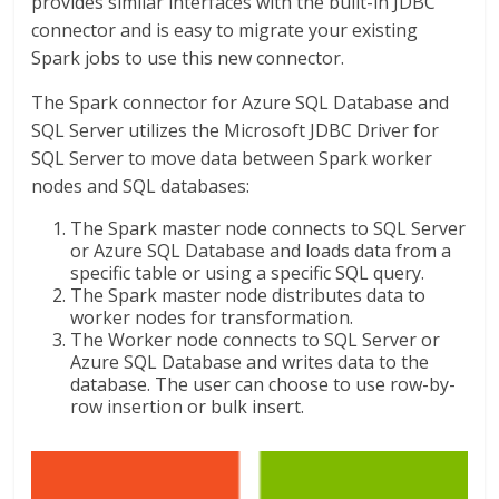
provides similar interfaces with the built-in JDBC
connector and is easy to migrate your existing
Spark jobs to use this new connector.
The Spark connector for Azure SQL Database and
SQL Server utilizes the Microsoft JDBC Driver for
SQL Server to move data between Spark worker
nodes and SQL databases:
The Spark master node connects to SQL Server
or Azure SQL Database and loads data from a
specific table or using a specific SQL query.
The Spark master node distributes data to
worker nodes for transformation.
The Worker node connects to SQL Server or
Azure SQL Database and writes data to the
database. The user can choose to use row-by-
row insertion or bulk insert.