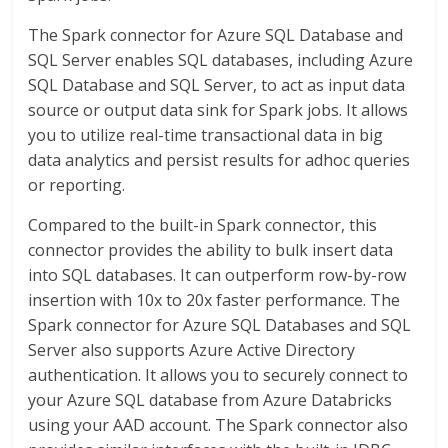
The Spark connector for Azure SQL Database and
SQL Server enables SQL databases, including Azure
SQL Database and SQL Server, to act as input data
source or output data sink for Spark jobs. It allows
you to utilize real-time transactional data in big
data analytics and persist results for adhoc queries
or reporting.
Compared to the built-in Spark connector, this
connector provides the ability to bulk insert data
into SQL databases. It can outperform row-by-row
insertion with 10x to 20x faster performance. The
Spark connector for Azure SQL Databases and SQL
Server also supports Azure Active Directory
authentication. It allows you to securely connect to
your Azure SQL database from Azure Databricks
using your AAD account. The Spark connector also