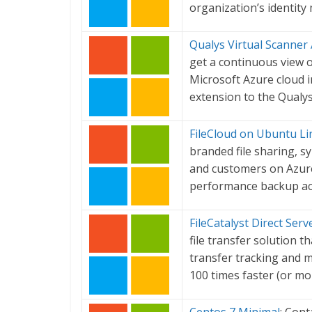
organization’s identit
Qualys Virtual Scanner
get a continuous view o
Microsoft Azure cloud in
extension to the Qualys
FileCloud on Ubuntu Li
branded file sharing, s
and customers on Azure 
performance backup acr
FileCatalyst Direct Serv
file transfer solution th
transfer tracking and ma
100 times faster (or mo