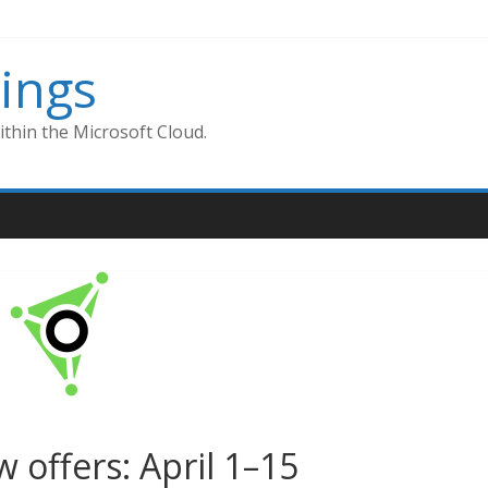
ings
thin the Microsoft Cloud.
 offers: April 1–15