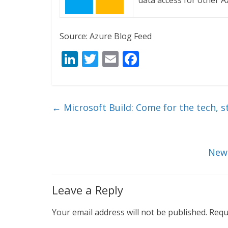
data access for other A
Source: Azure Blog Feed
Li
T
E
F
n
w
m
ac
k
itt
ai
e
e
er
l
b
←
Microsoft Build: Come for the tech, s
dI
o
n
o
k
New 
Leave a Reply
Your email address will not be published.
Requ