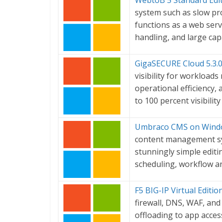
WebtoB 5 Standard Edi
system such as slow pro
functions as a web serv
handling, and large cap
GigaSECURE Cloud 5.3.
visibility for workload
operational efficiency,
to 100 percent visibility
Umbraco CMS on Windo
content management sys
stunningly simple editi
scheduling, workflow a
F5 BIG-IP Virtual Editi
firewall, DNS, WAF, an
offloading to app acces