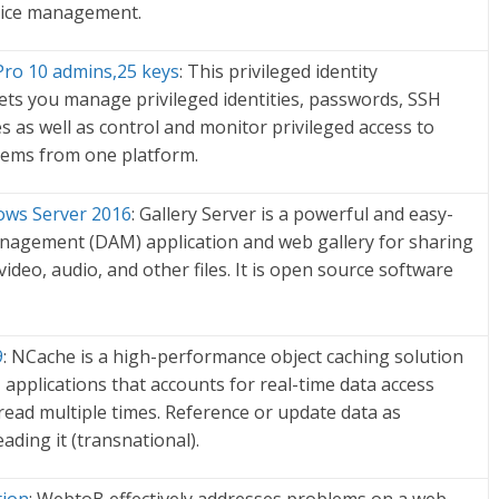
vice management.
o 10 admins,25 keys
: This privileged identity
ts you manage privileged identities, passwords, SSH
es as well as control and monitor privileged access to
stems from one platform.
ows Server 2016
: Gallery Server is a powerful and easy-
anagement (DAM) application and web gallery for sharing
deo, audio, and other files. It is open source software
9
: NCache is a high-performance object caching solution
T applications that accounts for real-time data access
read multiple times. Reference or update data as
ading it (transnational).