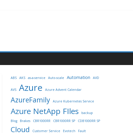
Automation
ABS
AKS
as-a-service
Auto-scale
AVD
Azure
AVS
Azure Advent Calendar
AzureFamily
Azure Kubernetes Service
Azure NetApp FIles
backup
Blog
Brakes
CBR1000RR
CBR1000RR SP
CDB1000RR SP
Cloud
Customer Service
Evotech
Fault