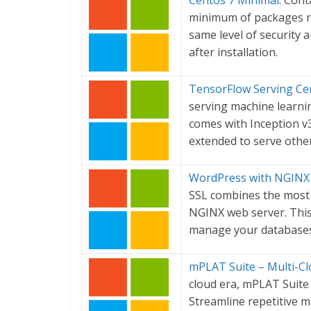
Centos 7 Minimal
: Cont
minimum of packages req
same level of security
after installation.
TensorFlow Serving Cer
serving machine learni
comes with Inception v3
extended to serve othe
WordPress with NGINX a
SSL combines the most 
NGINX web server. Thi
manage your databases
mPLAT Suite – Multi-C
cloud era, mPLAT Suite
Streamline repetitive