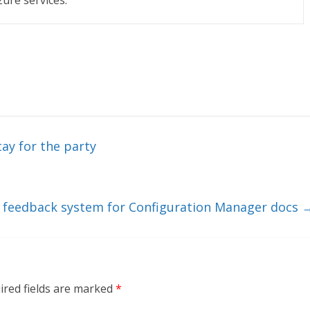
zure services.
tay for the party
feedback system for Configuration Manager docs
ired fields are marked
*