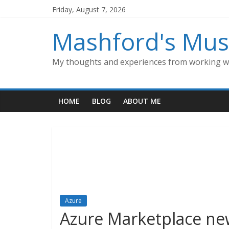
Skip
Friday, August 7, 2026
to
content
Mashford's Mus
My thoughts and experiences from working wi
HOME
BLOG
ABOUT ME
Azure
Azure Marketplace new