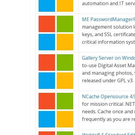
automation and IT ser
ME PasswordManagerPr
management solution le
keys, and SSL certificat
critical information sy
Gallery Server on Wind
to-use Digital Asset M
and managing photos, vi
released under GPL v3.
NCache Opensource 4.
for mission critical .NE
needs. Cache once and 
frequently as you are re