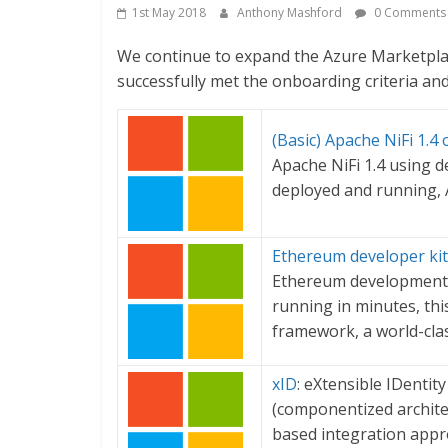
1st May 2018
Anthony Mashford
0 Comments
We continue to expand the Azure Marketplac
successfully met the onboarding criteria and 
(Basic) Apache NiFi 1.4
Apache NiFi 1.4 using d
deployed and running, 
Ethereum developer kit 
Ethereum development 
running in minutes, thi
framework, a world-cl
xID
: eXtensible IDentit
(componentized architec
based integration appro