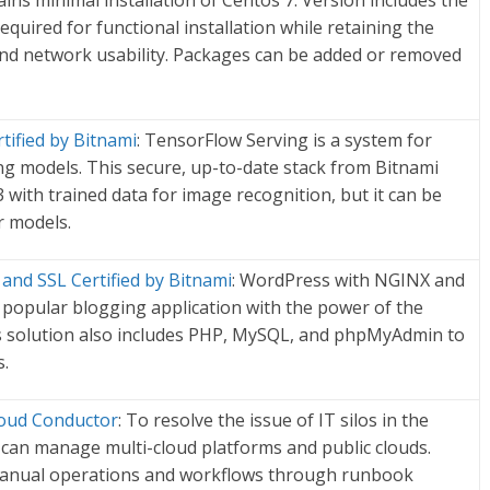
ains minimal installation of Centos 7. Version includes the
uired for functional installation while retaining the
 and network usability. Packages can be added or removed
tified by Bitnami
: TensorFlow Serving is a system for
ng models. This secure, up-to-date stack from Bitnami
 with trained data for image recognition, but it can be
r models.
nd SSL Certified by Bitnami
: WordPress with NGINX and
popular blogging application with the power of the
s solution also includes PHP, MySQL, and phpMyAdmin to
.
loud Conductor
: To resolve the issue of IT silos in the
 can manage multi-cloud platforms and public clouds.
 manual operations and workflows through runbook