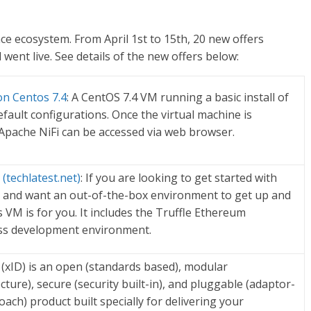
e ecosystem. From April 1st to 15th, 20
new offers
went live. See details of the new offers below:
 on Centos 7.4
: A CentOS 7.4 VM running a basic install of
efault configurations. Once the virtual machine is
Apache NiFi can be accessed via web browser.
(techlatest.net)
: If you are looking to get started with
and want an out-of-the-box environment to get up and
s VM is for you. It includes the Truffle Ethereum
ass development environment.
y (xID) is an open (standards based), modular
ture), secure (security built-in), and pluggable (adaptor-
ach) product built specially for delivering your