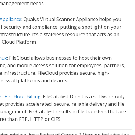
y management needs.
 Appliance
: Qualys Virtual Scanner Appliance helps you
f security and compliance, putting a spotlight on your
frastructure. It’s a stateless resource that acts as an
 Cloud Platform.
nux
: FileCloud allows businesses to host their own
ync, and mobile access solution for employees, partners,
infrastructure. FileCloud provides secure, high-
oss all platforms and devices.
er Per Hour Billing
: FileCatalyst Direct is a software-only
at provides accelerated, secure, reliable delivery and file
nagement. FileCatalyst results in file transfers that are
re) than FTP, HTTP or CIFS.