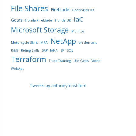
File Shares
Fireblade
Gearing issues
IaC
Gears
Honda Fireblade
Honda UK
Microsoft Storage
Monitor
NetApp
Motorcycle Skills
MRA
on-demand
R&G
Riding Skills
SAP HANA
SP
SQL
Terraform
Track Training
Use Cases
Video
WebApp
Tweets by anthonymashford