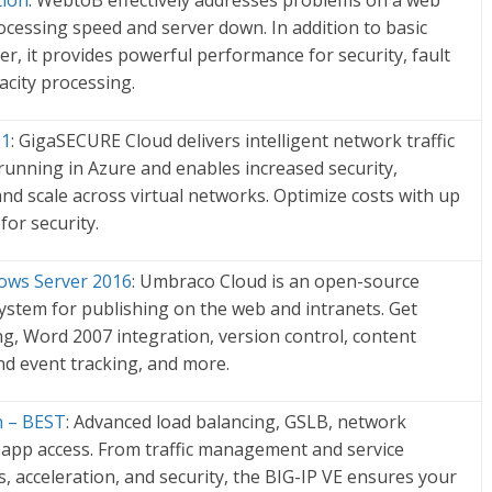
tion
: WebtoB effectively addresses problems on a web
cessing speed and server down. In addition to basic
er, it provides powerful performance for security, fault
acity processing.
01
: GigaSECURE Cloud delivers intelligent network traffic
s running in Azure and enables increased security,
 and scale across virtual networks. Optimize costs with up
 for security.
ws Server 2016
: Umbraco Cloud is an open-source
tem for publishing on the web and intranets. Get
ng, Word 2007 integration, version control, content
nd event tracking, and more.
on – BEST
: Advanced load balancing, GSLB, network
d app access. From traffic management and service
s, acceleration, and security, the BIG-IP VE ensures your