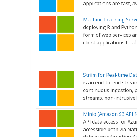
applications are fast, a
Machine Learning Serve
deploying R and Python
form of web services a
client applications to a
Striim for Real-time Da
is an end-to-end stream
continuous ingestion, p
streams, non-intrusivel
Minio (Amazon S3 API f
API data access for Azu
accessible both via Nat