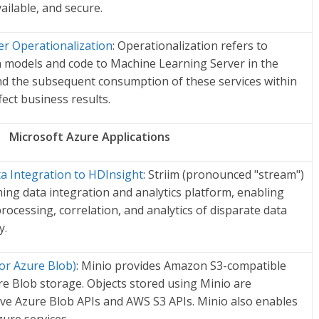
vailable, and secure.
r Operationalization
: Operationalization refers to
 models and code to Machine Learning Server in the
nd the subsequent consumption of these services within
ffect business results.
Microsoft Azure Applications
ta Integration to HDInsight
: Striim (pronounced "stream")
ing data integration and analytics platform, enabling
rocessing, correlation, and analytics of disparate data
y.
or Azure Blob)
: Minio provides Amazon S3-compatible
re Blob storage. Objects stored using Minio are
ive Azure Blob APIs and AWS S3 APIs. Minio also enables