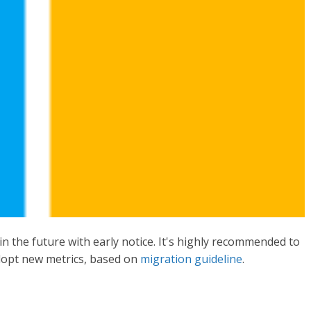
in the future with early notice. It's highly recommended to
dopt new metrics, based on
migration guideline
.