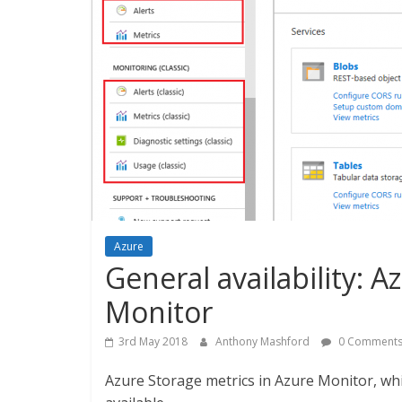
Azure
General availability: 
Monitor
3rd May 2018
Anthony Mashford
0 Comment
Azure Storage metrics in Azure Monitor, wh