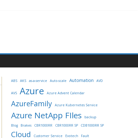
Automation
ABS
AKS
as-a-service
Auto-scale
AVD
Azure
AVS
Azure Advent Calendar
AzureFamily
Azure Kubernetes Service
Azure NetApp FIles
backup
Blog
Brakes
CBR1000RR
CBR1000RR SP
CDB1000RR SP
Cloud
Customer Service
Evotech
Fault