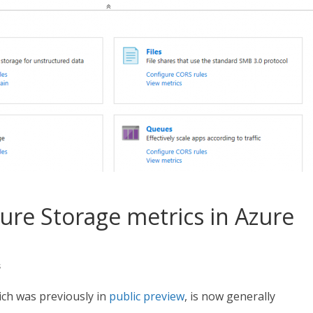
Azure Storage metrics in Azure
s
ich was previously in
public preview
, is now generally