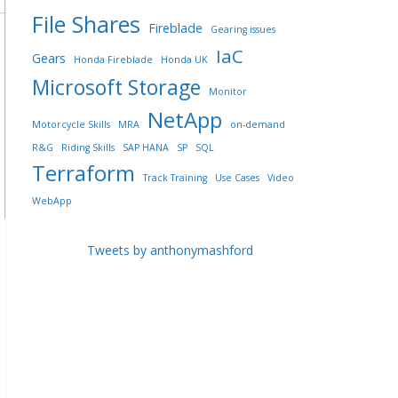
File Shares
Fireblade
Gearing issues
IaC
Gears
Honda Fireblade
Honda UK
Microsoft Storage
Monitor
NetApp
Motorcycle Skills
MRA
on-demand
R&G
Riding Skills
SAP HANA
SP
SQL
Terraform
Track Training
Use Cases
Video
WebApp
Tweets by anthonymashford