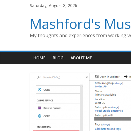
Skip
Saturday, August 8, 2026
to
content
Mashford's Mus
My thoughts and experiences from working wi
HOME
BLOG
ABOUT ME