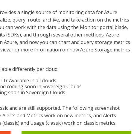
provides a single source of monitoring data for Azure
lize, query, route, archive, and take action on the metrics
u can work with the data using the Monitor portal blade,
ts (SDKs), and through several other methods. Azure
in Azure, and now you can chart and query storage metrics
d view. For more information on how Azure Storage metrics
lable differently per cloud:
LI): Available in all clouds
, and coming soon in Sovereign Clouds
oming soon in Sovereign Clouds
sic and are still supported. The following screenshot
e Alerts and Metrics work on new metrics, and Alerts
gs (classic) and Usage (classic) work on classic metrics.