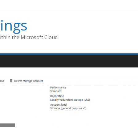
ings
thin the Microsoft Cloud.