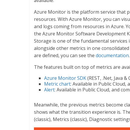
available.
Azure Monitor is the platform service that 
resources. With Azure Monitor, you can visua
and logs coming from resources in Azure. Yo
the Azure Monitor Software Development Ki
Storage is one of the fundamental services 
alongside other metrics in one consolidate
are defined, you can see the
documentation
.
The features built on top of metrics are avai
Azure Monitor SDK
(REST, .Net, Java & C
Metric chart
: Available in Public Cloud
Alert
: Available in Public Cloud, and c
Meanwhile, the previous metrics become clas
shows what the transition experience is. Th
(classic), Metrics (classic), Diagnostic settin