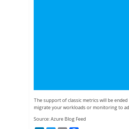
The support of classic metrics will be ended 
migrate your workloads or monitoring to a
Source: Azure Blog Feed