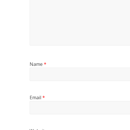
Name
*
Email
*