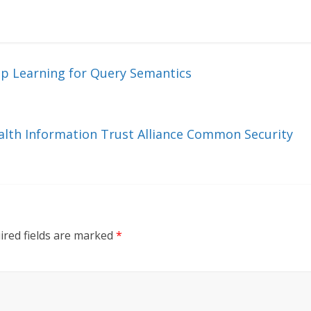
ep Learning for Query Semantics
ealth Information Trust Alliance Common Security
ired fields are marked
*