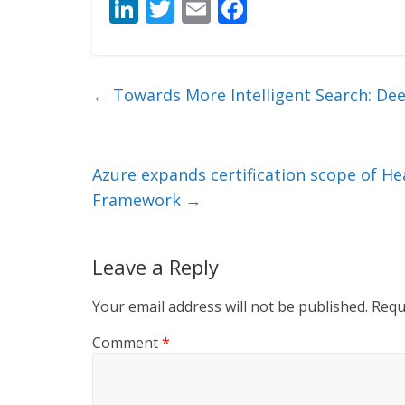
Li
T
E
F
n
w
m
ac
k
itt
ai
e
e
er
l
b
←
Towards More Intelligent Search: De
dI
o
n
o
k
Azure expands certification scope of H
Framework
→
Leave a Reply
Your email address will not be published.
Requ
Comment
*