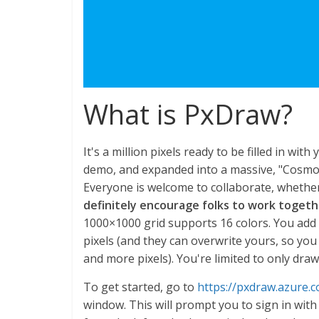
What is PxDraw?
It's a million pixels ready to be filled in wit
demo, and expanded into a massive, "Cosmos"
Everyone is welcome to collaborate, whether 
definitely encourage folks to work toget
1000×1000 grid supports 16 colors. You add 
pixels (and they can overwrite yours, so yo
and more pixels). You're limited to only draw
To get started, go to
https://pxdraw.azure.
window. This will prompt you to sign in with