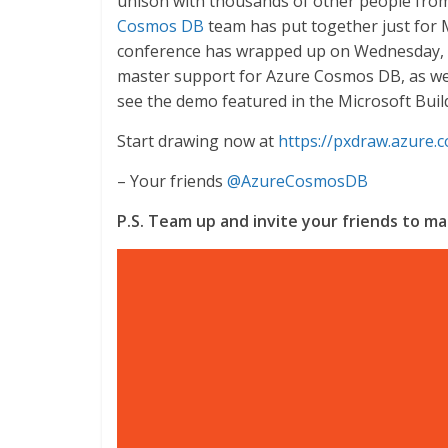
unison with thousands of other people fro
Cosmos DB
team has put together just for M
conference has wrapped up on Wednesday, Ma
master support for Azure Cosmos DB, as wel
see the demo featured in the Microsoft Buil
Start drawing now at
https://pxdraw.azure.
– Your friends
@AzureCosmosDB
P.S. Team up and invite your friends to 