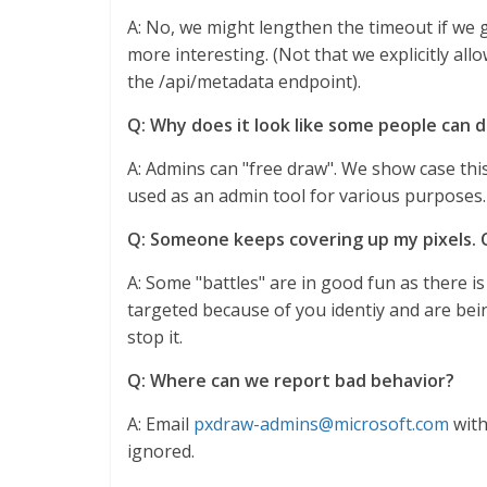
A: No, we might lengthen the timeout if we g
more interesting. (Not that we explicitly all
the /api/metadata endpoint).
Q: Why does it look like some people can d
A: Admins can "free draw". We show case this 
used as an admin tool for various purposes.
Q: Someone keeps covering up my pixels.
A: Some "battles" are in good fun as there is
targeted because of you identiy and are bei
stop it.
Q: Where can we report bad behavior?
A: Email
pxdraw-admins@microsoft.com
with
ignored.