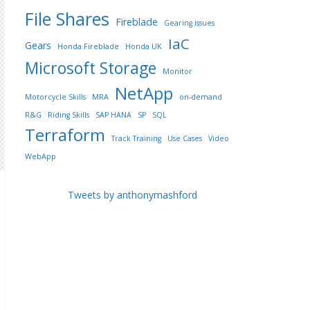
File Shares
Fireblade
Gearing issues
IaC
Gears
Honda Fireblade
Honda UK
Microsoft Storage
Monitor
NetApp
Motorcycle Skills
MRA
on-demand
R&G
Riding Skills
SAP HANA
SP
SQL
Terraform
Track Training
Use Cases
Video
WebApp
Tweets by anthonymashford