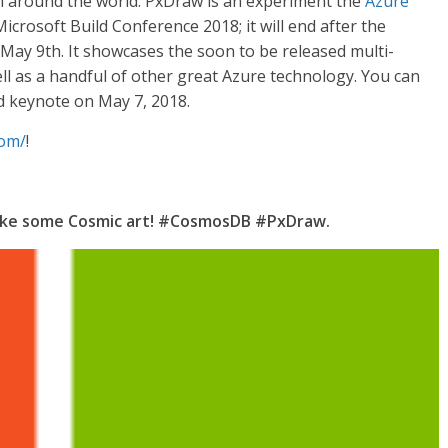
m around the world. PxDraw is an experiment the
Azure
icrosoft Build Conference 2018; it will end after the
y 9th. It showcases the soon to be released multi-
l as a handful of other great Azure technology. You can
d keynote on May 7, 2018.
com/
!
make some Cosmic art! #CosmosDB #PxDraw.