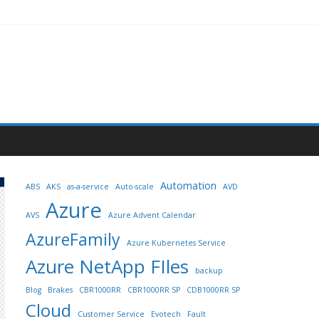
Automation
ABS
AKS
as-a-service
Auto-scale
AVD
Azure
AVS
Azure Advent Calendar
AzureFamily
Azure Kubernetes Service
Azure NetApp FIles
backup
Blog
Brakes
CBR1000RR
CBR1000RR SP
CDB1000RR SP
Cloud
Customer Service
Evotech
Fault