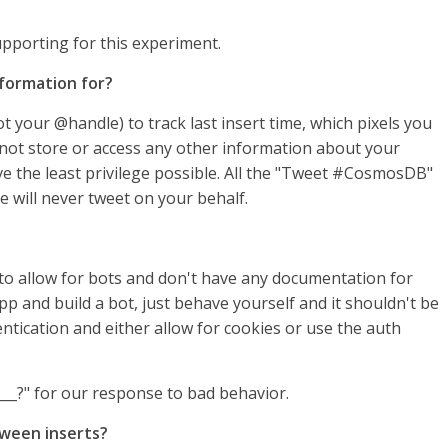
supporting for this experiment.
formation for?
t your @handle) to track last insert time, which pixels you
 not store or access any other information about your
ve the least privilege possible. All the "Tweet #CosmosDB"
e will never tweet on your behalf.
on to allow for bots and don't have any documentation for
pp and build a bot, just behave yourself and it shouldn't be
hentication and either allow for cookies or use the auth
___?" for our response to bad behavior.
tween inserts?