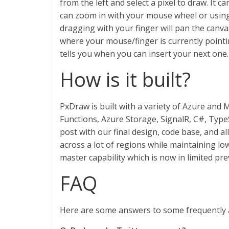
from the left and select a pixel to draw. It 
can zoom in with your mouse wheel or using 
dragging with your finger will pan the canvas 
where your mouse/finger is currently pointin
tells you when you can insert your next one.
How is it built?
PxDraw is built with a variety of Azure and
Functions, Azure Storage, SignalR, C#, Type
post with our final design, code base, and al
across a lot of regions while maintaining low
master capability which is now in limited pr
FAQ
Here are some answers to some frequently 