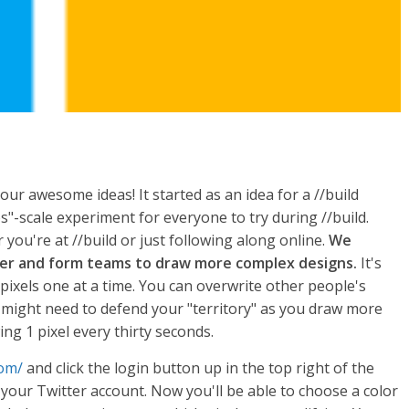
h your awesome ideas! It started as an idea for a //build
-scale experiment for everyone to try during //build.
you're at //build or just following along online.
We
her and form teams to draw more complex designs.
It's
pixels one at a time. You can overwrite other people's
u might need to defend your "territory" as you draw more
ing 1 pixel every thirty seconds.
com/
and click the login button up in the top right of the
 your Twitter account. Now you'll be able to choose a color