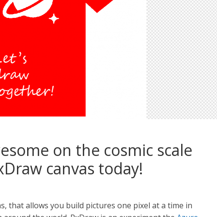
esome on the cosmic scale
Draw canvas today!
 that allows you build pictures one pixel at a time in