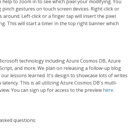
can help to zoom in to see which pixel your modifying. You
pinch gestures on touch screen devices. Right-click or
around. Left-click or a finger tap will insert the pixel
g. This will start a timer in the top right banner which
 Microsoft technology including Azure Cosmos DB, Azure
Script, and more. We plan on releasing a follow-up blog
l our lessons learned. It's design to showcase lots of writes
 latency. This is all utilizing Azure Cosmos DB's mutli-
eview. You can sign up for access to the preview
here
.
asked questions: