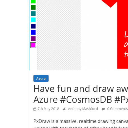
Azure
Have fun and draw aw
Azure #CosmosDB #Px
7th May 2018
Anthony Mashford
0 Comments
PxDraw is a massive, realtime drawing canvas,