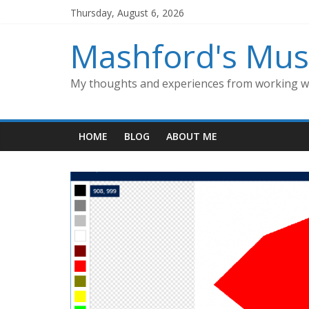
Skip
Thursday, August 6, 2026
to
content
Mashford's Mus
My thoughts and experiences from working wi
HOME
BLOG
ABOUT ME