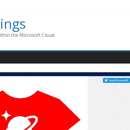
ings
thin the Microsoft Cloud.