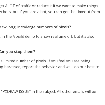
et ALOT of traffic or reduce it if we want to make things
ow bots, but if you are a bot, you can get the timeout from
raw long lines/large numbers of pixels?
in the //build demo to show real time off, but it's also
 Can you stop them?
 a limited number of pixels. If you feel you are being
ng harassed, report the behavior and we'll do our best to
 "PXDRAW ISSUE" in the subject. All other emails will be