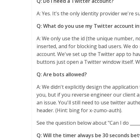
Q: Do I need a Twitter account?
A: Yes. It's the only identity provider we're 
Q: What do you use my Twitter account in
A: We only use the id (the unique number, no
inserted, and for blocking bad users. We do
account. We've set up the Twitter app to ha
buttons just open a Twitter window itself. W
Q: Are bots allowed?
A: We didn't explicitly design the applicati
you, but if you reverse engineer our client a
an issue. You'll still need to use twitter aut
header. (Hint: bing for x-zumo-auth).
See the question below about "Can I do ____
Q: Will the timer always be 30 seconds be