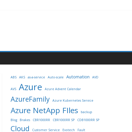
Automation
ABS
AKS
as-a-service
Auto-scale
AVD
Azure
AVS
Azure Advent Calendar
AzureFamily
Azure Kubernetes Service
Azure NetApp FIles
backup
Blog
Brakes
CBR1000RR
CBR1000RR SP
CDB1000RR SP
Cloud
Customer Service
Evotech
Fault