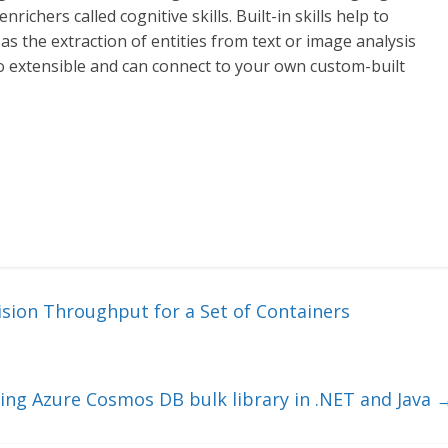
nrichers called cognitive skills. Built-in skills help to
as the extraction of entities from text or image analysis
so extensible and can connect to your own custom-built
sion Throughput for a Set of Containers
ing Azure Cosmos DB bulk library in .NET and Java