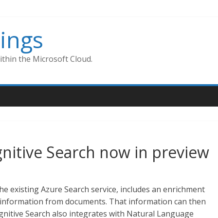
ings
thin the Microsoft Cloud.
gnitive Search now in preview
he existing Azure Search service, includes an enrichment
ed information from documents. That information can then
gnitive Search also integrates with Natural Language