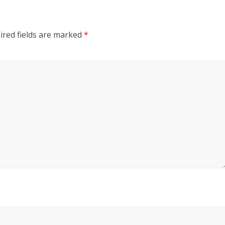
ired fields are marked
*