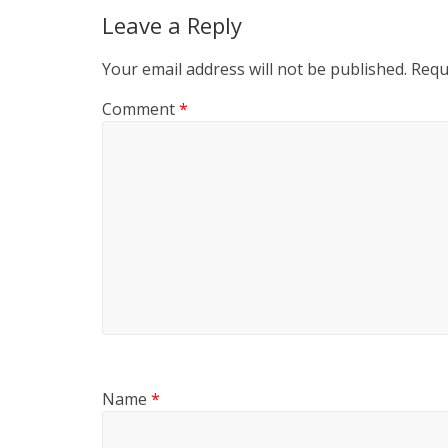
Leave a Reply
Your email address will not be published.
Requ
Comment
*
Name
*