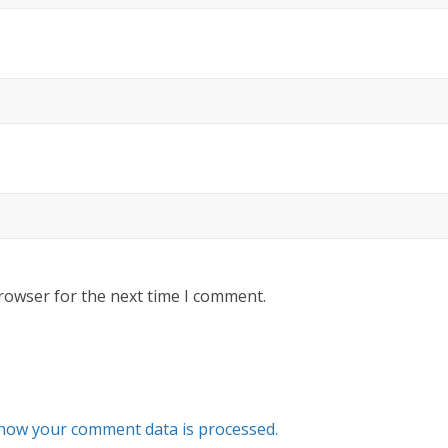
rowser for the next time I comment.
how your comment data is processed.