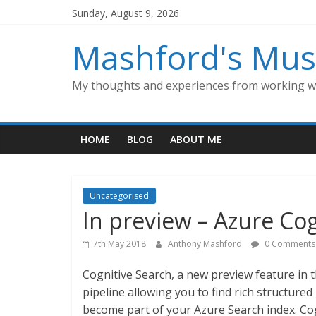
Skip
Sunday, August 9, 2026
to
content
Mashford's Mus
My thoughts and experiences from working wi
HOME
BLOG
ABOUT ME
Uncategorised
In preview – Azure Co
7th May 2018
Anthony Mashford
0 Comments
Cognitive Search, a new preview feature in t
pipeline allowing you to find rich structur
become part of your Azure Search index. Co