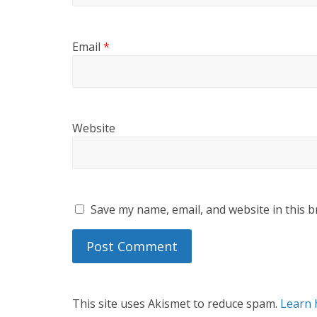
Email
*
Website
Save my name, email, and website in this b
This site uses Akismet to reduce spam.
Learn 