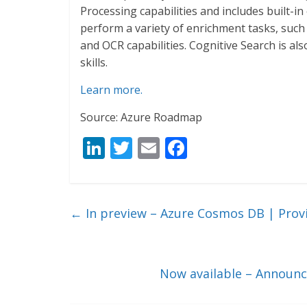
Processing capabilities and includes built-in e
perform a variety of enrichment tasks, such 
and OCR capabilities. Cognitive Search is al
skills.
Learn more.
Source: Azure Roadmap
Li
T
E
F
n
w
m
ac
k
itt
ai
e
e
er
l
b
←
In preview – Azure Cosmos DB | Provi
dI
o
n
o
k
Now available – Announc