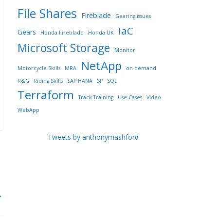
File Shares
Fireblade
Gearing issues
IaC
Gears
Honda Fireblade
Honda UK
Microsoft Storage
Monitor
NetApp
Motorcycle Skills
MRA
on-demand
R&G
Riding Skills
SAP HANA
SP
SQL
Terraform
Track Training
Use Cases
Video
WebApp
Tweets by anthonymashford
→