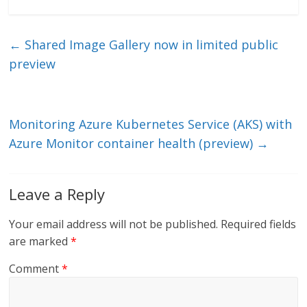
n
w
m
ac
k
itt
ai
e
e
er
l
b
←
Shared Image Gallery now in limited public
dI
o
preview
n
o
k
Monitoring Azure Kubernetes Service (AKS) with
Azure Monitor container health (preview)
→
Leave a Reply
Your email address will not be published.
Required fields
are marked
*
Comment
*