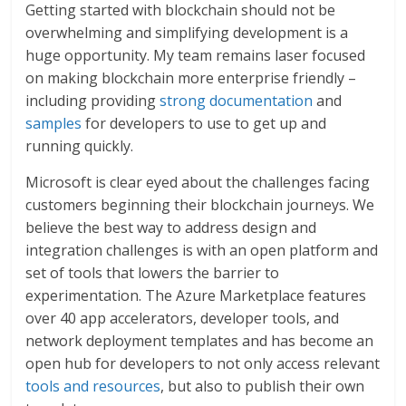
Getting started with blockchain should not be
overwhelming and simplifying development is a
huge opportunity. My team remains laser focused
on making blockchain more enterprise friendly –
including providing
strong documentation
and
samples
for developers to use to get up and
running quickly.
Microsoft is clear eyed about the challenges facing
customers beginning their blockchain journeys. We
believe the best way to address design and
integration challenges is with an open platform and
set of tools that lowers the barrier to
experimentation. The Azure Marketplace features
over 40 app accelerators, developer tools, and
network deployment templates and has become an
open hub for developers to not only access relevant
tools and resources
, but also to publish their own