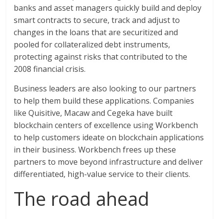
banks and asset managers quickly build and deploy
smart contracts to secure, track and adjust to
changes in the loans that are securitized and
pooled for collateralized debt instruments,
protecting against risks that contributed to the
2008 financial crisis.
Business leaders are also looking to our partners
to help them build these applications. Companies
like Quisitive, Macaw and Cegeka have built
blockchain centers of excellence using Workbench
to help customers ideate on blockchain applications
in their business. Workbench frees up these
partners to move beyond infrastructure and deliver
differentiated, high-value service to their clients.
The road ahead