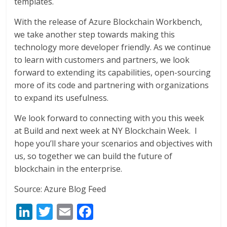
templates.
With the release of Azure Blockchain Workbench,
we take another step towards making this
technology more developer friendly. As we continue
to learn with customers and partners, we look
forward to extending its capabilities, open-sourcing
more of its code and partnering with organizations
to expand its usefulness.
We look forward to connecting with you this week
at Build and next week at NY Blockchain Week. I
hope you’ll share your scenarios and objectives with
us, so together we can build the future of
blockchain in the enterprise.
Source: Azure Blog Feed
Li
T
E
F