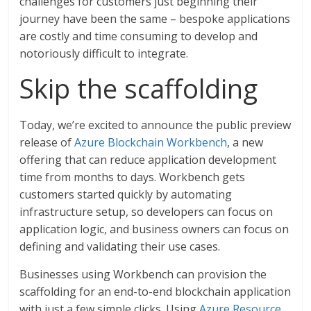
challenges for customers just beginning their
journey have been the same – bespoke applications
are costly and time consuming to develop and
notoriously difficult to integrate.
Skip the scaffolding
Today, we’re excited to announce the public preview
release of
Azure Blockchain Workbench
, a new
offering that can reduce application development
time from months to days. Workbench gets
customers started quickly by automating
infrastructure setup, so developers can focus on
application logic, and business owners can focus on
defining and validating their use cases.
Businesses using Workbench can provision the
scaffolding for an end-to-end blockchain application
with just a few simple clicks. Using
Azure Resource