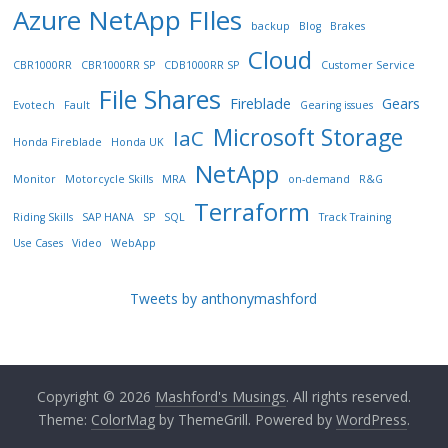
Azure NetApp FIles
backup
Blog
Brakes
Cloud
CBR1000RR
CBR1000RR SP
CDB1000RR SP
Customer Service
File Shares
Fireblade
Gears
Evotech
Fault
Gearing issues
Microsoft Storage
IaC
Honda Fireblade
Honda UK
NetApp
Monitor
Motorcycle Skills
MRA
on-demand
R&G
Terraform
Riding Skills
SAP HANA
SP
SQL
Track Training
Use Cases
Video
WebApp
Tweets by anthonymashford
Copyright © 2026
Mashford's Musings
. All rights reserved.
Theme:
ColorMag
by ThemeGrill. Powered by
WordPress
.