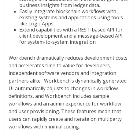
business insights from ledger data.
Easily integrate blockchain workflows with
existing systems and applications using tools
like Logic Apps.
Extend capabilities with a REST-based API for
client development and a message-based API
for system-to-system integration.
Workbench dramatically reduces development costs
and accelerates time to value for developers,
independent software vendors and integration
partners alike. Workbench’s dynamically generated
UI automatically adjusts to changes in workflow
definitions, and Workbench includes sample
workflows and an admin experience for workflow
and user provisioning. These features mean that
users can rapidly create and iterate on multiparty
workflows with minimal coding.