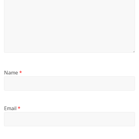
Name
*
Email
*