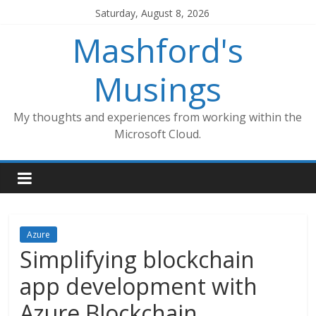
Skip
Saturday, August 8, 2026
to
Mashford's
content
Musings
My thoughts and experiences from working within the
Microsoft Cloud.
Azure
Simplifying blockchain
app development with
Azure Blockchain