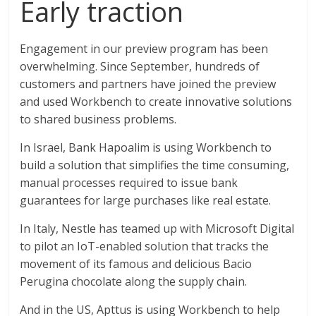
Early traction
Engagement in our preview program has been
overwhelming. Since September, hundreds of
customers and partners have joined the preview
and used Workbench to create innovative solutions
to shared business problems.
In Israel, Bank Hapoalim is using Workbench to
build a solution that simplifies the time consuming,
manual processes required to issue bank
guarantees for large purchases like real estate.
In Italy, Nestle has teamed up with Microsoft Digital
to pilot an IoT-enabled solution that tracks the
movement of its famous and delicious Bacio
Perugina chocolate along the supply chain.
And in the US, Apttus is using Workbench to help