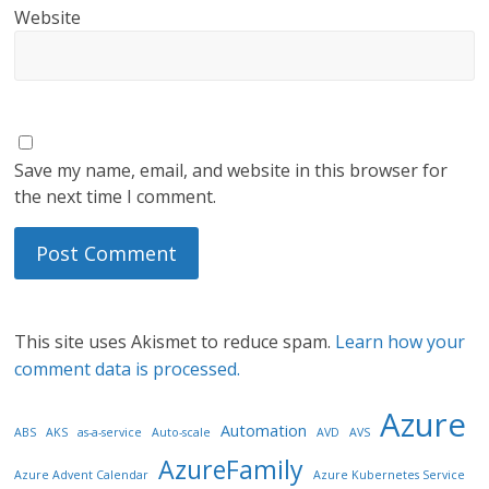
Website
Save my name, email, and website in this browser for
the next time I comment.
This site uses Akismet to reduce spam.
Learn how your
comment data is processed.
Azure
Automation
ABS
AKS
as-a-service
Auto-scale
AVD
AVS
AzureFamily
Azure Advent Calendar
Azure Kubernetes Service