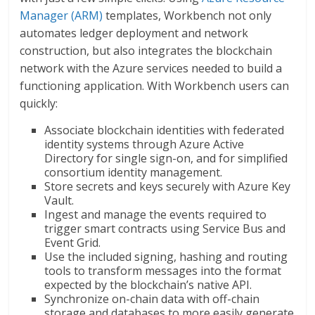
Manager (ARM)
templates, Workbench not only
automates ledger deployment and network
construction, but also integrates the blockchain
network with the Azure services needed to build a
functioning application. With Workbench users can
quickly:
Associate blockchain identities with federated
identity systems through Azure Active
Directory for single sign-on, and for simplified
consortium identity management.
Store secrets and keys securely with Azure Key
Vault.
Ingest and manage the events required to
trigger smart contracts using Service Bus and
Event Grid.
Use the included signing, hashing and routing
tools to transform messages into the format
expected by the blockchain’s native API.
Synchronize on-chain data with off-chain
storage and databases to more easily generate