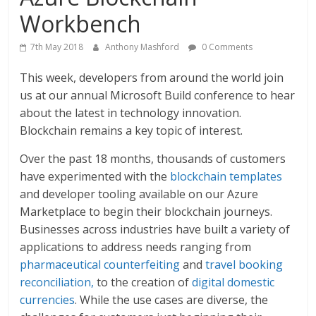
Workbench
7th May 2018
Anthony Mashford
0 Comments
This week, developers from around the world join
us at our annual Microsoft Build conference to hear
about the latest in technology innovation.
Blockchain remains a key topic of interest.
Over the past 18 months, thousands of customers
have experimented with the
blockchain templates
and developer tooling available on our Azure
Marketplace to begin their blockchain journeys.
Businesses across industries have built a variety of
applications to address needs ranging from
pharmaceutical counterfeiting
and
travel booking
reconciliation,
to the creation of
digital domestic
currencies
. While the use cases are diverse, the