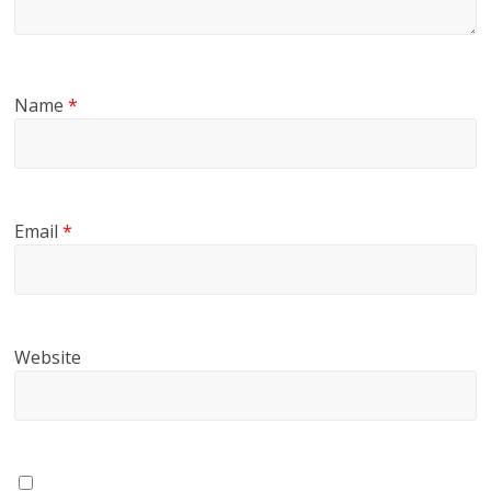
Name
*
Email
*
Website