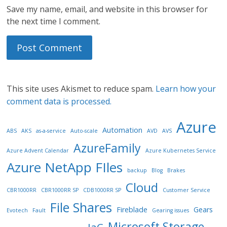
Save my name, email, and website in this browser for
the next time I comment.
This site uses Akismet to reduce spam.
Learn how your
comment data is processed.
Azure
Automation
ABS
AKS
as-a-service
Auto-scale
AVD
AVS
AzureFamily
Azure Advent Calendar
Azure Kubernetes Service
Azure NetApp FIles
backup
Blog
Brakes
Cloud
CBR1000RR
CBR1000RR SP
CDB1000RR SP
Customer Service
File Shares
Fireblade
Gears
Evotech
Fault
Gearing issues
Microsoft Storage