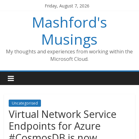
Skip
Friday, August 7, 2026
to
Mashford's
content
Musings
My thoughts and experiences from working within the
Microsoft Cloud.
Uncategorised
Virtual Network Service
Endpoints for Azure
#CosmosDB is now