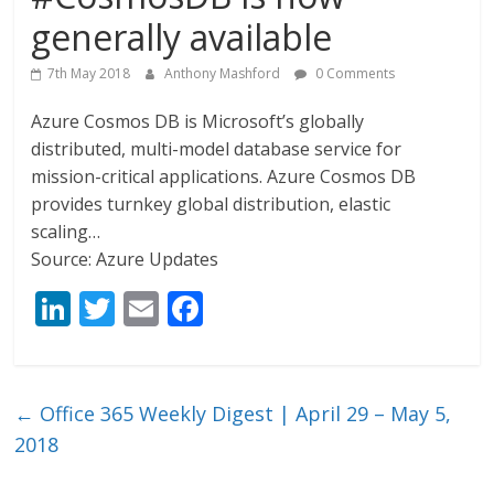
generally available
7th May 2018
Anthony Mashford
0 Comments
Azure Cosmos DB is Microsoft’s globally
distributed, multi-model database service for
mission-critical applications. Azure Cosmos DB
provides turnkey global distribution, elastic
scaling…
Source: Azure Updates
Li
T
E
F
n
w
m
ac
k
itt
ai
e
e
er
l
b
←
Office 365 Weekly Digest | April 29 – May 5,
dI
o
2018
n
o