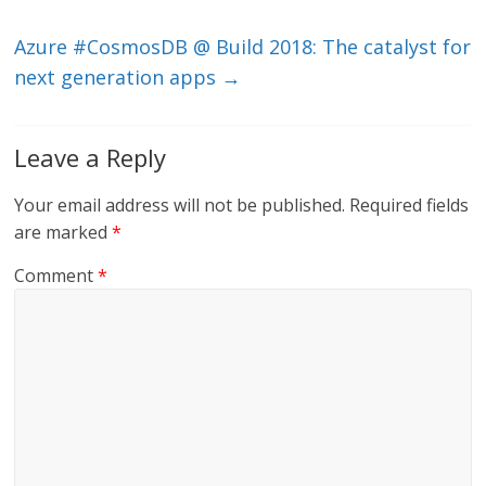
k
Azure #CosmosDB @ Build 2018: The catalyst for
next generation apps
→
Leave a Reply
Your email address will not be published.
Required fields
are marked
*
Comment
*