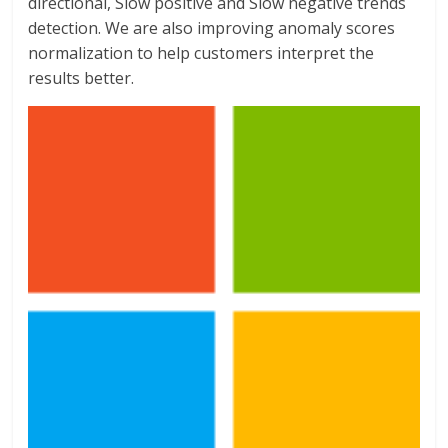
directional, Slow positive and Slow negative trends
detection. We are also improving anomaly scores
normalization to help customers interpret the
results better.