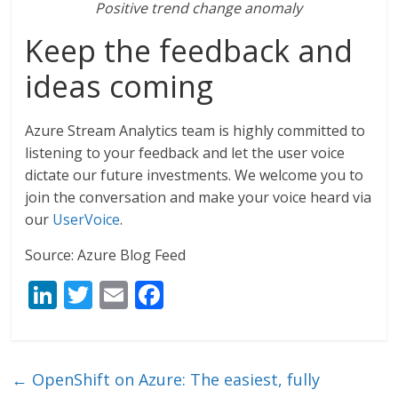
Positive trend change anomaly
Keep the feedback and
ideas coming
Azure Stream Analytics team is highly committed to
listening to your feedback and let the user voice
dictate our future investments. We welcome you to
join the conversation and make your voice heard via
our
UserVoice
.
Source: Azure Blog Feed
Li
T
E
F
n
w
m
ac
k
itt
ai
e
e
er
l
b
←
OpenShift on Azure: The easiest, fully