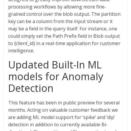
processing workflows by allowing more fine-
grained control over the blob output. The partition
key can be a column from the input stream or it
may be a field in the query itself. For instance, one
could simply set the Path Prefix field in Blob output
to {client_id} in a real-time application for customer
intelligence.
Updated Built-In ML
models for Anomaly
Detection
This feature has been in public preview for several
months. Acting on valuable customer feedback we
are adding ML model support for ‘spike’ and ‘dip’
detection in addition to currently available Bi-