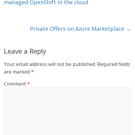
dI
o
managed OpenShift in the cloud
n
o
k
Private Offers on Azure Marketplace
→
Leave a Reply
Your email address will not be published.
Required fields
are marked
*
Comment
*