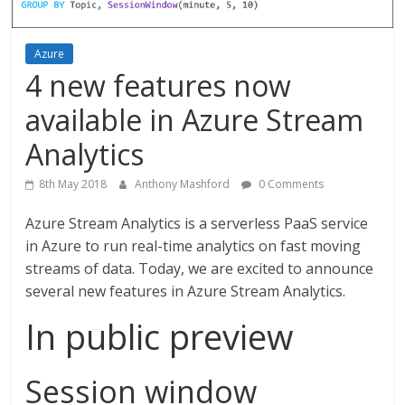
Azure
4 new features now
available in Azure Stream
Analytics
8th May 2018
Anthony Mashford
0 Comments
Azure Stream Analytics is a serverless PaaS service
in Azure to run real-time analytics on fast moving
streams of data. Today, we are excited to announce
several new features in Azure Stream Analytics.
In public preview
Session window