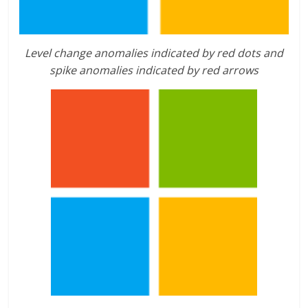
Level change anomalies indicated by red dots and
spike anomalies indicated by red arrows