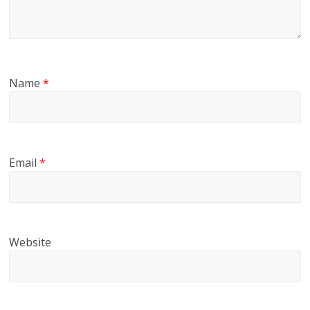
Name
*
Email
*
Website