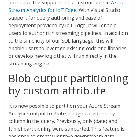
announce the support of C# custom code in
Azure
Stream Analytics for IoT Edge
. With Visual Studio
support for query authoring and ease of
deployment provided by IoT Edge, it will enable
users to author rich streaming pipelines. In addition
to the simplicity of our SQL language, this will
enable users to leverage existing code and libraries,
or develop new logic that will run directly in the
streaming engine.
Blob output partitioning
by custom attribute
It is now possible to partition your Azure Stream
Analytics output to Blob storage based on any
column in the query. Previously, only {date} and
{time} partitioning were supported. This feature is
designed to greatly improve downstream data-