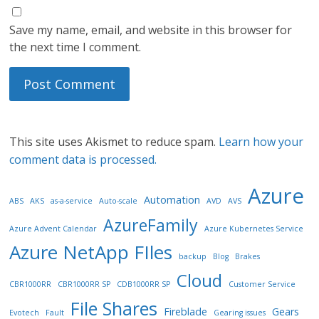
Save my name, email, and website in this browser for
the next time I comment.
This site uses Akismet to reduce spam.
Learn how your
comment data is processed.
Azure
Automation
ABS
AKS
as-a-service
Auto-scale
AVD
AVS
AzureFamily
Azure Advent Calendar
Azure Kubernetes Service
Azure NetApp FIles
backup
Blog
Brakes
Cloud
CBR1000RR
CBR1000RR SP
CDB1000RR SP
Customer Service
File Shares
Fireblade
Gears
Evotech
Fault
Gearing issues