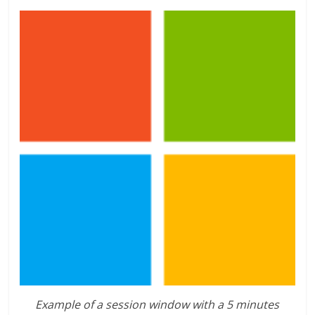
Example of a session window with a 5 minutes