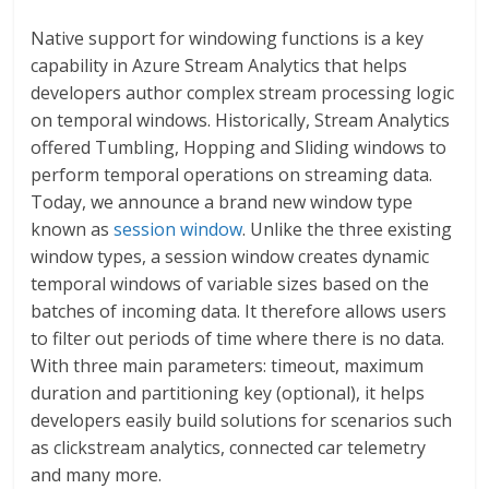
Native support for windowing functions is a key
capability in Azure Stream Analytics that helps
developers author complex stream processing logic
on temporal windows. Historically, Stream Analytics
offered Tumbling, Hopping and Sliding windows to
perform temporal operations on streaming data.
Today, we announce a brand new window type
known as
session window
. Unlike the three existing
window types, a session window creates dynamic
temporal windows of variable sizes based on the
batches of incoming data. It therefore allows users
to filter out periods of time where there is no data.
With three main parameters: timeout, maximum
duration and partitioning key (optional), it helps
developers easily build solutions for scenarios such
as clickstream analytics, connected car telemetry
and many more.