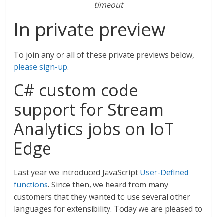
timeout
In private preview
To join any or all of these private previews below,
please sign-up
.
C# custom code
support for Stream
Analytics jobs on IoT
Edge
Last year we introduced JavaScript
User-Defined
functions
. Since then, we heard from many
customers that they wanted to use several other
languages for extensibility. Today we are pleased to