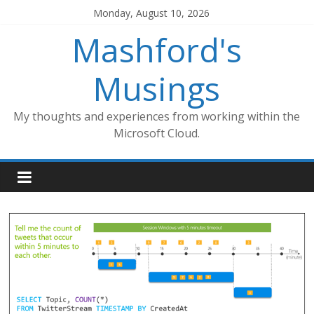
Skip
Monday, August 10, 2026
to
Mashford's
content
Musings
My thoughts and experiences from working within the
Microsoft Cloud.