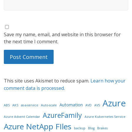
Save my name, email, and website in this browser for
the next time I comment.
This site uses Akismet to reduce spam.
Learn how your
comment data is processed.
Azure
Automation
ABS
AKS
as-a-service
Auto-scale
AVD
AVS
AzureFamily
Azure Advent Calendar
Azure Kubernetes Service
Azure NetApp FIles
backup
Blog
Brakes