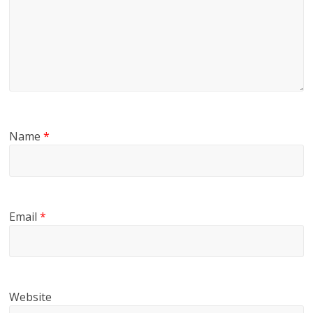
Name
*
Email
*
Website