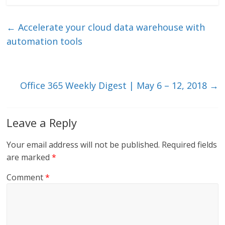
k
itt
ai
e
e
er
l
b
←
Accelerate your cloud data warehouse with
dI
o
automation tools
n
o
k
Office 365 Weekly Digest | May 6 – 12, 2018
→
Leave a Reply
Your email address will not be published.
Required fields
are marked
*
Comment
*