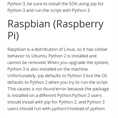
Python 3, be sure to install the SDK using pip for
Python 3 and run the script with Python 3.
Raspbian (Raspberry
Pi)
Raspbian is a distribution of Linux, so it has similar
behavior to Ubuntu. Python 2 is installed and
cannot be removed. When you upgrade the system,
Python 3 is also installed on the machine.
Unfortunately, pip defaults to Python 3 but the OS
defaults to Python 2 when you try to run the script.
This causes a
not found
error because the package
is installed on a different Python.Python 2 users
should install with pip for Python 2, and Python 3
users should run with
python3
instead of
python
.