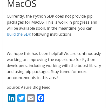
MacOS
Currently, the Python SDK does not provide pip
packages for MacOS. This is work in progress and
will be available soon. In the meantime, you can
build the SDK
following instructions.
We hope this has been helpful! We are continuously
working on improving the experience for Python
developers, including working with the boost library
and using pip packages. Stay tuned for more
announcements in this area!
Source: Azure Blog Feed
Li
T
E
F
n
w
m
ac