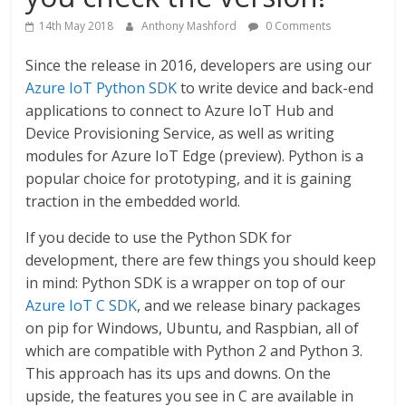
14th May 2018
Anthony Mashford
0 Comments
Since the release in 2016, developers are using our
Azure IoT Python SDK
to write device and back-end
applications to connect to Azure IoT Hub and
Device Provisioning Service, as well as writing
modules for Azure IoT Edge (preview). Python is a
popular choice for prototyping, and it is gaining
traction in the embedded world.
If you decide to use the Python SDK for
development, there are few things you should keep
in mind: Python SDK is a wrapper on top of our
Azure IoT C SDK
, and we release binary packages
on pip for Windows, Ubuntu, and Raspbian, all of
which are compatible with Python 2 and Python 3.
This approach has its ups and downs. On the
upside, the features you see in C are available in