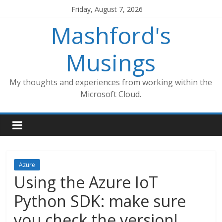
Skip
Friday, August 7, 2026
to
Mashford's
content
Musings
My thoughts and experiences from working within the
Microsoft Cloud.
Azure
Using the Azure IoT
Python SDK: make sure
you check the version!