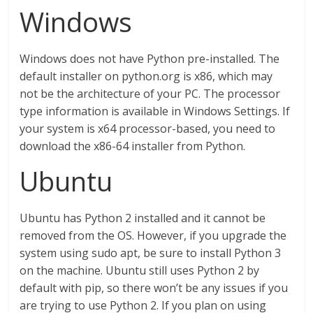
Windows
Windows does not have Python pre-installed. The
default installer on python.org is x86, which may
not be the architecture of your PC. The processor
type information is available in Windows Settings. If
your system is x64 processor-based, you need to
download the x86-64 installer from Python.
Ubuntu
Ubuntu has Python 2 installed and it cannot be
removed from the OS. However, if you upgrade the
system using sudo apt, be sure to install Python 3
on the machine. Ubuntu still uses Python 2 by
default with pip, so there won’t be any issues if you
are trying to use Python 2. If you plan on using