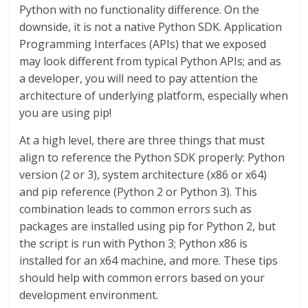
Python with no functionality difference. On the
downside, it is not a native Python SDK. Application
Programming Interfaces (APIs) that we exposed
may look different from typical Python APIs; and as
a developer, you will need to pay attention the
architecture of underlying platform, especially when
you are using pip!
At a high level, there are three things that must
align to reference the Python SDK properly: Python
version (2 or 3), system architecture (x86 or x64)
and pip reference (Python 2 or Python 3). This
combination leads to common errors such as
packages are installed using pip for Python 2, but
the script is run with Python 3; Python x86 is
installed for an x64 machine, and more. These tips
should help with common errors based on your
development environment.