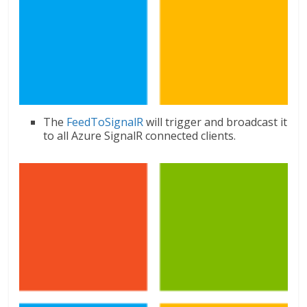
The
FeedToSignalR
will trigger and broadcast it
to all Azure SignalR connected clients.