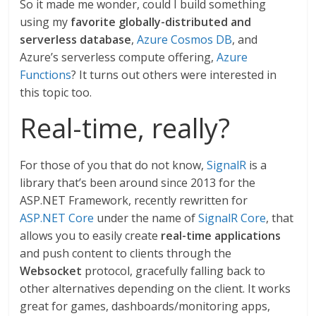
So it made me wonder, could I build something
using my
favorite globally-distributed and
serverless database
,
Azure Cosmos DB
, and
Azure’s serverless compute offering,
Azure
Functions
? It turns out others were interested in
this topic too.
Real-time, really?
For those of you that do not know,
SignalR
is a
library that’s been around since 2013 for the
ASP.NET Framework, recently rewritten for
ASP.NET Core
under the name of
SignalR Core
, that
allows you to easily create
real-time applications
and push content to clients through the
Websocket
protocol, gracefully falling back to
other alternatives depending on the client. It works
great for games, dashboards/monitoring apps,