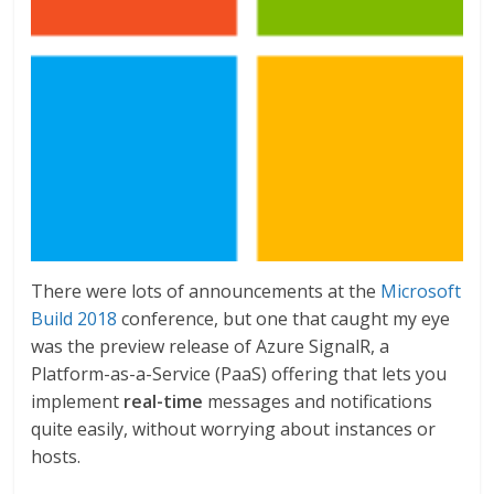
There were lots of announcements at the
Microsoft
Build 2018
conference, but one that caught my eye
was the preview release of Azure SignalR, a
Platform-as-a-Service (PaaS) offering that lets you
implement
real-time
messages and notifications
quite easily, without worrying about instances or
hosts.