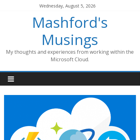
Skip
Wednesday, August 5, 2026
to
Mashford's
content
Musings
My thoughts and experiences from working within the
Microsoft Cloud.