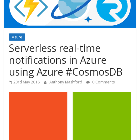
Azure
Serverless real-time
notifications in Azure
using Azure #CosmosDB
23rd May 2018
Anthony Mashford
0 Comments