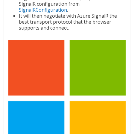
SignalR configuration from
SignalRConfiguration
.
It will then negotiate with Azure SignalR the
best transport protocol that the browser
supports and connect.