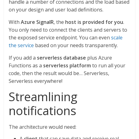
handle a number of connections and the load based
on your design and user load definitions.
With
Azure SignalR
, the
host is provided for you
.
You only need to connect the clients and servers to
the exposed service endpoint. You can even
scale
the service
based on your needs transparently.
If you add a
serverless database
plus Azure
Functions as a
serverless platform
to run all your
code, then the result would be… Serverless,
Serverless everywhere!
Streamlining
notifications
The architecture would need:
A
client
that can save data and receive real-