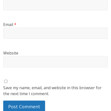
Email
*
Website
Save my name, email, and website in this browser for
the next time I comment.