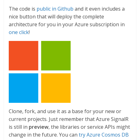
The code is
public in Github
and it even includes a
nice button that will deploy the complete
architecture for you in your Azure subscription in
one click
!
Clone, fork, and use it as a base for your new or
current projects. Just remember that Azure SignalR
is still in
preview
, the libraries or service APIs might
change in the future. You can
try Azure Cosmos DB