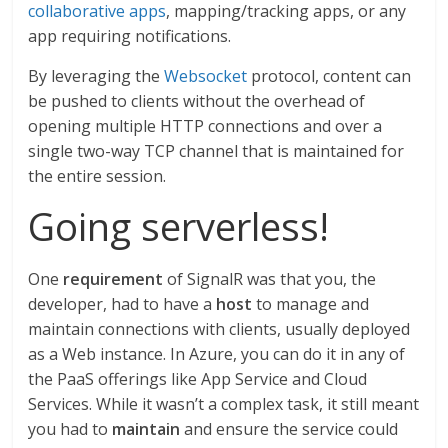
collaborative apps
, mapping/tracking apps, or any
app requiring notifications.
By leveraging the
Websocket
protocol, content can
be pushed to clients without the overhead of
opening multiple HTTP connections and over a
single two-way TCP channel that is maintained for
the entire session.
Going serverless!
One
requirement
of SignalR was that you, the
developer, had to have a
host
to manage and
maintain connections with clients, usually deployed
as a Web instance. In Azure, you can do it in any of
the PaaS offerings like App Service and Cloud
Services. While it wasn’t a complex task, it still meant
you had to
maintain
and ensure the service could