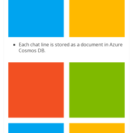
Each chat line is stored as a document in Azure
Cosmos DB.