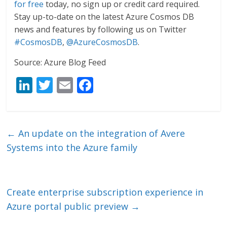
for free
today, no sign up or credit card required.
Stay up-to-date on the latest Azure Cosmos DB
news and features by following us on Twitter
#CosmosDB
,
@AzureCosmosDB
.
Source: Azure Blog Feed
Li
T
E
F
n
w
m
ac
k
itt
ai
e
e
er
l
b
←
An update on the integration of Avere
dI
o
Systems into the Azure family
n
o
k
Create enterprise subscription experience in
Azure portal public preview
→