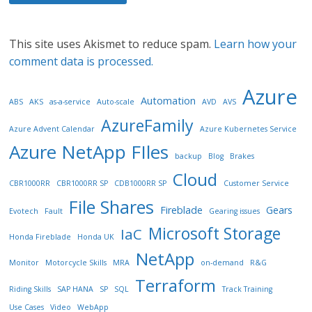
This site uses Akismet to reduce spam.
Learn how your
comment data is processed.
Azure
Automation
ABS
AKS
as-a-service
Auto-scale
AVD
AVS
AzureFamily
Azure Advent Calendar
Azure Kubernetes Service
Azure NetApp FIles
backup
Blog
Brakes
Cloud
CBR1000RR
CBR1000RR SP
CDB1000RR SP
Customer Service
File Shares
Fireblade
Gears
Evotech
Fault
Gearing issues
Microsoft Storage
IaC
Honda Fireblade
Honda UK
NetApp
Monitor
Motorcycle Skills
MRA
on-demand
R&G
Terraform
Riding Skills
SAP HANA
SP
SQL
Track Training
Use Cases
Video
WebApp