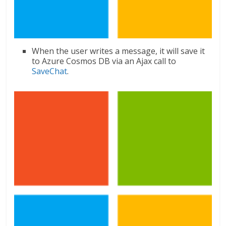
When the user writes a message, it will save it
to Azure Cosmos DB via an Ajax call to
SaveChat
.