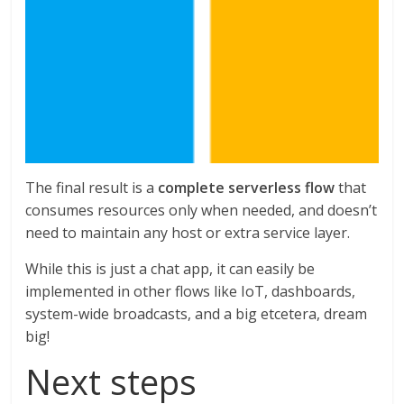
The final result is a
complete serverless flow
that
consumes resources only when needed, and doesn’t
need to maintain any host or extra service layer.
While this is just a chat app, it can easily be
implemented in other flows like IoT, dashboards,
system-wide broadcasts, and a big etcetera, dream
big!
Next steps