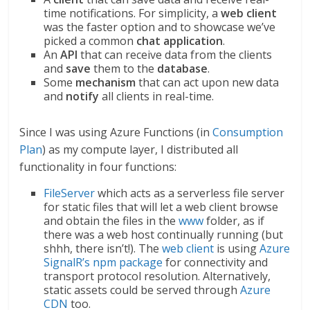
time notifications. For simplicity, a
web
client
was the faster option and to showcase we’ve
picked a common
chat application
.
An
API
that can receive data from the clients
and
save
them to the
database
.
Some
mechanism
that can act upon new data
and
notify
all clients in real-time.
Since I was using Azure Functions (in
Consumption
Plan
) as my compute layer, I distributed all
functionality in four functions:
FileServer
which acts as a serverless file server
for static files that will let a web client browse
and obtain the files in the
www
folder, as if
there was a web host continually running (but
shhh, there isn’t!). The
web client
is using
Azure
SignalR’s npm package
for connectivity and
transport protocol resolution. Alternatively,
static assets could be served through
Azure
CDN
too.