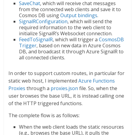
SaveChat
, which will receive chat messages
from the connected web clients and save it to
Cosmos DB using
Output bindings
.
SignalRConfiguration
, which will send the
required information to the web client to
initialize SignalR’s Websocket connection.
FeedToSignalR
, which will trigger a
CosmosDB
Trigger
, based on new data in Azure Cosmos
DB, and broadcast it through Azure SignalR to
all connected clients.
In order to support custom routes, in particular for
static web host, I implemented
Azure Functions
Proxies
through a
proxies.json
file. So, when the
user browses the base URL, it is instead calling one
of the HTTP triggered functions.
The complete flow is as follows:
When the web client loads the static resources
(e.g., browses the base URL), it pulls the