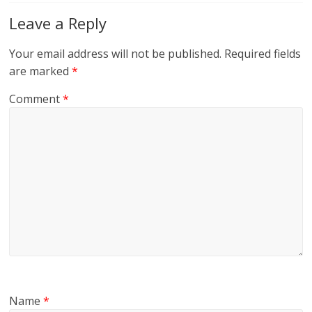
Leave a Reply
Your email address will not be published.
Required fields
are marked
*
Comment
*
Name
*