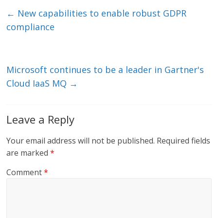
e
er
l
b
←
New capabilities to enable robust GDPR
dI
o
compliance
n
o
k
Microsoft continues to be a leader in Gartner's
Cloud IaaS MQ
→
Leave a Reply
Your email address will not be published.
Required fields
are marked
*
Comment
*