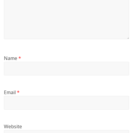
Name
*
Email
*
Website