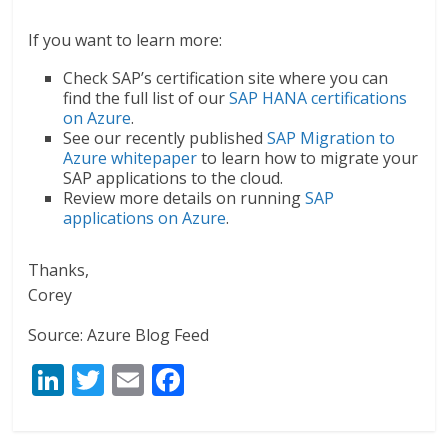
If you want to learn more:
Check SAP’s certification site where you can
find the full list of our
SAP HANA certifications
on Azure
.
See our recently published
SAP Migration to
Azure whitepaper
to learn how to migrate your
SAP applications to the cloud.
Review more details on running
SAP
applications on Azure
.
Thanks,
Corey
Source: Azure Blog Feed
Li
T
E
F
n
w
m
ac
k
itt
ai
e