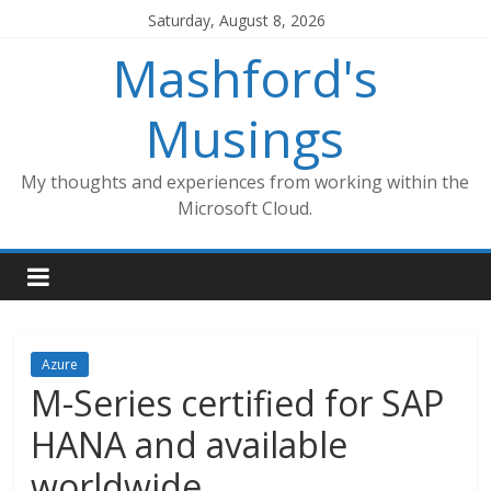
Skip
Saturday, August 8, 2026
to
Mashford's
content
Musings
My thoughts and experiences from working within the
Microsoft Cloud.
Azure
M-Series certified for SAP
HANA and available
worldwide