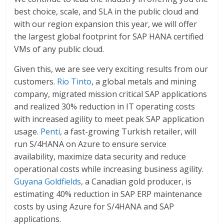
best choice, scale, and SLA in the public cloud and
with our region expansion this year, we will offer
the largest global footprint for SAP HANA certified
VMs of any public cloud.
Given this, we are see very exciting results from our
customers.
Rio Tinto
, a global metals and mining
company, migrated mission critical SAP applications
and realized 30% reduction in IT operating costs
with increased agility to meet peak SAP application
usage.
Penti
, a fast-growing Turkish retailer, will
run S/4HANA on Azure to ensure service
availability, maximize data security and reduce
operational costs while increasing business agility.
Guyana Goldfields
, a Canadian gold producer, is
estimating 40% reduction in SAP ERP maintenance
costs by using Azure for S/4HANA and SAP
applications.