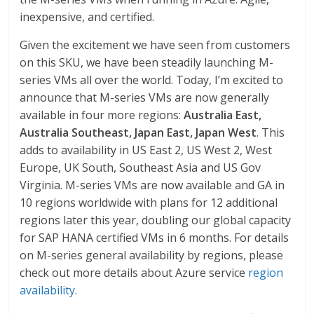
inexpensive, and certified.
Given the excitement we have seen from customers
on this SKU, we have been steadily launching M-
series VMs all over the world. Today, I’m excited to
announce that M-series VMs are now generally
available in four more regions:
Australia East,
Australia Southeast, Japan East, Japan West
. This
adds to availability in US East 2, US West 2, West
Europe, UK South, Southeast Asia and US Gov
Virginia. M-series VMs are now available and GA in
10 regions worldwide with plans for 12 additional
regions later this year, doubling our global capacity
for SAP HANA certified VMs in 6 months. For details
on M-series general availability by regions, please
check out more details about Azure service
region
availability
.