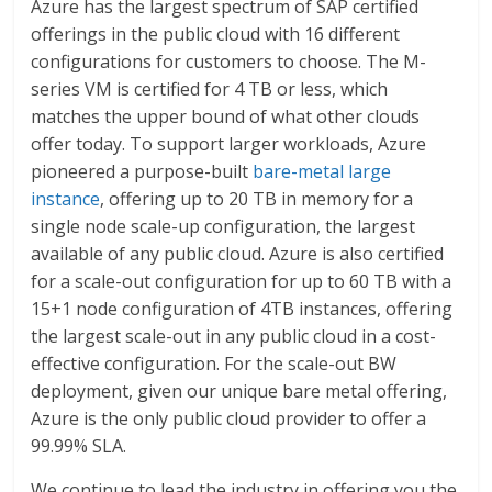
Azure has the largest spectrum of SAP certified
offerings in the public cloud with 16 different
configurations for customers to choose. The M-
series VM is certified for 4 TB or less, which
matches the upper bound of what other clouds
offer today. To support larger workloads, Azure
pioneered a purpose-built
bare-metal large
instance
, offering up to 20 TB in memory for a
single node scale-up configuration, the largest
available of any public cloud. Azure is also certified
for a scale-out configuration for up to 60 TB with a
15+1 node configuration of 4TB instances, offering
the largest scale-out in any public cloud in a cost-
effective configuration. For the scale-out BW
deployment, given our unique bare metal offering,
Azure is the only public cloud provider to offer a
99.99% SLA.
We continue to lead the industry in offering you the