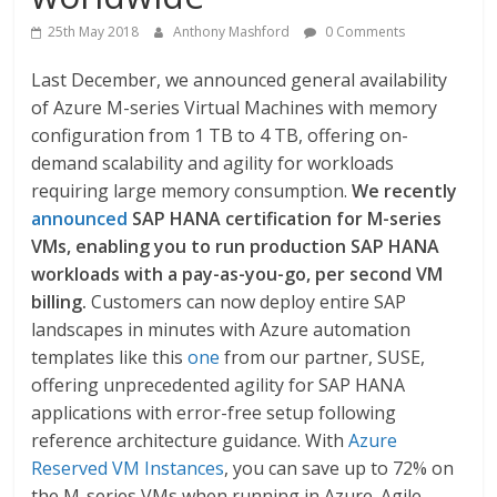
25th May 2018
Anthony Mashford
0 Comments
Last December, we announced general availability
of Azure M-series Virtual Machines with memory
configuration from 1 TB to 4 TB, offering on-
demand scalability and agility for workloads
requiring large memory consumption.
We recently
announced
SAP HANA certification for M-series
VMs, enabling you to run production SAP HANA
workloads with a pay-as-you-go, per second VM
billing.
Customers can now deploy entire SAP
landscapes in minutes with Azure automation
templates like this
one
from our partner, SUSE,
offering unprecedented agility for SAP HANA
applications with error-free setup following
reference architecture guidance. With
Azure
Reserved VM Instances
, you can save up to 72% on
the M-series VMs when running in Azure. Agile,