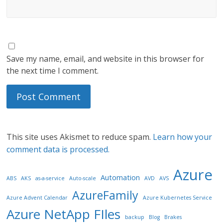
Save my name, email, and website in this browser for
the next time I comment.
This site uses Akismet to reduce spam.
Learn how your
comment data is processed.
Azure
Automation
ABS
AKS
as-a-service
Auto-scale
AVD
AVS
AzureFamily
Azure Advent Calendar
Azure Kubernetes Service
Azure NetApp FIles
backup
Blog
Brakes