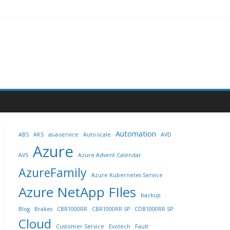
Automation
ABS
AKS
as-a-service
Auto-scale
AVD
Azure
AVS
Azure Advent Calendar
AzureFamily
Azure Kubernetes Service
Azure NetApp FIles
backup
Blog
Brakes
CBR1000RR
CBR1000RR SP
CDB1000RR SP
Cloud
Customer Service
Evotech
Fault