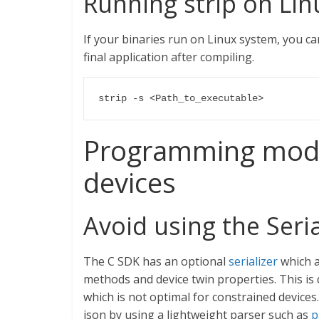
Running strip on Li
If your binaries run on Linux system, you c
final application after compiling.
strip -s <Path_to_executable>
Programming model
devices
Avoid using the Seria
The C SDK has an optional
serializer
which a
methods and device twin properties. This is
which is not optimal for constrained devices.
json by using a lightweight parser such as
p