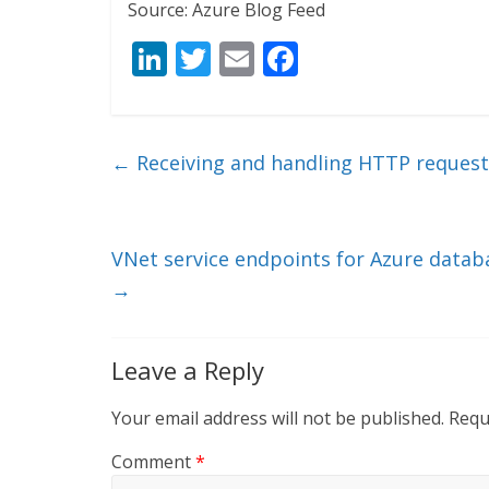
Source: Azure Blog Feed
Li
T
E
F
n
w
m
ac
k
itt
ai
e
e
er
l
b
←
Receiving and handling HTTP request
dI
o
n
o
k
VNet service endpoints for Azure datab
→
Leave a Reply
Your email address will not be published.
Requ
Comment
*