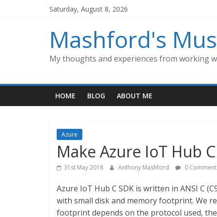
Skip
Saturday, August 8, 2026
to
content
Mashford's Mus
My thoughts and experiences from working wi
HOME
BLOG
ABOUT ME
Azure
Make Azure IoT Hub C 
31st May 2018
Anthony Mashford
0 Comment
Azure IoT Hub C SDK is written in ANSI C (C9
with small disk and memory footprint. We 
footprint depends on the protocol used, th