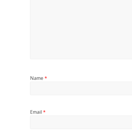
Name
*
Email
*