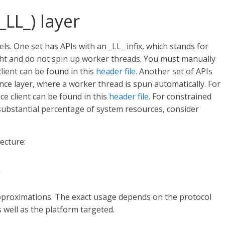
_LL_) layer
 One set has APIs with an _LL_ infix, which stands for
eight and do not spin up worker threads. You must manually
lient can be found in this
header file
. Another set of APIs
ence layer, where a worker thread is spun automatically. For
ce client can be found in this
header file
. For constrained
substantial percentage of system resources, consider
ecture:
n
roximations. The exact usage depends on the protocol
well as the platform targeted.