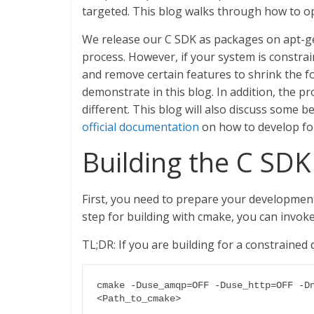
targeted. This blog walks through how to op
We release our C SDK as packages on apt-g
process. However, if your system is constra
and remove certain features to shrink the f
demonstrate in this blog. In addition, the 
different. This blog will also discuss some 
official documentation
on how to develop for
Building the C SDK
First, you need to prepare your developmen
step for building with cmake, you can invoke
TL;DR: If you are building for a constrained
cmake -Duse_amqp=OFF -Duse_http=OFF -Dn
<Path_to_cmake>