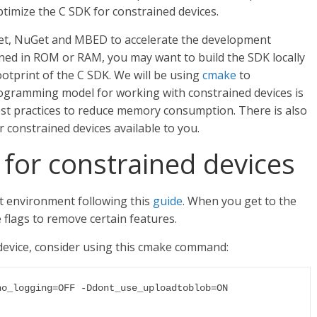
timize the C SDK for constrained devices.
et, NuGet and MBED to accelerate the development
ined in ROM or RAM, you may want to build the SDK locally
ootprint of the C SDK. We will be using
cmake
to
programming model for working with constrained devices is
best practices to reduce memory consumption. There is also
 constrained devices available to you.
 for constrained devices
t environment following this
guide
. When you get to the
 flags to remove certain features.
 device, consider using this cmake command:
o_logging=OFF -Ddont_use_uploadtoblob=ON 