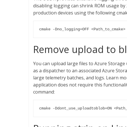
disabling logging can shrink ROM usage by 2
production devices using the following cm
cmake -Dno_logging=OFF <Path_to_cmake>
Remove upload to bl
You can upload large files to Azure Storage 
as a dispatcher to an associated Azure Stora
large telemetry batches, and logs. Learn m
application does not require this functional
command:
cmake -Ddont_use_uploadtoblob=ON <Path