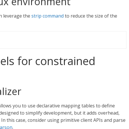
nux environment
an leverage the
strip command
to reduce the size of the
s for constrained
lizer
llows you to use declarative mapping tables to define
 designed to simplify development, but it adds overhead,
 In this case, consider using primitive client APIs and parse
arson
.