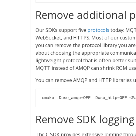
Remove additional pr
Our SDKs support five
protocols
today: MQ
WebSocket, and HTTPS. Most of our custome
you can remove the protocol library you are
about choosing the appropriate communicati
lightweight protocol that is often better sui
MQTT instead of AMQP can shrink ROM usag
You can remove AMQP and HTTP libraries u
cmake -Duse_amqp=OFF -Duse_http=OFF <P
Remove SDK logging 
The C SDK provides extensive logging throu