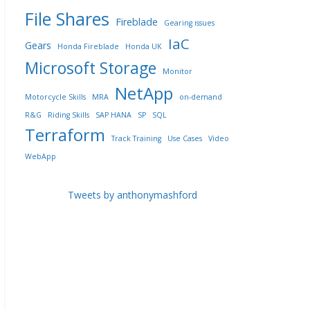
File Shares
Fireblade
Gearing issues
IaC
Gears
Honda Fireblade
Honda UK
Microsoft Storage
Monitor
NetApp
Motorcycle Skills
MRA
on-demand
R&G
Riding Skills
SAP HANA
SP
SQL
Terraform
Track Training
Use Cases
Video
WebApp
Tweets by anthonymashford