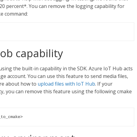
0 percent*. You can remove the logging capability for
ake command:
ob capability
using the built-in capability in the SDK. Azure IoT Hub acts
ge account. You can use this feature to send media files,
ore about how to
upload files with IoT Hub
. If your
ity, you can remove this feature using the following cmake
_to_cmake>