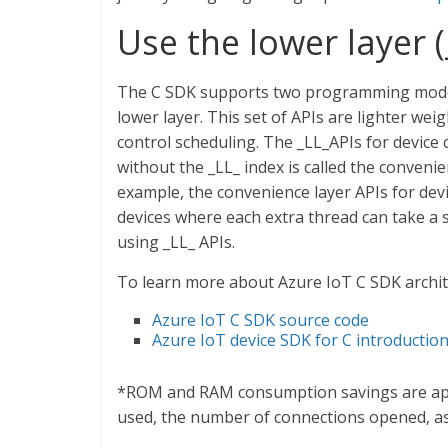
Use the lower layer (
The C SDK supports two programming models.
lower layer. This set of APIs are lighter w
control scheduling. The _LL_APIs for device c
without the _LL_ index is called the conveni
example, the convenience layer APIs for devi
devices where each extra thread can take a 
using _LL_ APIs.
To learn more about Azure IoT C SDK archit
Azure IoT C SDK source code
Azure IoT device SDK for C introductio
*ROM and RAM consumption savings are app
used, the number of connections opened, as 