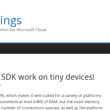
ings
thin the Microsoft Cloud.
SDK work on tiny devices!
s
9), which makes it well-suited for a variety of platforms
recommend at least 64KB of RAM, but the exact memory
e number of connections opened, as well as the platform