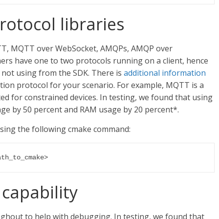
otocol libraries
TT, MQTT over WebSocket, AMQPs, AMQP over
rs have one to two protocols running on a client, hence
 not using from the SDK. There is
additional information
on protocol for your scenario. For example, MQTT is a
ted for constrained devices. In testing, we found that using
e by 50 percent and RAM usage by 20 percent*.
sing the following cmake command:
ath_to_cmake>
capability
ghout to help with debugging. In testing, we found that