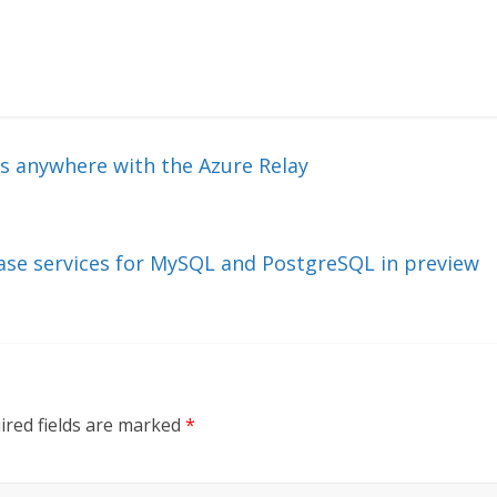
s anywhere with the Azure Relay
ase services for MySQL and PostgreSQL in preview
ired fields are marked
*