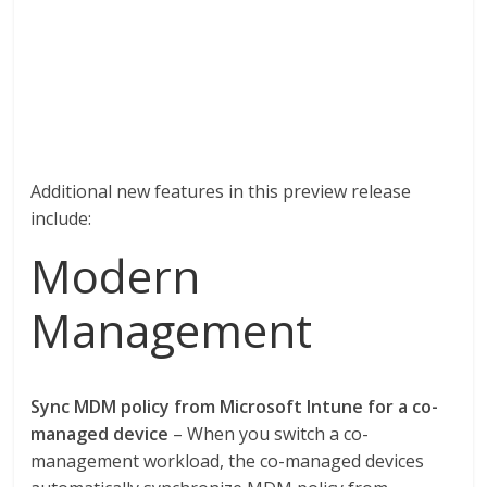
Additional new features in this preview release
include:
Modern
Management
Sync MDM policy from Microsoft Intune for a co-
managed device
– When you switch a co-
management workload, the co-managed devices