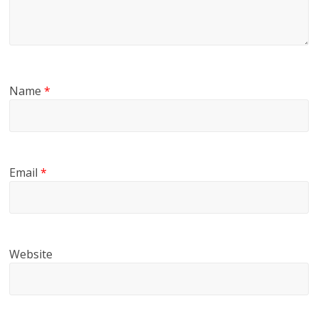
Name
*
Email
*
Website