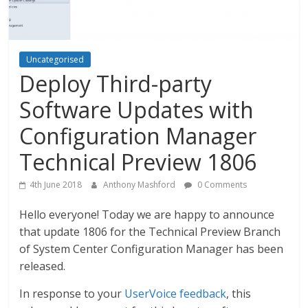
Uncategorised
Deploy Third-party
Software Updates with
Configuration Manager
Technical Preview 1806
4th June 2018
Anthony Mashford
0 Comments
Hello everyone! Today we are happy to announce
that update 1806 for the Technical Preview Branch
of System Center Configuration Manager has been
released.
In response to your
UserVoice feedback
, this