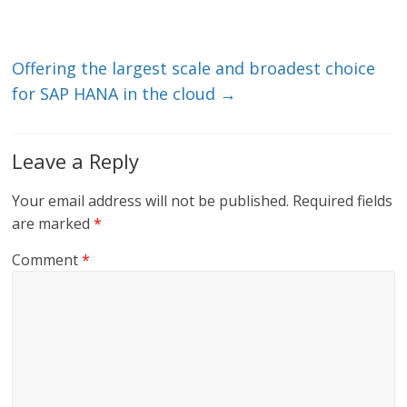
n
o
k
Offering the largest scale and broadest choice
for SAP HANA in the cloud
→
Leave a Reply
Your email address will not be published.
Required fields
are marked
*
Comment
*