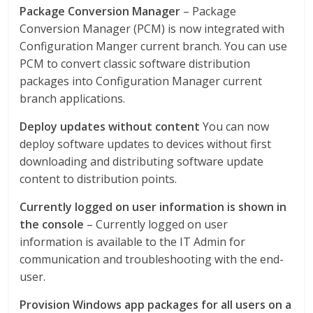
Package Conversion Manager
– Package
Conversion Manager (PCM) is now integrated with
Configuration Manger current branch. You can use
PCM to convert classic software distribution
packages into Configuration Manager current
branch applications.
Deploy updates without content
You can now
deploy software updates to devices without first
downloading and distributing software update
content to distribution points.
Currently logged on user information is shown in
the console
– Currently logged on user
information is available to the IT Admin for
communication and troubleshooting with the end-
user.
Provision Windows app packages for all users on a