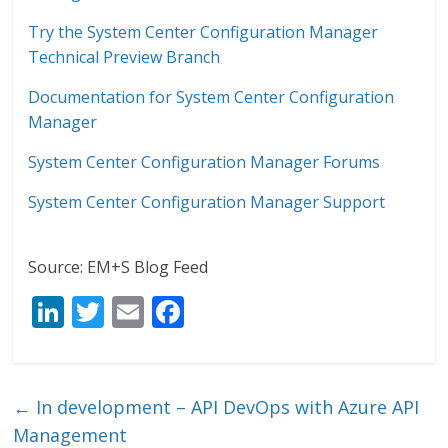
Try the System Center Configuration Manager
Technical Preview Branch
Documentation for System Center Configuration
Manager
System Center Configuration Manager Forums
System Center Configuration Manager Support
Source: EM+S Blog Feed
Li
T
E
F
n
w
m
ac
k
itt
ai
e
e
er
l
b
←
In development – API DevOps with Azure API
dI
o
Management