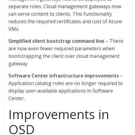
separate roles. Cloud management gateways now
can serve content to clients. This functionality
reduces the required certificates and cost of Azure
VMs.
Simplified client bootstrap command line
– There
are now even fewer required parameters when
bootstrapping the client over cloud management
gateway
Software Center infrastructure improvements
–
Application catalog roles are no longer required to
display user-available applications in Software
Center.
Improvements in
OSD