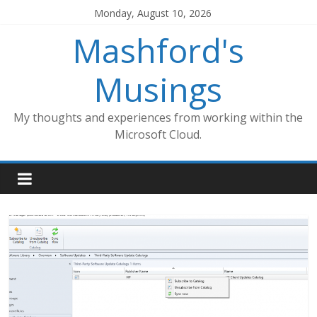
Skip
Monday, August 10, 2026
to
Mashford's
content
Musings
My thoughts and experiences from working within the
Microsoft Cloud.