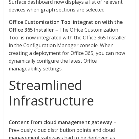
Surface dashboard now displays a list of relevant
devices when graph sections are selected.
Office Customization Tool integration with the
Office 365 Installer
– The Office Customization
Tool is now integrated with the Office 365 Installer
in the Configuration Manager console. When
creating a deployment for Office 365, you can now
dynamically configure the latest Office
manageability settings.
Streamlined
Infrastructure
Content from cloud management gateway
–
Previously cloud distribution points and cloud
management gateways had to be deployed as