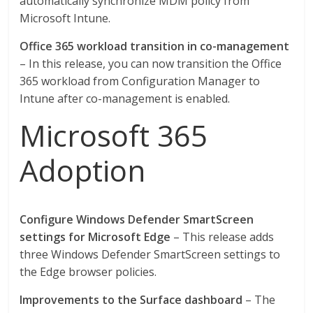
automatically synchronize MDM policy from
Microsoft Intune.
Office 365 workload transition in co-management
– In this release, you can now transition the Office
365 workload from Configuration Manager to
Intune after co-management is enabled.
Microsoft 365
Adoption
Configure Windows Defender SmartScreen
settings for Microsoft Edge
– This release adds
three Windows Defender SmartScreen settings to
the Edge browser policies.
Improvements to the Surface dashboard
– The