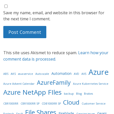
Save my name, email, and website in this browser for
the next time I comment.
This site uses Akismet to reduce spam.
Learn how your
comment data is processed.
Azure
Automation
ABS
AKS
as-a-service
Auto-scale
AVD
AVS
AzureFamily
Azure Advent Calendar
Azure Kubernetes Service
Azure NetApp FIles
backup
Blog
Brakes
Cloud
CBR1000RR
CBR1000RR SP
CDB1000RR SP
Customer Service
File Shares
Fireblade
Gears
Evotech
Fault
Gearing issues