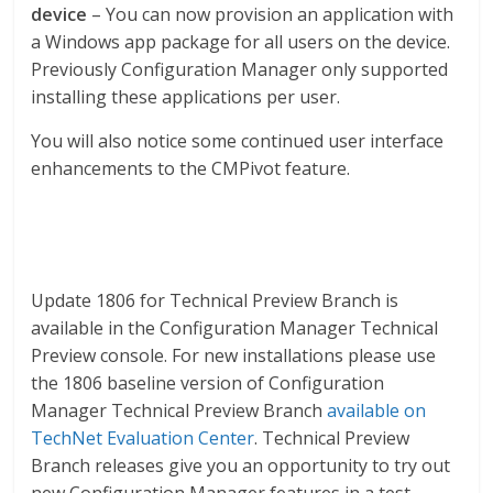
device
– You can now provision an application with
a Windows app package for all users on the device.
Previously Configuration Manager only supported
installing these applications per user.
You will also notice some continued user interface
enhancements to the CMPivot feature.
Update 1806 for Technical Preview Branch is
available in the Configuration Manager Technical
Preview console. For new installations please use
the 1806 baseline version of Configuration
Manager Technical Preview Branch
available on
TechNet Evaluation Center
. Technical Preview
Branch releases give you an opportunity to try out