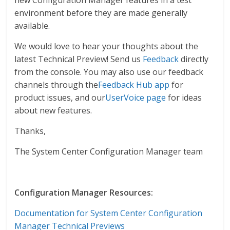
new Configuration Manager features in a test
environment before they are made generally
available.
We would love to hear your thoughts about the
latest Technical Preview! Send us
Feedback
directly
from the console. You may also use our feedback
channels through the
Feedback Hub app
for
product issues, and our
UserVoice page
for ideas
about new features.
Thanks,
The System Center Configuration Manager team
Configuration Manager Resources:
Documentation for System Center Configuration
Manager Technical Previews