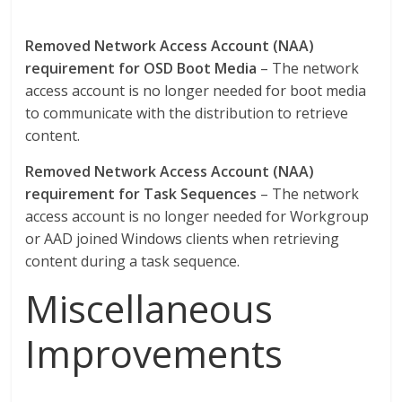
Removed Network Access Account (NAA)
requirement for OSD Boot Media
– The network
access account is no longer needed for boot media
to communicate with the distribution to retrieve
content.
Removed Network Access Account (NAA)
requirement for Task Sequences
– The network
access account is no longer needed for Workgroup
or AAD joined Windows clients when retrieving
content during a task sequence.
Miscellaneous
Improvements