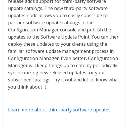
release adds support for third-party software
update catalogs. The new third-party software
updates node allows you to easily subscribe to
partner software update catalogs in the
Configuration Manager console and publish the
updates to the Software Update Point. You can then
deploy these updates to your clients using the
familiar software update management process in
Configuration Manager. Even better, Configuration
Manager will keep things up to date by periodically
synchronizing new released updates for your
subscribed catalogs. Try it out and let us know what
you think about it.
Learn more about third-party software updates